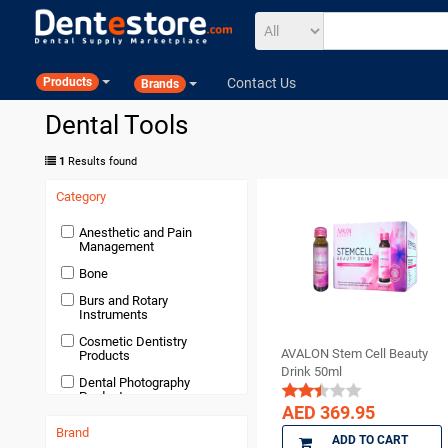
Contact Us
Products
Brands
Dental Tools
1
Results found
Category
Anesthetic and Pain
Management
Bone
Burs and Rotary
Instruments
Cosmetic Dentistry
AVALON Stem Cell Beauty
Products
Drink 50ml
Dental Photography
Products
AED 369.95
Devices and Equipment
Brand
ADD TO CART