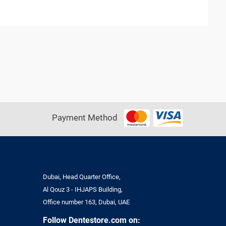
Payment Method
Dubai, Head Quarter Office,
Al Qouz 3 - IHJAPS Building,
Office number 163, Dubai, UAE
Follow Dentestore.com on: