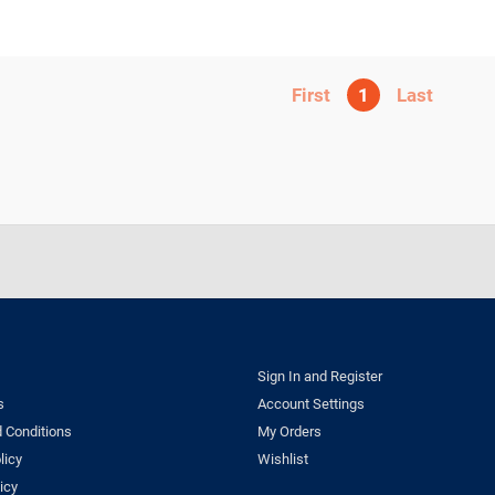
1
Sign In and Register
s
Account Settings
 Conditions
My Orders
licy
Wishlist
icy