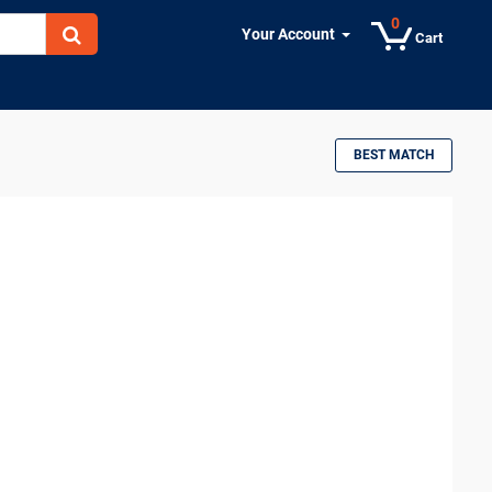
0
Your Account
Cart
BEST MATCH