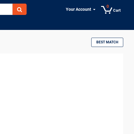
0
Your Account
Cart
BEST MATCH