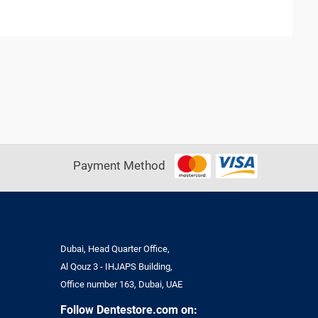
Payment Method
Dubai, Head Quarter Office,
Al Qouz 3 - IHJAPS Building,
Office number 163, Dubai, UAE
Follow Dentestore.com on: