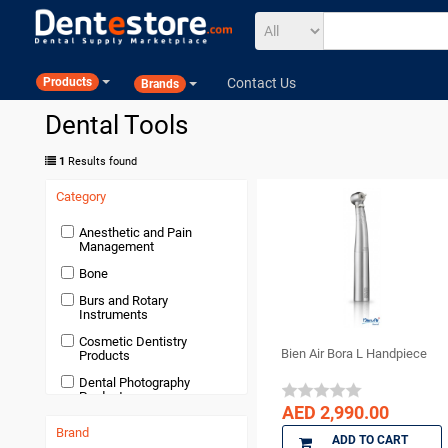
Contact Us
Products
Brands
Dental Tools
1
Results found
Category
Anesthetic and Pain
Management
Bone
Burs and Rotary
Instruments
Cosmetic Dentistry
Bien Air Bora L Handpiece
Products
Dental Photography
Products
AED 2,990.00
Devices and Equipment
Brand
ADD TO CART