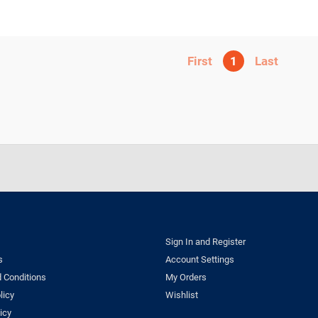
1
Sign In and Register
s
Account Settings
 Conditions
My Orders
licy
Wishlist
icy