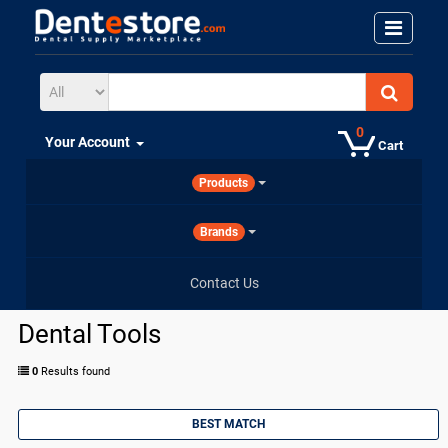
0
Your Account
Cart
Products
Brands
Contact Us
Dental Tools
0
Results found
BEST MATCH