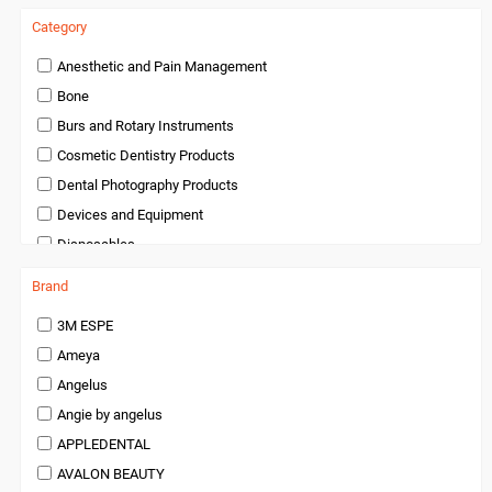
Category
Anesthetic and Pain Management
Bone
Burs and Rotary Instruments
Cosmetic Dentistry Products
Dental Photography Products
Devices and Equipment
Disposables
Endodontics
Brand
Handpieces and Micromotors
3M ESPE
Infection Control
Ameya
Infection Control and Barrier Products
Angelus
Instruments
Angie by angelus
Laboratory Products
APPLEDENTAL
Medical Products
AVALON BEAUTY
Miscellaneous and Accessories