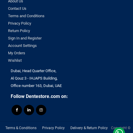
About Us
DENTAMERICA
Contact Us
DENTKIST
Terms and Conditions
DENTRICS
Privacy Policy
DENTSPLY
Return Policy
Sign In and Register
DENTSPLY Maillefer
Account Settings
Dentsply Sirona
My Orders
Denu
Wishlist
DiaDent
DMG
Dubai, Head Quarter Office,
Al Qouz 3 - IHJAPS Building,
DMP
Office number 163, Dubai, UAE
Dochem
doctorseyes
Follow Dentestore.com on:
Dr Schumacher
Eighteeth
Ethoss
Euronda
Terms & Conditions
Privacy Policy
Delivery & Return Policy
Copyright ©