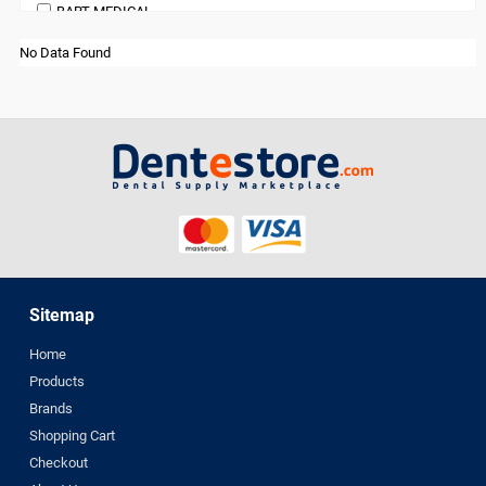
BART MEDICAL
orthodontic
Beauty
Pedodontics Products
No Data Found
BienAir
Periodontics
bioOST
Preventives and Hygiene Products
BISCO
Prosthodontics
BMS DENTAL
Restoratives
Bossklein
Surgical Supplies
CAVEX
X Ray Products
Ceno Biologics
CERKAMED
CHINA
Sitemap
CK Dental
Home
CMS Dental
Products
COLTENE
Brands
cotisen
Shopping Cart
Defend
Checkout
DenMat