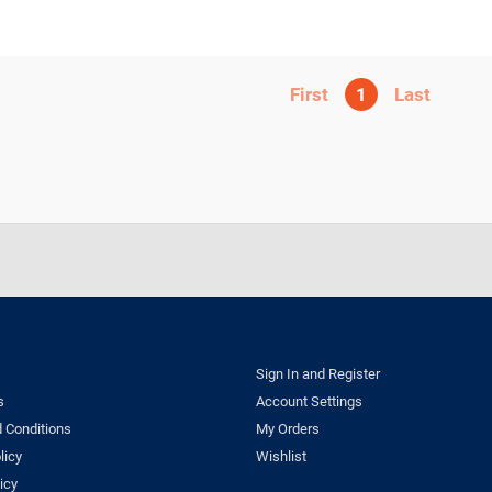
1
Sign In and Register
s
Account Settings
 Conditions
My Orders
licy
Wishlist
icy