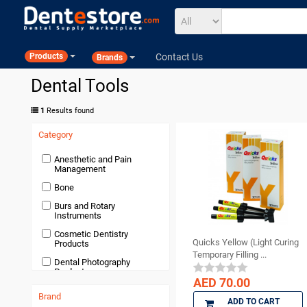
Contact Us
Products
Brands
Dental Tools
1
Results found
Category
Anesthetic and Pain
Management
Bone
Burs and Rotary
Instruments
Cosmetic Dentistry
Quicks Yellow (Light Curing
Products
Temporary Filling ...
Dental Photography
Products
AED 70.00
Devices and Equipment
Brand
ADD TO CART