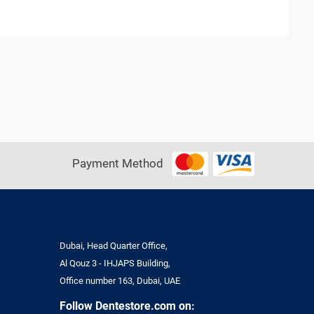
Payment Method
Dubai, Head Quarter Office,
Al Qouz 3 - IHJAPS Building,
Office number 163, Dubai, UAE
Follow Dentestore.com on: