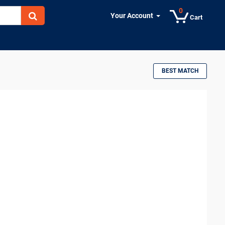
0
Your Account
Cart
BEST MATCH