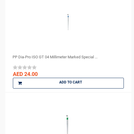
PP Dia-Pro ISO GT 04 Millimeter Marked Special ...
AED 24.00
ADD TO CART