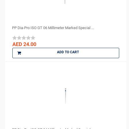
PP Dia-Pro ISO GT 06 Millimeter Marked Special ...
AED 24.00
ADD TO CART