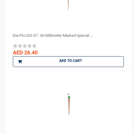
Dia-Pro ISO GT .06 Millimeter Marked Special ...
AED 26.40
ADD TO CART