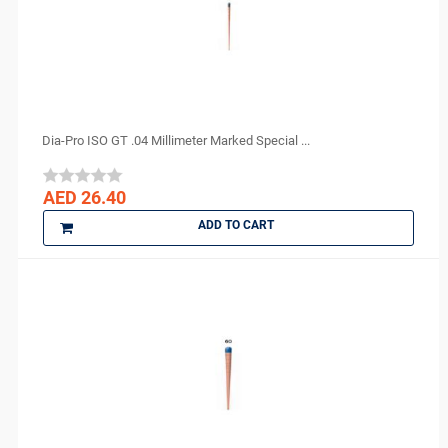
Sure endo
Surgident
Terumo
TPC
TRAUS
Dia-Pro ISO GT .04 Millimeter Marked Special ...
Tribest
ULTRADENT
AED 26.40
Unident Swiss
ADD TO CART
vannini
VATECH
VERICOM
Virofex
Woodpecker
YONGNUO
Zhermack
ZUMAX