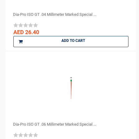
Dia-Pro ISO GT .04 Millimeter Marked Special ...
AED 26.40
ADD TO CART
Dia-Pro ISO GT .06 Millimeter Marked Special ...