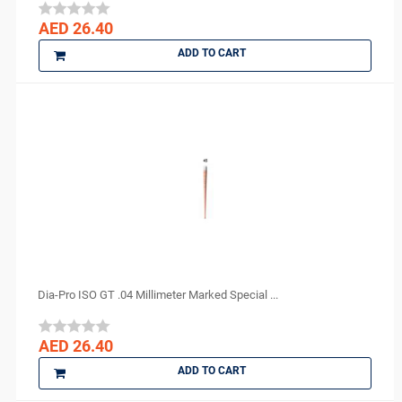
Medicom
AED 26.40
medipal
ADD TO CART
Medis
MEDISEPT
MEDIT
META BIOMED
MFLab
Micro Medica
NEXOBIO
Nikon
Novocol
NSK
Dia-Pro ISO GT .04 Millimeter Marked Special ...
Orion Sutures
Ortho Arch
AED 26.40
parkell
ADD TO CART
PD