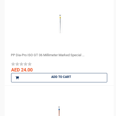
PP Dia-Pro ISO GT 06 Millimeter Marked Special ...
AED 24.00
ADD TO CART