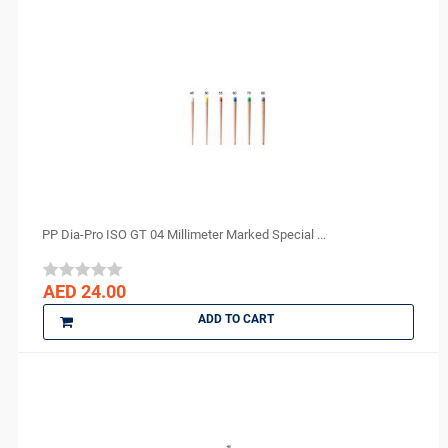
perfection plus
PhotoMed
PMS
Polydentia
PREVESTDenPro
PRIME
ProEdge
PROMEDICA
Purell
PP Dia-Pro ISO GT 04 Millimeter Marked Special ...
R and S
ROGIN
AED 24.00
Scheu Dental
ADD TO CART
Septodont
Shofu
Sigma
smi
Spident