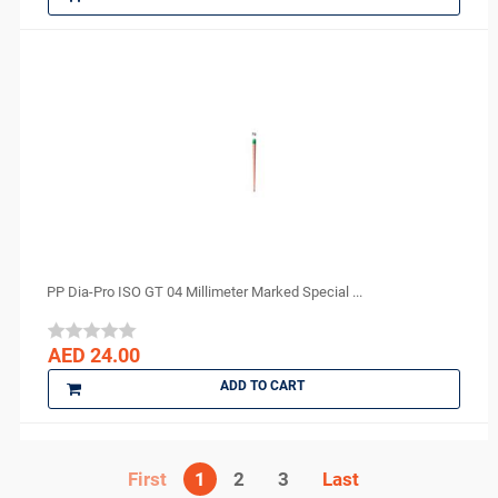
PP Dia-Pro ISO GT 04 Millimeter Marked Special ...
AED 24.00
ADD TO CART
1
2
3