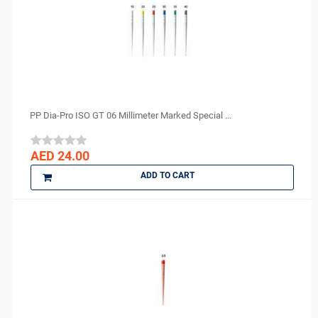
DENTAMERICA
DENTKIST
DENTRICS
DENTSPLY
DENTSPLY Maillefer
Dentsply Sirona
PP Dia-Pro ISO GT 06 Millimeter Marked Special ...
Denu
3M ESPE
AED 24.00
DMG
ADD TO CART
DMP
Dochem
doctorseyes
Dr Schumacher
Eighteeth
Ethoss
Euronda