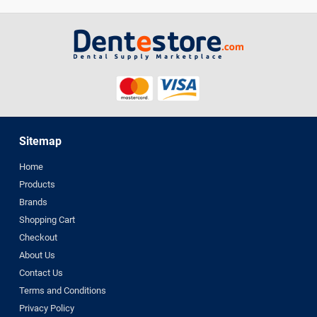
Sitemap
Home
Products
Brands
Shopping Cart
Checkout
About Us
Contact Us
Terms and Conditions
Privacy Policy