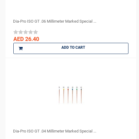
FGM
GC
GO SILVER
Dia-Pro ISO GT .06 Millimeter Marked Special ...
Harvard
IMICRYL
AED 26.40
IONYX
ADD TO CART
Itena
Ivoclar Vivadent
J MORITA
Kerr
KULZER
Kuraray
LauraDent
Lytess
Maquira
MAX
Dia-Pro ISO GT .04 Millimeter Marked Special ...
Medesy