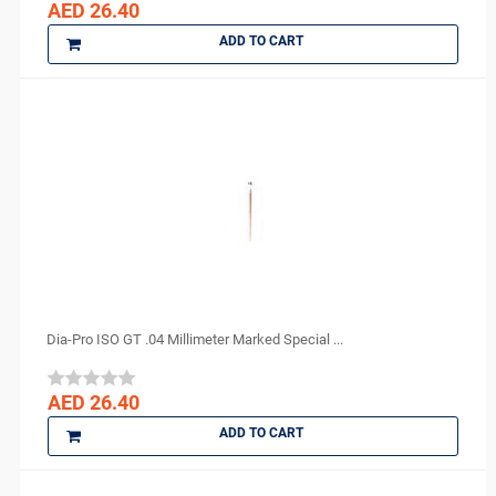
AED 26.40
ADD TO CART
Dia-Pro ISO GT .04 Millimeter Marked Special ...
AED 26.40
ADD TO CART