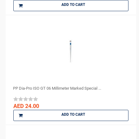
ADD TO CART
PP Dia-Pro ISO GT 06 Millimeter Marked Special ...
AED 24.00
ADD TO CART