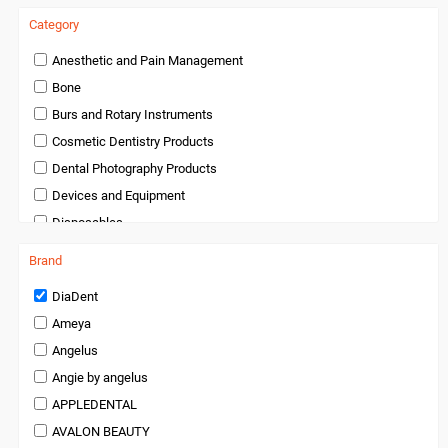
Category
Anesthetic and Pain Management
Bone
Burs and Rotary Instruments
Cosmetic Dentistry Products
Dental Photography Products
Devices and Equipment
Disposables
Endodontics
Brand
Handpieces and Micromotors
DiaDent
Infection Control
Ameya
Infection Control and Barrier Products
Angelus
Instruments
Angie by angelus
Laboratory Products
APPLEDENTAL
Medical Products
AVALON BEAUTY
Miscellaneous and Accessories