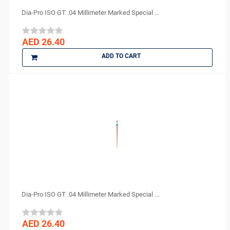
Dia-Pro ISO GT .04 Millimeter Marked Special ...
AED 26.40
ADD TO CART
Dia-Pro ISO GT .04 Millimeter Marked Special ...
AED 26.40