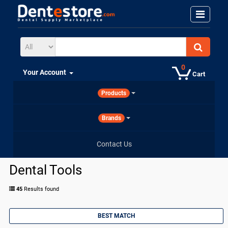
0
Your Account
Cart
Products
Brands
Contact Us
Dental Tools
45
Results found
BEST MATCH