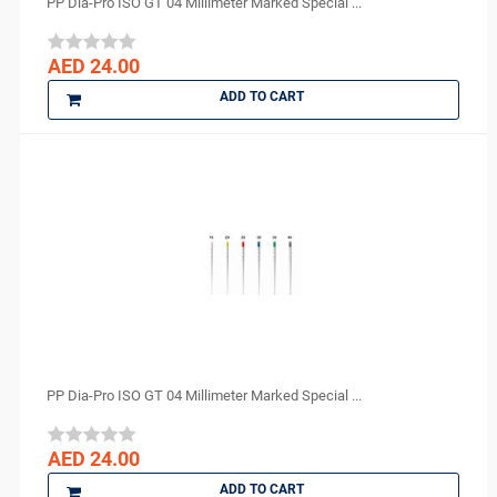
PP Dia-Pro ISO GT 04 Millimeter Marked Special ...
AED 24.00
ADD TO CART
PP Dia-Pro ISO GT 04 Millimeter Marked Special ...
AED 24.00
ADD TO CART