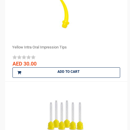
DENTAMERICA
DENTKIST
DENTRICS
DENTSPLY
DENTSPLY Maillefer
Dentsply Sirona
Yellow Intra Oral Impression Tips
Denu
DiaDent
AED 30.00
DMG
ADD TO CART
DMP
Dochem
doctorseyes
Dr Schumacher
Eighteeth
Ethoss
Euronda