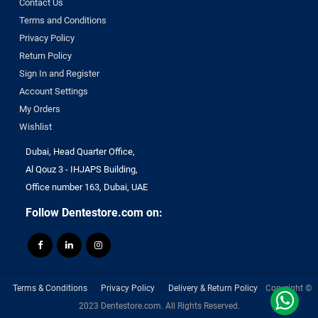
Contact Us
Sure endo
Terms and Conditions
Surgident
Privacy Policy
Terumo
Return Policy
TPC
Sign In and Register
TRAUS
Account Settings
Tribest
My Orders
ULTRADENT
Wishlist
Unident Swiss
Dubai, Head Quarter Office,
vannini
Al Qouz 3 - IHJAPS Building,
VATECH
Office number 163, Dubai, UAE
VERICOM
Follow Dentestore.com on:
Virofex
Woodpecker
YONGNUO
Zhermack
Terms & Conditions
Privacy Policy
Delivery & Return Policy
Copyright ©
ZUMAX
2023 Dentestore.com. All Rights Reserved.