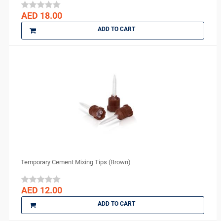
Medicom
AED 18.00
medipal
ADD TO CART
Medis
MEDISEPT
MEDIT
META BIOMED
MFLab
Micro Medica
NEXOBIO
Nikon
Novocol
NSK
Temporary Cement Mixing Tips (Brown)
Orion Sutures
Ortho Arch
AED 12.00
parkell
ADD TO CART
PD