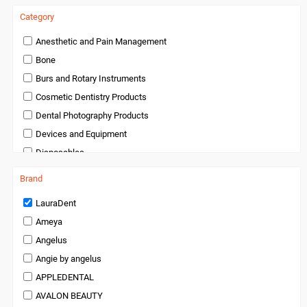
Category
Anesthetic and Pain Management
Bone
Burs and Rotary Instruments
Cosmetic Dentistry Products
Dental Photography Products
Devices and Equipment
Disposables
Endodontics
Brand
Handpieces and Micromotors
LauraDent
Infection Control
Ameya
Infection Control and Barrier Products
Angelus
Instruments
Angie by angelus
Laboratory Products
APPLEDENTAL
Medical Products
AVALON BEAUTY
Miscellaneous and Accessories