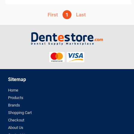
perfection plus
PhotoMed
1
PMS
Polydentia
PREVESTDenPro
PRIME
ProEdge
PROMEDICA
Purell
R and S
Sitemap
ROGIN
Scheu Dental
Home
Septodont
Products
Brands
Shofu
Shopping Cart
Sigma
Checkout
smi
About Us
Spident