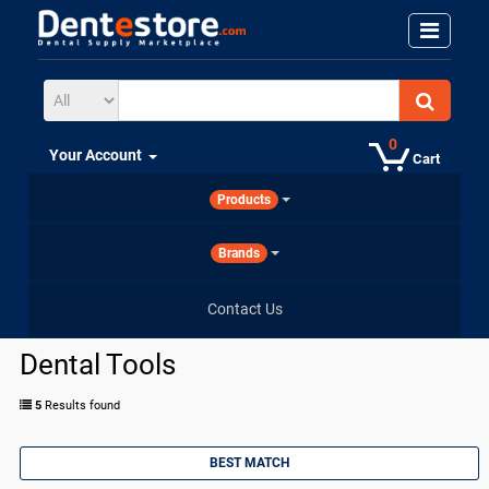
0
Your Account
Cart
Products
Brands
Contact Us
Dental Tools
5
Results found
BEST MATCH