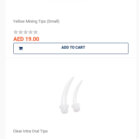
FGM
GC
GO SILVER
Yellow Mixing Tips (Small)
Harvard
IMICRYL
AED 19.00
IONYX
ADD TO CART
Itena
Ivoclar Vivadent
J MORITA
Kerr
KULZER
Kuraray
3M ESPE
Lytess
Maquira
MAX
Clear Intra Oral Tips
Medesy