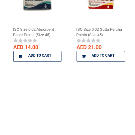
ISO Size 0.02 Absorbent
ISO Size 0.02 Gutta Percha
Paper Points (Size 45)
Points (Size 45)
AED 14.00
AED 21.00
ADD TO CART
ADD TO CART