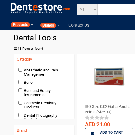
Contact Us
Products
Brands
Dental Tools
16
Results found
Category
Anesthetic and Pain
Management
Bone
Burs and Rotary
Instruments
Cosmetic Dentistry
ISO Size 0.02 Gutta Percha
Products
Points (Size 30)
Dental Photography
Products
AED 21.00
Devices and Equipment
Brand
ADD TO CART