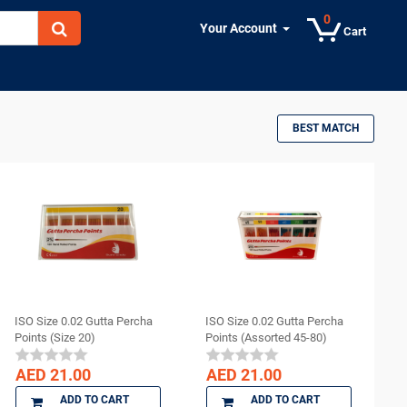
0
Your Account
Cart
BEST MATCH
ISO Size 0.02 Gutta Percha
ISO Size 0.02 Gutta Percha
Points (Size 20)
Points (Assorted 45-80)
AED 21.00
AED 21.00
ADD TO CART
ADD TO CART