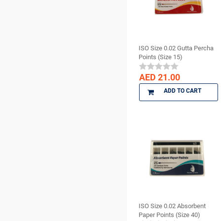
CHINA
Surgical Supplies
CK Dental
X Ray Products
CMS Dental
COLTENE
ISO Size 0.02 Gutta Percha
cotisen
Points (Size 15)
Defend
AED 21.00
DenMat
ADD TO CART
DENTAMERICA
DENTKIST
DENTRICS
DENTSPLY
DENTSPLY Maillefer
Dentsply Sirona
Denu
DiaDent
DMG
ISO Size 0.02 Absorbent
Paper Points (Size 40)
DMP