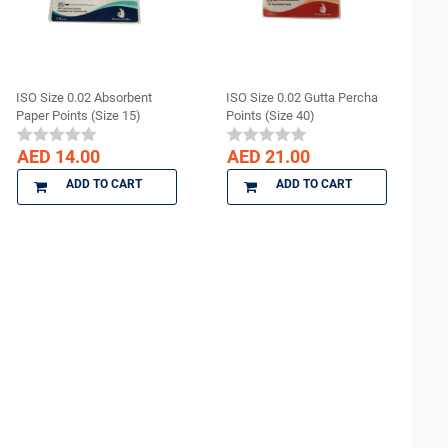
ISO Size 0.02 Absorbent
ISO Size 0.02 Gutta Percha
Paper Points (Size 15)
Points (Size 40)
AED 14.00
AED 21.00
ADD TO CART
ADD TO CART