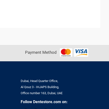
Payment Method
Dubai, Head Quarter Office,
Al Qouz 3 - IHJAPS Building,
Office number 163, Dubai, UAE
Follow Dentestore.com on: