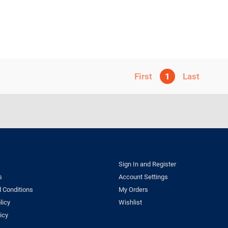
1
Sign In and Register
s
Account Settings
 Conditions
My Orders
licy
Wishlist
icy