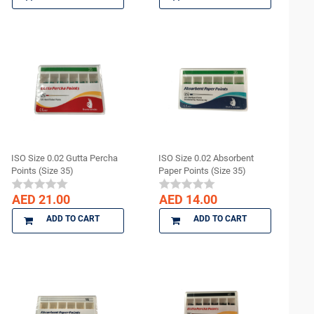
ISO Size 0.02 Gutta Percha
ISO Size 0.02 Absorbent
Points (Size 35)
Paper Points (Size 35)
AED 21.00
AED 14.00
ADD TO CART
ADD TO CART