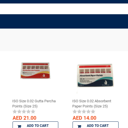
ISO Size 0.02 Gutta Percha
ISO Size 0.02 Absorbent
Points (Size 25)
Paper Points (Size 25)
AED 21.00
AED 14.00
ADD TO CART
ADD TO CART