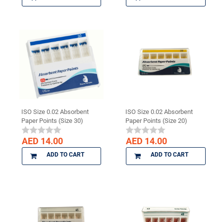
ISO Size 0.02 Absorbent
ISO Size 0.02 Absorbent
Paper Points (Size 30)
Paper Points (Size 20)
AED 14.00
AED 14.00
ADD TO CART
ADD TO CART