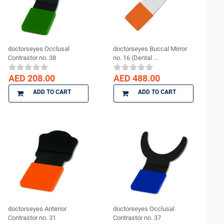
doctorseyes Occlusal
doctorseyes Buccal Mirror
Contrastor no. 38
no. 16 (Dental ...
AED 208.00
AED 488.00
ADD TO CART
ADD TO CART
doctorseyes Anterior
doctorseyes Occlusal
Contrastor no. 31
Contrastor no. 37