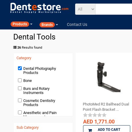
Contact Us
Products
Brands
Dental Tools
26
Results found
Category
Dental Photography
Products
Bone
Burs and Rotary
Instruments
Cosmetic Dentistry
PhotoMed R2 Ballhead Dual
Products
Point Flash Bracket ...
Anesthetic and Pain
Management
AED 1,771.00
Devices and Equipment
Sub Category
ADD TO CART