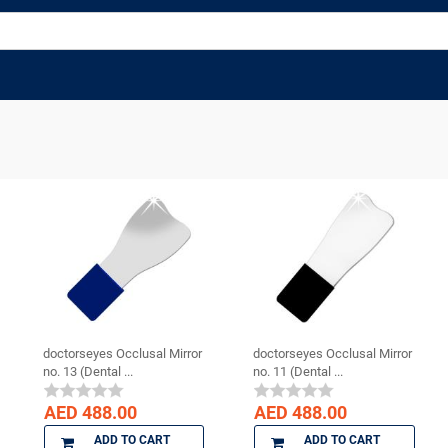
doctorseyes Occlusal Mirror
doctorseyes Occlusal Mirror
no. 13 (Dental ...
no. 11 (Dental ...
AED 488.00
AED 488.00
ADD TO CART
ADD TO CART