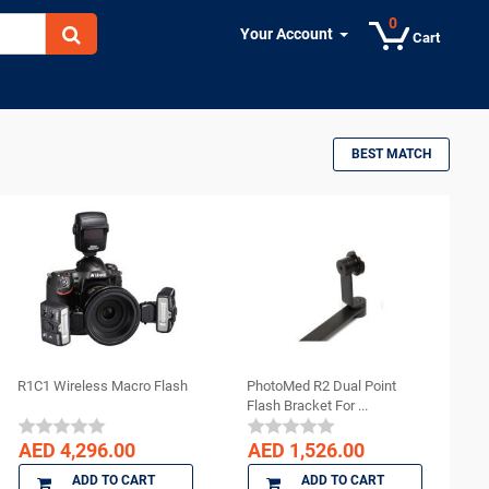
0
Your Account
Cart
BEST MATCH
R1C1 Wireless Macro Flash
PhotoMed R2 Dual Point
Flash Bracket For ...
AED 4,296.00
AED 1,526.00
ADD TO CART
ADD TO CART