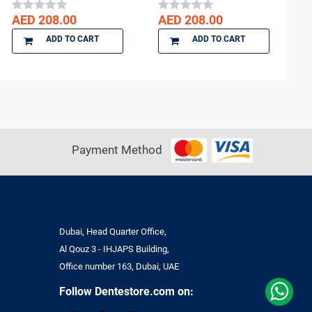
AED 208.00
AED 208.00
ADD TO CART
ADD TO CART
Payment Method
Dubai, Head Quarter Office,
Al Qouz 3 - IHJAPS Building,
Office number 163, Dubai, UAE
Follow Dentestore.com on: