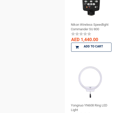
Surgical Supplies
BienAir
X Ray Products
bioOST
BISCO
Nikon Wireless Speedlight
BMS DENTAL
Commander SU 800
Bossklein
AED 1,440.00
CAVEX
ADD TO CART
Ceno Biologics
CERKAMED
CHINA
CK Dental
CMS Dental
COLTENE
cotisen
Defend
DenMat
Yongnuo YN608 Ring LED
DENTAMERICA
Light