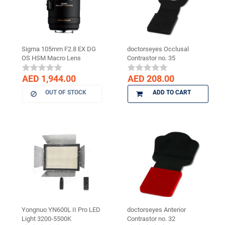
Sigma 105mm F2.8 EX DG
doctorseyes Occlusal
OS HSM Macro Lens
Contrastor no. 35
AED 1,944.00
AED 208.00
OUT OF STOCK
ADD TO CART
Yongnuo YN600L II Pro LED
doctorseyes Anterior
Light 3200-5500K
Contrastor no. 32