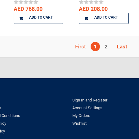
AED 768.00
AED 208.00
ADD TO CART
ADD TO CART
1
2
Sign In and Register
s
Account Settings
 Conditions
My Orders
licy
Wishlist
icy