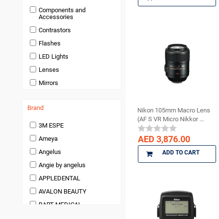
Disposables
Components and
Endodontics
Accessories
Handpieces and
Contrastors
Micromotors
Flashes
Infection Control
LED Lights
Infection Control and
Barrier Products
Lenses
Instruments
Mirrors
Laboratory Products
Medical Products
Brand
Nikon 105mm Macro Lens
(AF S VR Micro Nikkor ...
Miscellaneous and
3M ESPE
Accessories
AED 3,876.00
Ameya
orthodontic
Angelus
ADD TO CART
Pedodontics Products
Angie by angelus
Periodontics
APPLEDENTAL
Preventives and Hygiene
Products
AVALON BEAUTY
Prosthodontics
BART MEDICAL
Restoratives
Beauty