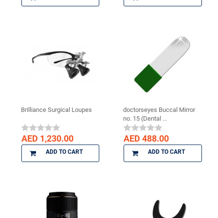
Brilliance Surgical Loupes
doctorseyes Buccal Mirror
no. 15 (Dental ...
AED 1,230.00
AED 488.00
ADD TO CART
ADD TO CART