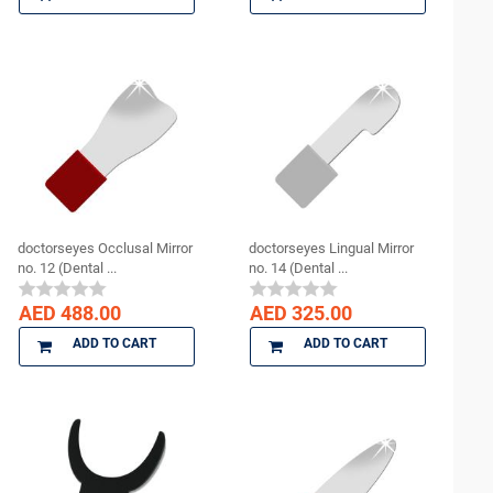
doctorseyes Occlusal Mirror
doctorseyes Lingual Mirror
no. 12 (Dental ...
no. 14 (Dental ...
AED 488.00
AED 325.00
ADD TO CART
ADD TO CART