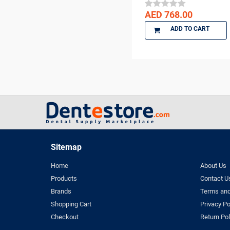
DENTKIST
AED 768.00
DENTRICS
ADD TO CART
DENTSPLY
DENTSPLY Maillefer
Dentsply Sirona
Denu
DiaDent
DMG
DMP
Dochem
doctorseyes
Sitemap
Dr Schumacher
Home
About Us
Eighteeth
Products
Contact U
Ethoss
Brands
Terms and
Euronda
Shopping Cart
Privacy Po
FGM
Checkout
Return Pol
GC