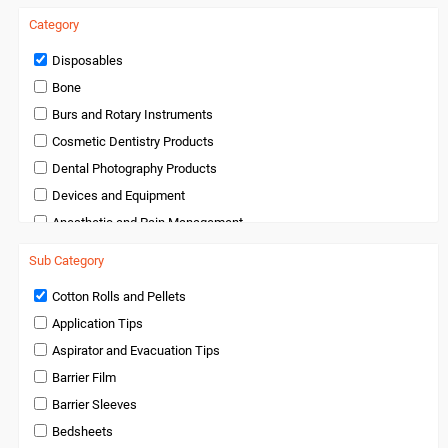
Category
Disposables
Bone
Burs and Rotary Instruments
Cosmetic Dentistry Products
Dental Photography Products
Devices and Equipment
Anesthetic and Pain Management
Endodontics
Sub Category
Handpieces and Micromotors
Cotton Rolls and Pellets
Infection Control
Application Tips
Infection Control and Barrier Products
Aspirator and Evacuation Tips
Instruments
Barrier Film
Laboratory Products
Barrier Sleeves
Medical Products
Bedsheets
Miscellaneous and Accessories