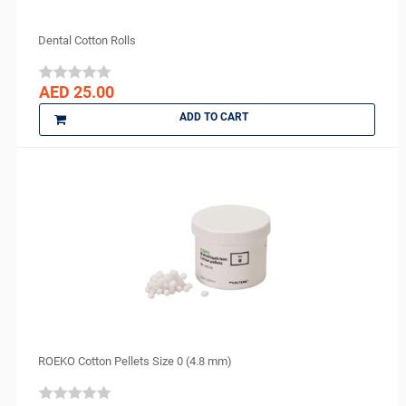
Ceno Biologics
Syringe Sleeves
CERKAMED
Dental Cotton Rolls
Syringes
CHINA
Tongue Depressors
CK Dental
AED 25.00
Tray Covers
CMS Dental
ADD TO CART
COLTENE
cotisen
Defend
DenMat
DENTAMERICA
DENTKIST
DENTRICS
DENTSPLY
DENTSPLY Maillefer
Dentsply Sirona
ROEKO Cotton Pellets Size 0 (4.8 mm)
Denu
DiaDent