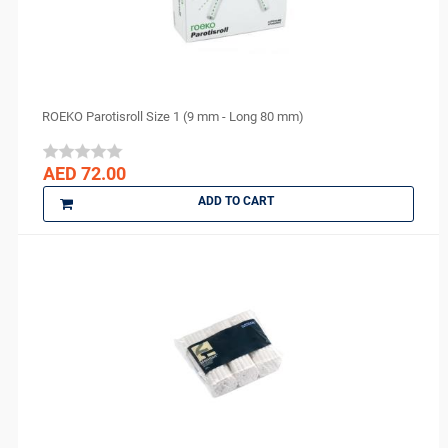
NEXOBIO
Nikon
Novocol
NSK
ROEKO Parotisroll Size 1 (9 mm - Long 80 mm)
Orion Sutures
Ortho Arch
AED 72.00
parkell
ADD TO CART
PD
perfection plus
PhotoMed
PMS
Polydentia
PREVESTDenPro
PRIME
ProEdge
PROMEDICA