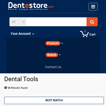
0
Your Account
Cart
Products
Brands
Contact Us
Dental Tools
12
Results found
BEST MATCH