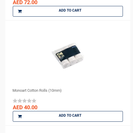
AED 72.00
DMG
ADD TO CART
DMP
Dochem
doctorseyes
Dr Schumacher
Eighteeth
Ethoss
Euronda
FGM
GC
GO SILVER
Monoart Cotton Rolls (10mm)
Harvard
IMICRYL
AED 40.00
IONYX
ADD TO CART
Itena
Ivoclar Vivadent