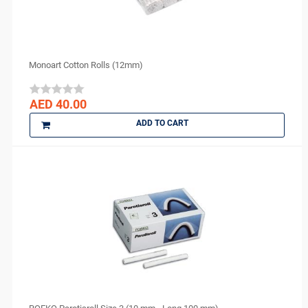
Monoart Cotton Rolls (12mm)
AED 40.00
ADD TO CART