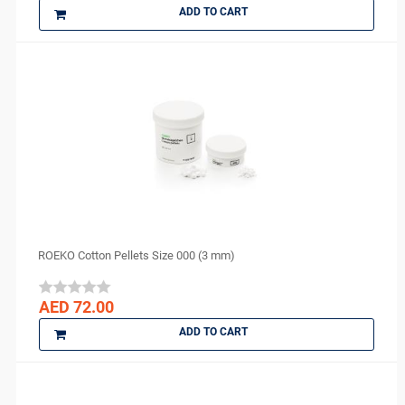
ADD TO CART
vannini
VATECH
VERICOM
Virofex
Woodpecker
YONGNUO
Zhermack
ZUMAX
ROEKO Cotton Pellets Size 000 (3 mm)
AED 72.00
ADD TO CART