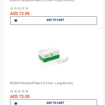
ROEKO Parotisroll Size 3 (10 mm - Long 100 mm)
AED 72.00
ADD TO CART
ROEKO Parotisroll Size 2 (10 mm - Long 80 mm)
AED 72.00
ADD TO CART