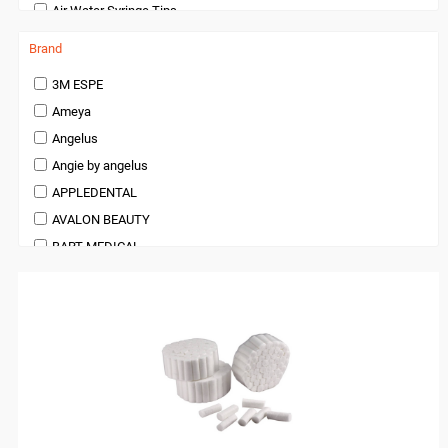
Air Water Syringe Tips
orthodontic
Dentist Chair Cover
Pedodontics Products
Brand
Disposable Trays
Periodontics
3M ESPE
Gauze and Sponges
Preventives and Hygiene Products
Ameya
Gauze, Sponges and Swabs
Prosthodontics
Angelus
Gloves
Restoratives
Angie by angelus
Gowns
Surgical Supplies
APPLEDENTAL
Intra Oral Tips
X Ray Products
AVALON BEAUTY
Masks
BART MEDICAL
Microbrushes, Brushes and Applicators
Beauty
Mixing Pads
BienAir
Mixing Tips
bioOST
Patient Bibs, Towels and Aprons
BISCO
Saliva Ejectors and Cannulas
BMS DENTAL
Sensor Covers
Bossklein
Sterilization Pouches and Rolls
CAVEX
Surgical Caps