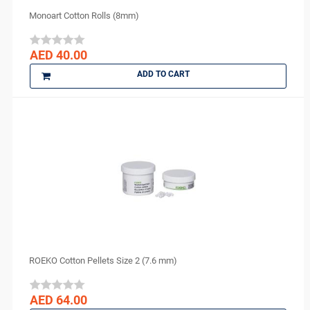
Purell
Monoart Cotton Rolls (8mm)
R and S
ROGIN
AED 40.00
Scheu Dental
ADD TO CART
Septodont
Shofu
Sigma
smi
Spident
Sure endo
Surgident
Terumo
TPC
TRAUS
ROEKO Cotton Pellets Size 2 (7.6 mm)
Tribest
ULTRADENT
AED 64.00
Unident Swiss