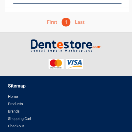
1
Sitemap
Home
Products
Brands
Shopping Cart
Checkout