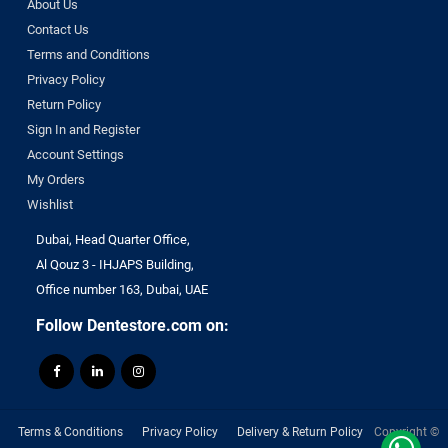
About Us
Contact Us
Terms and Conditions
Privacy Policy
Return Policy
Sign In and Register
Account Settings
My Orders
Wishlist
Dubai, Head Quarter Office,
Al Qouz 3 - IHJAPS Building,
Office number 163, Dubai, UAE
Follow Dentestore.com on:
Terms & Conditions
Privacy Policy
Delivery & Return Policy
Copyright ©