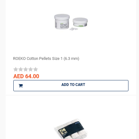
ROEKO Cotton Pellets Size 1 (6.3 mm)
AED 64.00
ADD TO CART