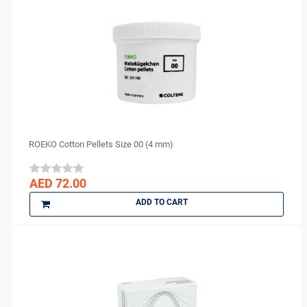
J MORITA
Kerr
KULZER
Kuraray
LauraDent
Lytess
Maquira
MAX
ROEKO Cotton Pellets Size 00 (4 mm)
Medesy
Medicom
AED 72.00
medipal
ADD TO CART
Medis
MEDISEPT
MEDIT
META BIOMED
MFLab
Micro Medica