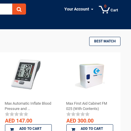
0
Your Account
Cart
BEST MATCH
Max Automatic Inflate Blood
Max First Aid Cabinet FM
Pressure and ...
025 (With Contents)
AED 147.00
AED 300.00
ADD TO CART
ADD TO CART