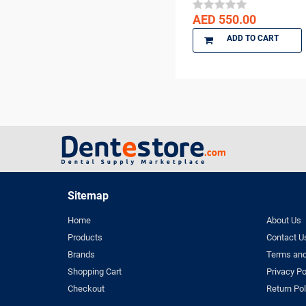
DENTSPLY
AED 550.00
DENTSPLY Maillefer
Dentsply Sirona
ADD TO CART
Denu
DiaDent
DMG
DMP
Dochem
doctorseyes
Dr Schumacher
Eighteeth
Sitemap
Ethoss
Home
About Us
Euronda
Products
Contact U
FGM
Brands
Terms and
GC
Shopping Cart
Privacy Po
GO SILVER
Checkout
Return Pol
Harvard