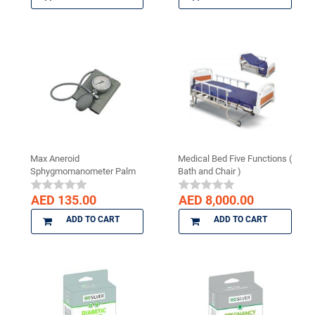
Max Aneroid
Medical Bed Five Functions (
Sphygmomanometer Palm
Bath and Chair )
Type
AED 135.00
AED 8,000.00
ADD TO CART
ADD TO CART