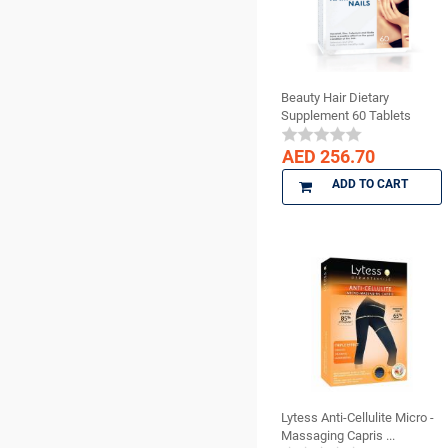
Surgical Supplies
BISCO
X Ray Products
BMS DENTAL
Bossklein
Beauty Hair Dietary
CAVEX
Supplement 60 Tablets
Ceno Biologics
CERKAMED
AED 256.70
CHINA
ADD TO CART
CK Dental
CMS Dental
COLTENE
cotisen
Defend
DenMat
DENTAMERICA
DENTKIST
Lytess Anti-Cellulite Micro -
DENTRICS
Massaging Capris ...