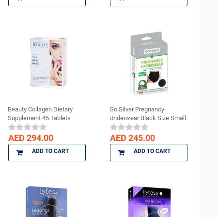
Beauty Collagen Dietary
Go Silver Pregnancy
Supplement 45 Tablets
Underwear Black Size Small
AED 294.00
AED 245.00
ADD TO CART
ADD TO CART