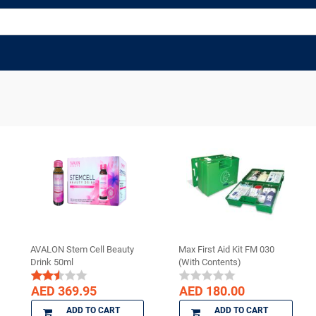
AVALON Stem Cell Beauty
Max First Aid Kit FM 030
Drink 50ml
(With Contents)
AED 369.95
AED 180.00
ADD TO CART
ADD TO CART