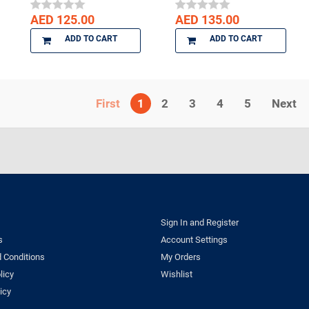
AED 125.00
AED 135.00
ADD TO CART
ADD TO CART
1
2
3
4
5
Next
Sign In and Register
s
Account Settings
 Conditions
My Orders
licy
Wishlist
icy