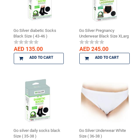
Go Silver diabetic Socks
Go Silver Pregnancy
Black Size ( 43-46 )
Underwear Black Size XLarg
AED 135.00
AED 245.00
ADD TO CART
ADD TO CART
Go silver daily socks black
Go Silver Underwear White
Size ( 35-38 )
Size ( 36-38 )