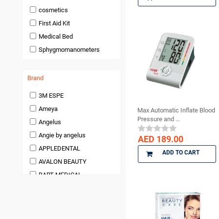
Endodontics
cosmetics
Handpieces and
First Aid Kit
Micromotors
Medical Bed
Infection Control
Sphygmomanometers
Infection Control and
Barrier Products
Instruments
Brand
Laboratory Products
3M ESPE
Anesthetic and Pain
Management
Ameya
Max Automatic Inflate Blood
Pressure and ...
Miscellaneous and
Angelus
Accessories
Angie by angelus
AED 189.00
orthodontic
APPLEDENTAL
ADD TO CART
Pedodontics Products
AVALON BEAUTY
Periodontics
BART MEDICAL
Preventives and Hygiene
Products
Beauty
Prosthodontics
BienAir
Restoratives
bioOST