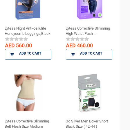
Lytess Night Anti-cellulite
Lytess Corrective Slimming
Honeycomb Leggings,Black
High Waist Push ...
...
AED 560.00
AED 460.00
ADD TO CART
ADD TO CART
Lytess Corrective Slimming
Go Silver Men Boxer Short
Belt Flesh Size Medium
Black Size ( 42-44 )