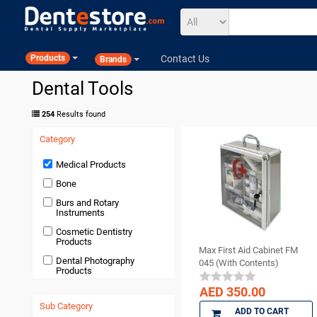
Contact Us
Products
Brands
Dental Tools
254
Results found
Category
Medical Products
Bone
Burs and Rotary
Instruments
Cosmetic Dentistry
Products
Max First Aid Cabinet FM
Dental Photography
045 (With Contents)
Products
Devices and Equipment
AED 350.00
Sub Category
Disposables
ADD TO CART