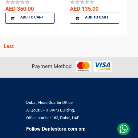
AED 350.00
AED 135.00
ADD TO CART
ADD TO CART
Payment Method
Dubai, Head Quarter Office,
Al Qouz 3 - IHJAPS Building,
Office number 163, Dubai, UAE
Follow Dentestore.com on: