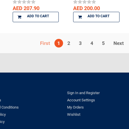
AED 207.90
AED 200.00
ADD TO CART
ADD TO CART
1
2
3
4
5
Next
Sign In and Register
s
Account Settings
 Conditions
My Orders
licy
Wishlist
icy