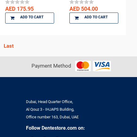
AED 175.95
AED 504.00
ADD TO CART
ADD TO CART
Payment Method
Dubai, Head Quarter Office,
Al Qouz 3 - IHJAPS Building,
Office number 163, Dubai, UAE
Follow Dentestore.com on: