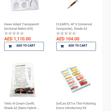
Hawe Adapt Transparent
CLEARFIL AP X (Universal
Sectional Matrix (Kit)
Composite), Shade A2
AED 1,110.00
AED 104.00
ADD TO CART
ADD TO CART
Tetric N Ceram Cavifil,
SofLex EXTra Thin Polishing
Shade A2 (Nano Hybrid ...
Discs Introductory Kit