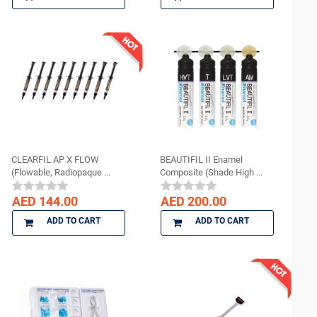
CLEARFIL AP X FLOW
BEAUTIFIL II Enamel
(Flowable, Radiopaque ...
Composite (Shade High ...
AED 144.00
AED 200.00
ADD TO CART
ADD TO CART