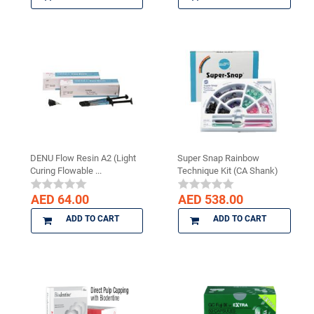
DENU Flow Resin A2 (Light
Super Snap Rainbow
Curing Flowable ...
Technique Kit (CA Shank)
AED 64.00
AED 538.00
ADD TO CART
ADD TO CART