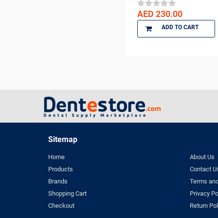
DENTKIST
AED 230.00
DENTRICS
ADD TO CART
DENTSPLY
DENTSPLY Maillefer
Dentsply Sirona
Denu
DiaDent
DMG
DMP
Dochem
doctorseyes
Sitemap
Dr Schumacher
Home
About Us
Eighteeth
Products
Contact U
Ethoss
Brands
Terms and
Euronda
Shopping Cart
Privacy Po
FGM
Checkout
Return Pol
GC