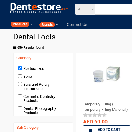
Contact Us
Products
Brands
Dental Tools
650
Results found
Category
Restoratives
Bone
Burs and Rotary
Instruments
Cosmetic Dentistry
Products
Temporary Filling (
Dental Photography
Temporary Filling Material )
Products
Devices and Equipment
AED 60.00
Sub Category
Disposables
ADD TO CART