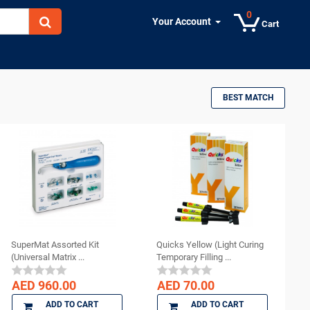
0
Your Account
Cart
BEST MATCH
SuperMat Assorted Kit
Quicks Yellow (Light Curing
(Universal Matrix ...
Temporary Filling ...
AED 960.00
AED 70.00
ADD TO CART
ADD TO CART