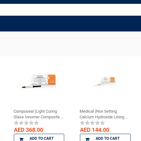
Composeal (Light Curing
Medical (Non Setting
Glass Ionomer Composite ...
Calcium Hydroxide Lining ...
AED 368.00
AED 144.00
ADD TO CART
ADD TO CART