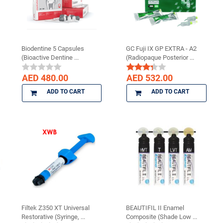
Biodentine 5 Capsules
GC Fuji IX GP EXTRA - A2
(Bioactive Dentine ...
(Radiopaque Posterior ...
AED 480.00
AED 532.00
ADD TO CART
ADD TO CART
Filtek Z350 XT Universal
BEAUTIFIL II Enamel
Restorative (Syringe, ...
Composite (Shade Low ...