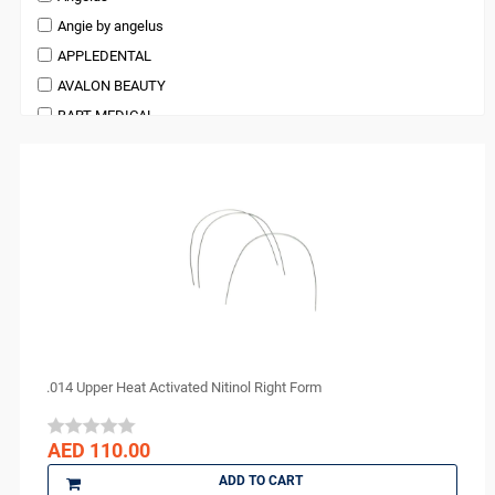
Anesthetic and Pain Management
Angie by angelus
Pedodontics Products
APPLEDENTAL
Periodontics
AVALON BEAUTY
Preventives and Hygiene Products
BART MEDICAL
Prosthodontics
Beauty
Restoratives
BienAir
Surgical Supplies
bioOST
X Ray Products
BISCO
BMS DENTAL
Bossklein
CAVEX
Ceno Biologics
CERKAMED
.014 Upper Heat Activated Nitinol Right Form
CHINA
CK Dental
AED 110.00
CMS Dental
ADD TO CART