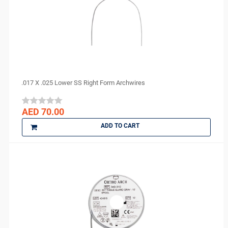
Eighteeth
Ethoss
Euronda
FGM
GC
GO SILVER
.017 X .025 Lower SS Right Form Archwires
Harvard
IMICRYL
AED 70.00
IONYX
ADD TO CART
Itena
Ivoclar Vivadent
J MORITA
Kerr
KULZER
Kuraray
LauraDent