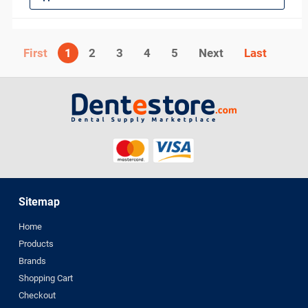
1
2
3
4
5
Next
Sitemap
Home
Products
Brands
Shopping Cart
Checkout