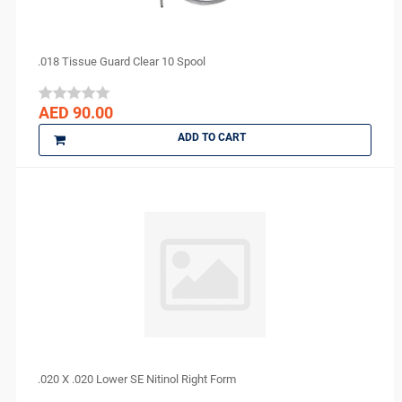
Lytess
Maquira
MAX
.018 Tissue Guard Clear 10 Spool
Medesy
Medicom
AED 90.00
medipal
ADD TO CART
Medis
MEDISEPT
MEDIT
META BIOMED
MFLab
Micro Medica
NEXOBIO
Nikon
Novocol
NSK
.020 X .020 Lower SE Nitinol Right Form
Orion Sutures