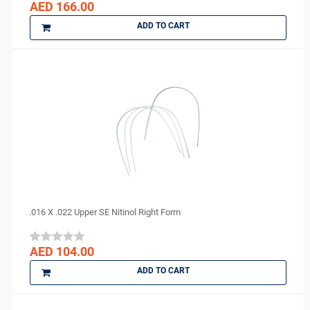
AED 166.00
ADD TO CART
.016 X .022 Upper SE Nitinol Right Form
AED 104.00
ADD TO CART