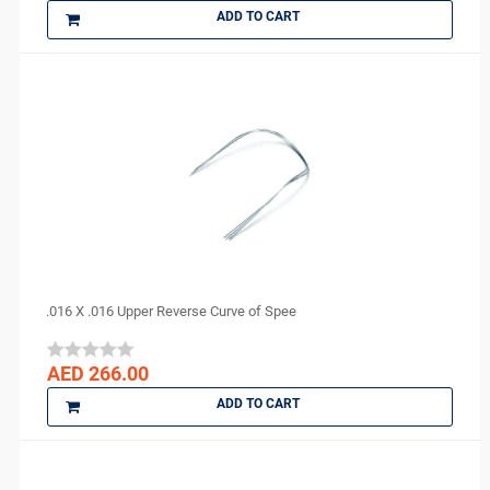
ADD TO CART
.016 X .016 Upper Reverse Curve of Spee
AED 266.00
ADD TO CART