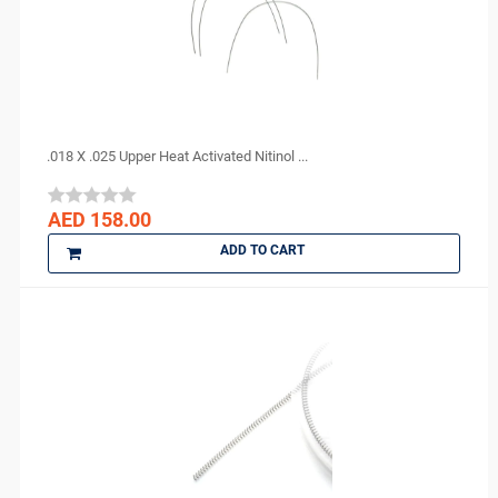
YONGNUO
Zhermack
ZUMAX
.018 X .025 Upper Heat Activated Nitinol ...
AED 158.00
ADD TO CART