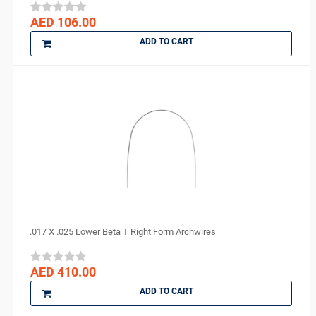
Ortho Arch
AED 106.00
parkell
ADD TO CART
PD
perfection plus
PhotoMed
PMS
Polydentia
PREVESTDenPro
PRIME
ProEdge
PROMEDICA
Purell
.017 X .025 Lower Beta T Right Form Archwires
R and S
ROGIN
AED 410.00
Scheu Dental
ADD TO CART
Septodont
Shofu