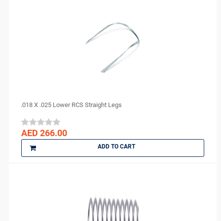
.018 X .025 Lower RCS Straight Legs
AED 266.00
ADD TO CART