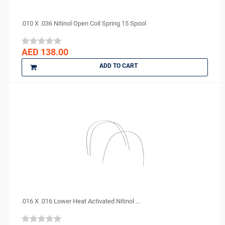
.010 X .036 Nitinol Open Coil Spring 15 Spool
AED 138.00
ADD TO CART
.016 X .016 Lower Heat Activated Nitinol ...