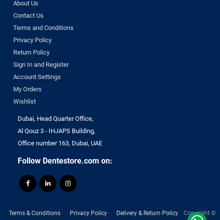
About Us
Contact Us
Terms and Conditions
Privacy Policy
Return Policy
Sign In and Register
Account Settings
My Orders
Wishlist
Dubai, Head Quarter Office,
Al Qouz 3 - IHJAPS Building,
Office number 163, Dubai, UAE
Follow Dentestore.com on:
Terms & Conditions
Privacy Policy
Delivery & Return Policy
Copyright ©