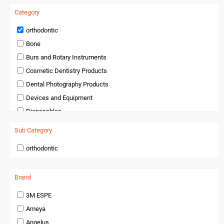
Category
orthodontic
Bone
Burs and Rotary Instruments
Cosmetic Dentistry Products
Dental Photography Products
Devices and Equipment
Disposables
Endodontics
Sub Category
Handpieces and Micromotors
orthodontic
Infection Control
Infection Control and Barrier Products
Brand
Instruments
Laboratory Products
3M ESPE
Medical Products
Ameya
Miscellaneous and Accessories
Angelus