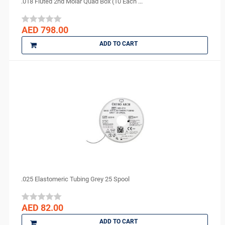
.018 Fluted 2nd Molar Quad Box (10 Each ...
AED 798.00
ADD TO CART
.025 Elastomeric Tubing Grey 25 Spool
AED 82.00
ADD TO CART