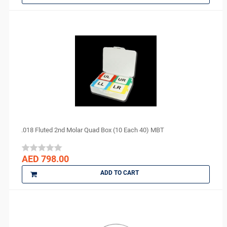
COLTENE
cotisen
Defend
DenMat
DENTAMERICA
DENTKIST
DENTRICS
DENTSPLY
DENTSPLY Maillefer
Dentsply Sirona
.018 Fluted 2nd Molar Quad Box (10 Each 40) MBT
Denu
DiaDent
AED 798.00
DMG
ADD TO CART
DMP
Dochem
doctorseyes
Dr Schumacher