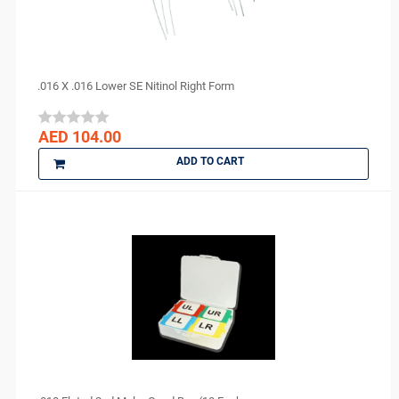
.016 X .016 Lower SE Nitinol Right Form
AED 104.00
ADD TO CART