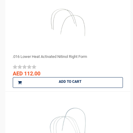
.016 Lower Heat Activated Nitinol Right Form
AED 112.00
ADD TO CART