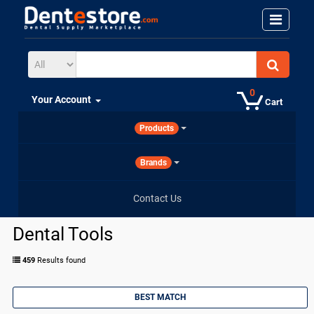
0
Your Account
Cart
Products
Brands
Contact Us
Dental Tools
459
Results found
BEST MATCH