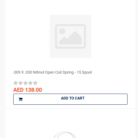
Sigma
smi
Spident
Sure endo
Surgident
Terumo
TPC
TRAUS
.009 X .030 Nitinol Open Coil Spring - 15 Spool
Tribest
ULTRADENT
AED 138.00
Unident Swiss
ADD TO CART
vannini
VATECH
VERICOM
Virofex
Woodpecker