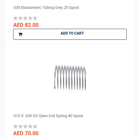
.030 Elastomeric Tubing Grey 25 Spool
AED 82.00
ADD TO CART
.010 X .030 SS Open Coil Spring 40 Spool
AED 70.00