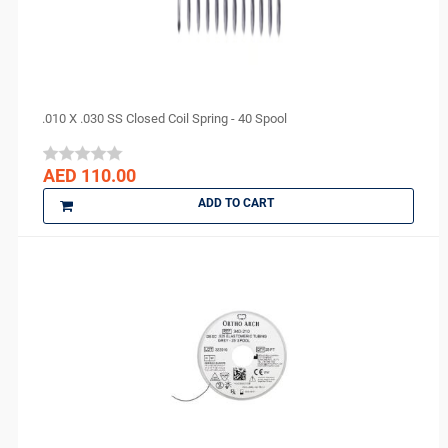
.010 X .030 SS Closed Coil Spring - 40 Spool
AED 110.00
ADD TO CART