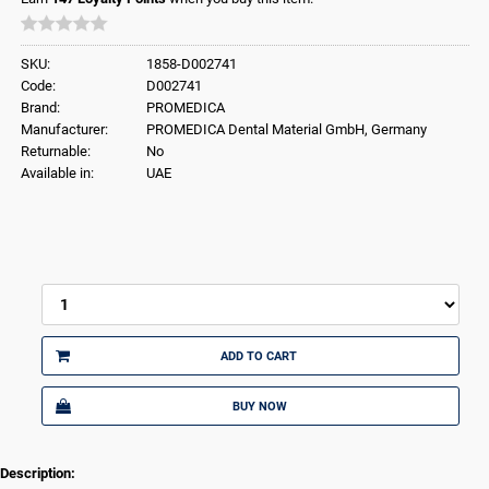
SKU:
1858-D002741
Code:
D002741
Brand:
PROMEDICA
Manufacturer:
PROMEDICA Dental Material GmbH, Germany
Returnable:
No
Available in:
UAE
ADD TO CART
BUY NOW
Description: