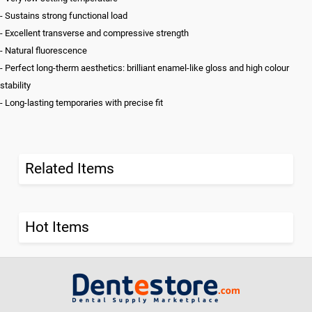
- Sustains strong functional load
- Excellent transverse and compressive strength
- Natural fluorescence
- Perfect long-therm aesthetics: brilliant enamel-like gloss and high colour
stability
- Long-lasting temporaries with precise fit
Related Items
Hot Items