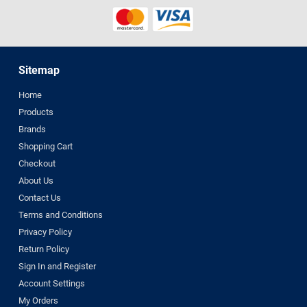
Sitemap
Home
Products
Brands
Shopping Cart
Checkout
About Us
Contact Us
Terms and Conditions
Privacy Policy
Return Policy
Sign In and Register
Account Settings
My Orders