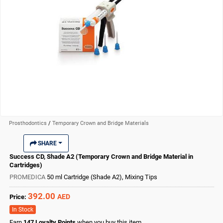
Prosthodontics
/
Temporary Crown and Bridge Materials
SHARE
Success CD, Shade A2 (Temporary Crown and Bridge Material in
Cartridges)
PROMEDICA
50 ml Cartridge (Shade A2), Mixing Tips
392.00
AED
Price:
In Stock
Earn
147
Loyalty Points
when you buy this item.