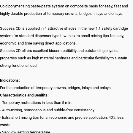
Cold polymerising paste-paste system on composite basis for easy, fast and
highly durable production of temporary crowns, bridges, inlays and onlays.
Success CD is supplied in 4 attractive shades in the new 1:1 safety cartridge
system for standard dispenser type II with extra small mixing tips for easy,
economic and time saving direct applications.
Success CD offers excellent biocom-patibility and outstanding physical
properties such as high material hardness and particular flexibility to sustain
strong functional load.
Indications:
For the production of temporary crowns, bridges, inlays and onlays
Characteristics and Benifits:
- Temporary restorations in less than 5 min.
- Auto-mixing, homogenous and bubble-free consistency
- Extra short mixing tips for an economic and precise application: 40% less
waste
- Very low setting temperature