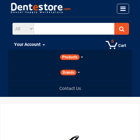
0
Your Account
Cart
Products
Brands
Contact Us