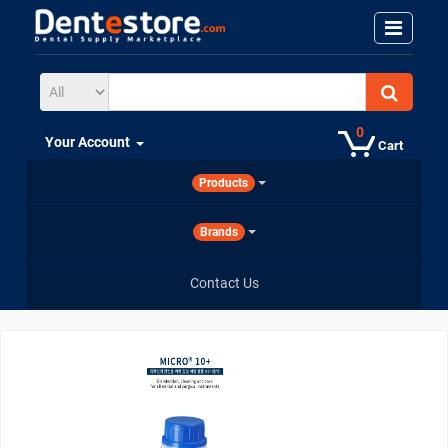
0
Your Account
Cart
Products
Brands
Contact Us