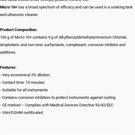
Micro 10+
has a broad spectrum of efficacy and can be used in a soaking tank
and ultrasonic cleaner.
Product Composition:
100 g of Micro 10+ contains 9 g of Alkylbenzyldimethylammonium Chloride,
Amphoteric and non-ionic surfactants, complexant, corrosion inhibitor and
additives.
Features:
- Very economical 2% dilution
- Contact time: 15 minutes
- Suitable for all instruments
- Contains corrosion inhibitors to protect instruments against rusting
- CE marked – Complies with Medical Devices Directive 93/42/EEC
- VAH/DGHM certificated