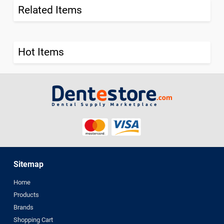
Related Items
Hot Items
Sitemap
Home
Products
Brands
Shopping Cart