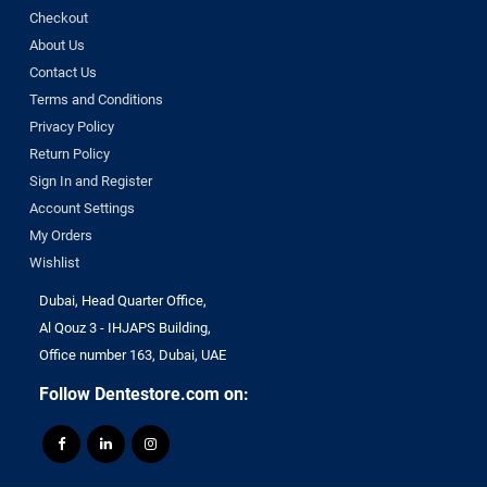
Checkout
About Us
Contact Us
Terms and Conditions
Privacy Policy
Return Policy
Sign In and Register
Account Settings
My Orders
Wishlist
Dubai, Head Quarter Office,
Al Qouz 3 - IHJAPS Building,
Office number 163, Dubai, UAE
Follow Dentestore.com on: