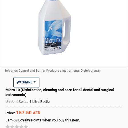
Infection Control and Barrier Products
/
Instruments Disinfectants
SHARE
Micro 10 (Disinfection, cleaning and care for all dental and surgical
instruments)
Unident Swiss
1 Litre Bottle
157.50
AED
Price:
Earn
68
Loyalty Points
when you buy this item.