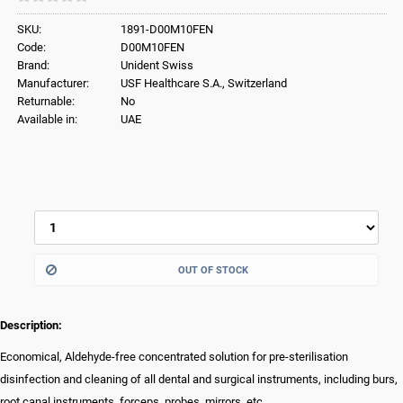
SKU:
1891-D00M10FEN
Code:
D00M10FEN
Brand:
Unident Swiss
Manufacturer:
USF Healthcare S.A., Switzerland
Returnable:
No
Available in:
UAE
OUT OF STOCK
Description:
Economical, Aldehyde-free concentrated solution for pre-sterilisation
disinfection and cleaning of all dental and surgical instruments, including burs,
root canal instruments, forceps, probes, mirrors, etc.