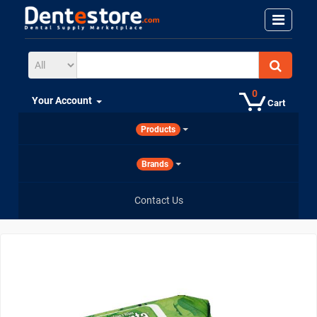
0
Your Account
Cart
Products
Brands
Contact Us