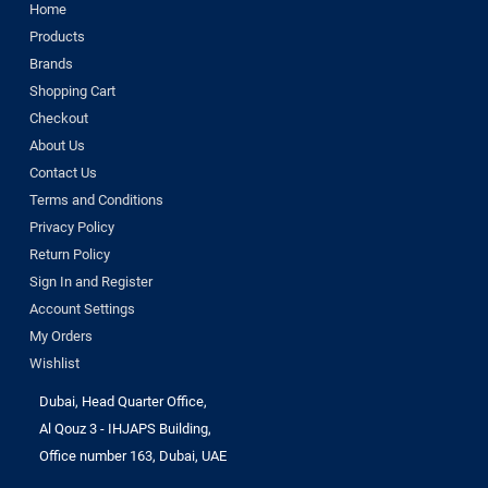
Home
Products
Brands
Shopping Cart
Checkout
About Us
Contact Us
Terms and Conditions
Privacy Policy
Return Policy
Sign In and Register
Account Settings
My Orders
Wishlist
Dubai, Head Quarter Office,
Al Qouz 3 - IHJAPS Building,
Office number 163, Dubai, UAE