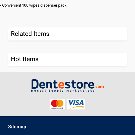
- Convenient 100 wipes dispenser pack
Related Items
Hot Items
Sitemap