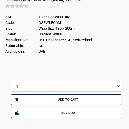
SKU:
1899-DSFWLFOAM
Code:
DSFWLFOAM
Size:
Wipe Size 180 x 200mm
Brand:
Unident Swiss
Manufacturer:
USF Healthcare S.A., Switzerland
Returnable:
No
Available in:
UAE
ADD TO CART
BUY NOW