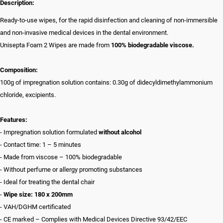
Description:
Ready-to-use wipes, for the rapid disinfection and cleaning of non-immersible
and non-invasive medical devices in the dental environment.
Unisepta Foam 2 Wipes are made from
100% biodegradable viscose.
Composition:
100g of impregnation solution contains: 0.30g of didecyldimethylammonium
chloride, excipients.
Features:
- Impregnation solution formulated
without alcohol
- Contact time: 1 – 5 minutes
- Made from viscose – 100% biodegradable
- Without perfume or allergy promoting substances
- Ideal for treating the dental chair
-
Wipe size: 180 x 200mm
- VAH/DGHM certificated
- CE marked – Complies with Medical Devices Directive 93/42/EEC