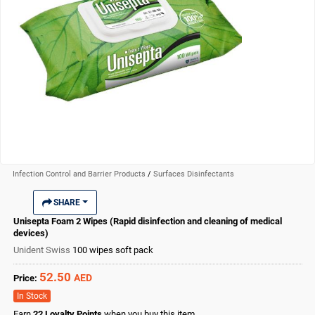
Infection Control and Barrier Products
/
Surfaces Disinfectants
SHARE
Unisepta Foam 2 Wipes (Rapid disinfection and cleaning of medical
devices)
Unident Swiss
100 wipes soft pack
52.50
AED
Price:
In Stock
Earn
22
Loyalty Points
when you buy this item.