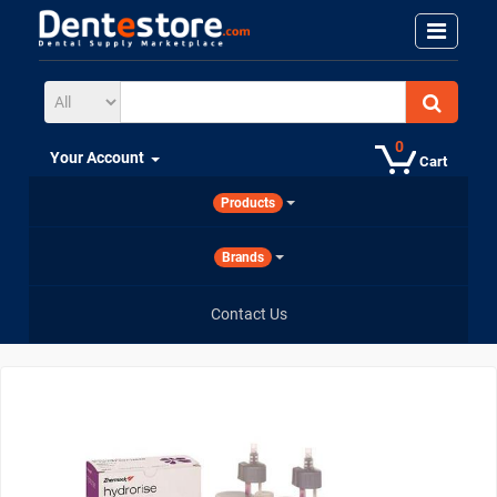
0
Your Account
Cart
Products
Brands
Contact Us