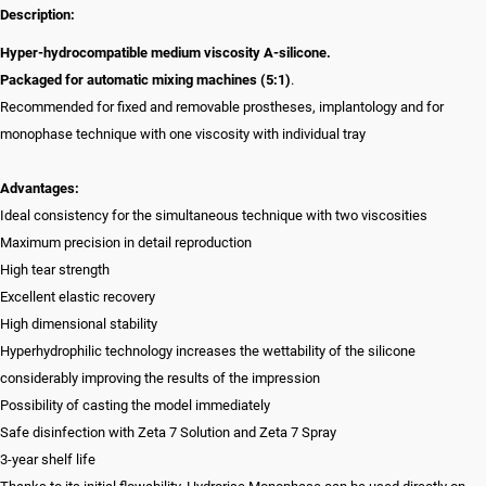
Description:
Hyper-hydrocompatible medium viscosity A-silicone.
Packaged for automatic mixing machines (5:1)
.
Recommended for fixed and removable prostheses, implantology and for
monophase technique with one viscosity with individual tray
Advantages:
Ideal consistency for the simultaneous technique with two viscosities
Maximum precision in detail reproduction
High tear strength
Excellent elastic recovery
High dimensional stability
Hyperhydrophilic technology increases the wettability of the silicone
considerably improving the results of the impression
Possibility of casting the model immediately
Safe disinfection with Zeta 7 Solution and Zeta 7 Spray
3-year shelf life