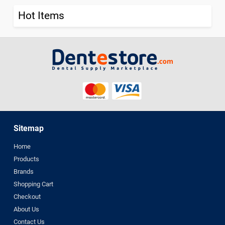
Hot Items
Sitemap
Home
Products
Brands
Shopping Cart
Checkout
About Us
Contact Us