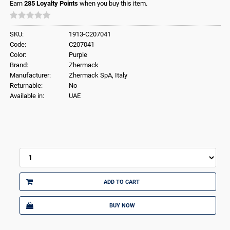
Earn
285
Loyalty Points
when you buy this item.
SKU:
1913-C207041
Code:
C207041
Color:
Purple
Brand:
Zhermack
Manufacturer:
Zhermack SpA, Italy
Returnable:
No
Available in:
UAE
ADD TO CART
BUY NOW