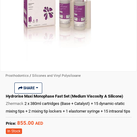
Prosthodontics
/
Silicones and Vinyl Polysiloxane
SHARE
Hydrorise Maxi Monophase Fast Set (Medium Viscosity A Silicone)
Zhermack
2 x 380ml cartridges (Base + Catalyst) + 15 dynamic-static
mixing tips + 2 mixing tip lockers + 1 elastomer syringe + 15 intraoral tips
855.00
AED
Price:
In Stock