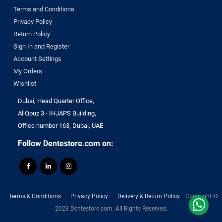
Terms and Conditions
Privacy Policy
Return Policy
Sign In and Register
Account Settings
My Orders
Wishlist
Dubai, Head Quarter Office,
Al Qouz 3 - IHJAPS Building,
Office number 163, Dubai, UAE
Follow Dentestore.com on:
Terms & Conditions
Privacy Policy
Delivery & Return Policy
Copyright ©
2023 Dentestore.com. All Rights Reserved.