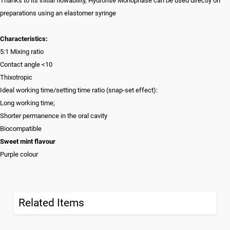
Thanks to its initial flowability, Hydrorise Monophase can be used directly on
preparations using an elastomer syringe
Characteristics:
5:1 Mixing ratio
Contact angle <10
Thixotropic
Ideal working time/setting time ratio (snap-set effect):
Long working time;
Shorter permanence in the oral cavity
Biocompatible
Sweet mint flavour
Purple colour
Related Items