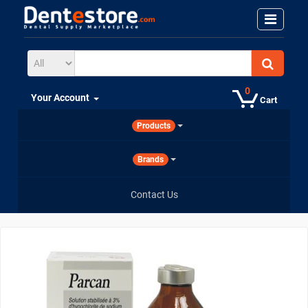
0
Your Account
Cart
Products
Brands
Contact Us