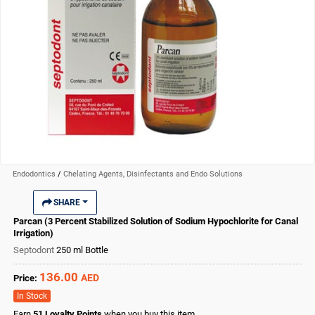
Endodontics
/
Chelating Agents, Disinfectants and Endo Solutions
SHARE
Parcan (3 Percent Stabilized Solution of Sodium Hypochlorite for Canal
Irrigation)
Septodont
250 ml Bottle
136.00
AED
Price:
In Stock
Earn
51
Loyalty Points
when you buy this item.