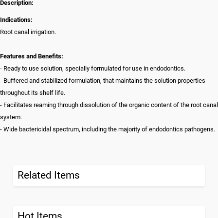
Description:
Indications:
Root canal irrigation.
Features and Benefits:
- Ready to use solution, specially formulated for use in endodontics.
- Buffered and stabilized formulation, that maintains the solution properties
throughout its shelf life.
- Facilitates reaming through dissolution of the organic content of the root canal
system.
- Wide bactericidal spectrum, including the majority of endodontics pathogens.
Related Items
Hot Items