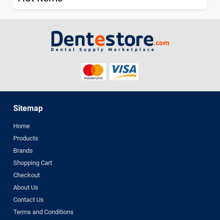
Sitemap
Home
Products
Brands
Shopping Cart
Checkout
About Us
Contact Us
Terms and Conditions