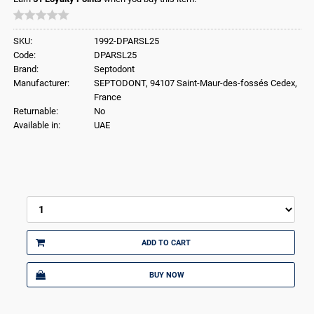
SKU:
1992-DPARSL25
Code:
DPARSL25
Brand:
Septodont
Manufacturer:
SEPTODONT, 94107 Saint-Maur-des-fossés Cedex,
France
Returnable:
No
Available in:
UAE
ADD TO CART
BUY NOW