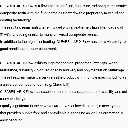
CLEARFIL AP-X Flow is a flowable, superfilled, light-cure, radiopaque restorative
composite resin with the filler particles treated with a proprietary new surface
coating technology.
The resulting resin matrix is reinforced with an extremely high filler loading of
81wt%, a loading similar to many universal composite resins.
In addition to the high filler loading, CLEARFIL AP-X Flow has a low viscosity for
good handling and easy placement.
CLEARFIL AP-X Flow exhibits high mechanical properties (strength, wear
resistance, durability), high radiopacity and very low polymerization shrinkage.
These features make it a very versatile product with multiple uses including as
a universal composite resin (e.g. Class I, II).
CLEARFIL AP-X Flow has excellent consistency (appropriate flowability, and not
runny or sticky).
Equally significant is the new CLEARFIL AP-X Flow dispenser, a new syringe
that provides bubble free and controllable dispensing as well as dramatically
easy handling.