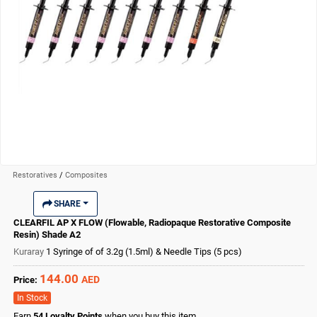
Restoratives
/
Composites
SHARE
CLEARFIL AP X FLOW (Flowable, Radiopaque Restorative Composite
Resin) Shade A2
Kuraray
1 Syringe of of 3.2g (1.5ml) & Needle Tips (5 pcs)
144.00
AED
Price:
In Stock
Earn
54
Loyalty Points
when you buy this item.