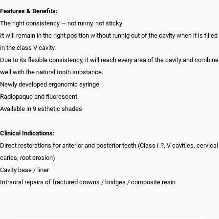
Features & Benefits:
The right consistency — not runny, not sticky
It will remain in the right position without runnig out of the cavity when it is filled
in the class V cavity.
Due to its flexible consistency, it will reach every area of the cavity and combine
well with the natural tooth substance.
Newly developed ergonomic syringe
Radiopaque and fluorescent
Available in 9 esthetic shades
Clinical Indications:
Direct restorations for anterior and posterior teeth (Class I-?, V cavities, cervical
caries, root erosion)
Cavity base / liner
Intraoral repairs of fractured crowns / bridges / composite resin