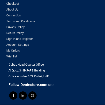
Checkout
About Us
Contact Us
Terms and Conditions
Privacy Policy
Return Policy
Sign In and Register
Account Settings
My Orders
Wishlist
Dubai, Head Quarter Office,
Al Qouz 3 - IHJAPS Building,
Office number 163, Dubai, UAE
Follow Dentestore.com on: