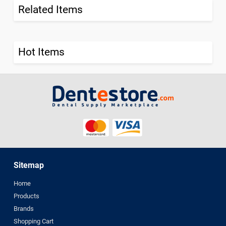
Related Items
Hot Items
Sitemap
Home
Products
Brands
Shopping Cart