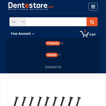
0
Your Account
Cart
Products
Brands
Contact Us