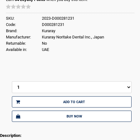
SKU:
2023-D000281231
Code:
D000281231
Brand:
Kuraray
Manufacturer:
Kuraray Noritake Dental Inc., Japan
Returnable:
No
Available in:
UAE
ADD TO CART
BUY NOW
Description: