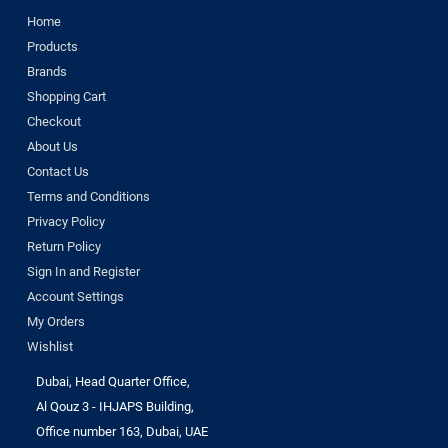
Home
Products
Brands
Shopping Cart
Checkout
About Us
Contact Us
Terms and Conditions
Privacy Policy
Return Policy
Sign In and Register
Account Settings
My Orders
Wishlist
Dubai, Head Quarter Office,
Al Qouz 3 - IHJAPS Building,
Office number 163, Dubai, UAE