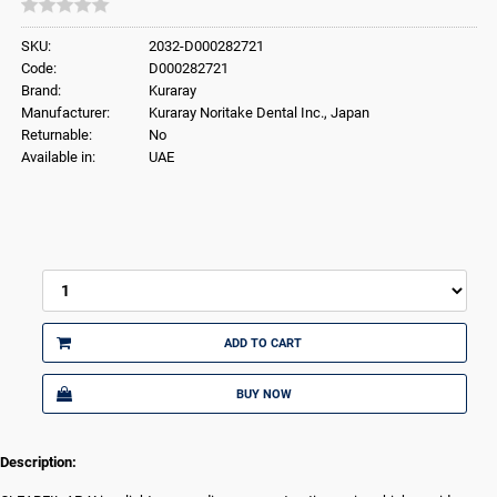
SKU:
2032-D000282721
Code:
D000282721
Brand:
Kuraray
Manufacturer:
Kuraray Noritake Dental Inc., Japan
Returnable:
No
Available in:
UAE
ADD TO CART
BUY NOW
Description: