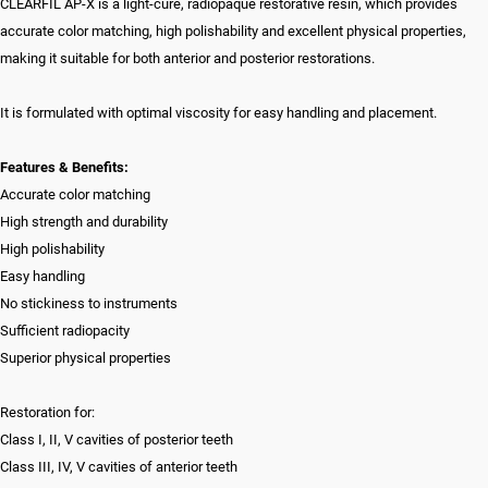
CLEARFIL AP-X is a light-cure, radiopaque restorative resin, which provides
accurate color matching, high polishability and excellent physical properties,
making it suitable for both anterior and posterior restorations.
It is formulated with optimal viscosity for easy handling and placement.
Features & Benefits:
Accurate color matching
High strength and durability
High polishability
Easy handling
No stickiness to instruments
Sufficient radiopacity
Superior physical properties
Restoration for:
Class I, II, V cavities of posterior teeth
Class III, IV, V cavities of anterior teeth