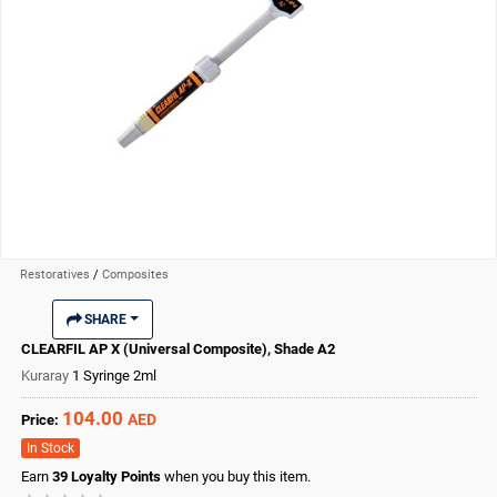
Restoratives
/
Composites
SHARE
CLEARFIL AP X (Universal Composite), Shade A2
Kuraray
1 Syringe 2ml
104.00
AED
Price:
In Stock
Earn
39
Loyalty Points
when you buy this item.