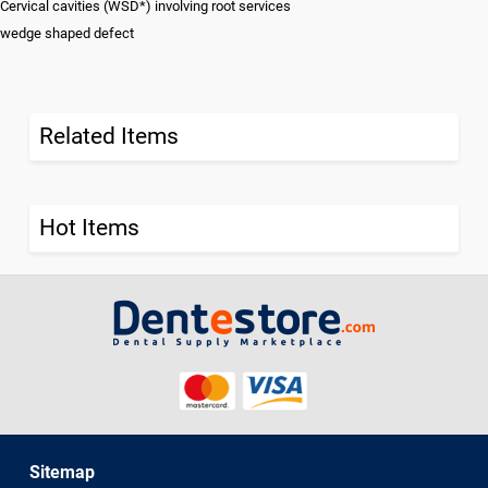
Cervical cavities (WSD*) involving root services
wedge shaped defect
Related Items
Hot Items
Sitemap