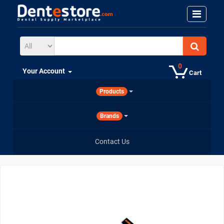
0
Your Account
Cart
Products
Brands
Contact Us