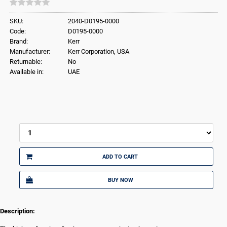
SKU:
2040-D0195-0000
Code:
D0195-0000
Brand:
Kerr
Manufacturer:
Kerr Corporation, USA
Returnable:
No
Available in:
UAE
ADD TO CART
BUY NOW
Description: