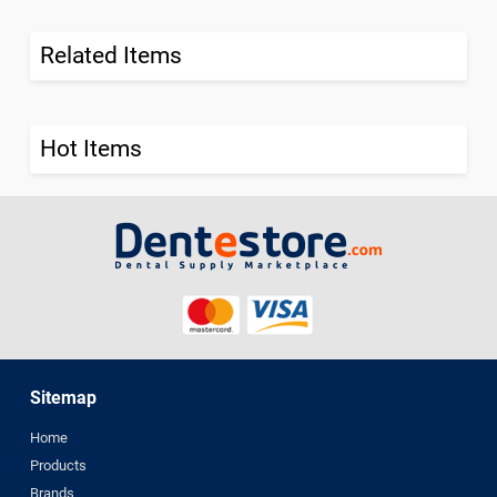
Related Items
Hot Items
Sitemap
Home
Products
Brands