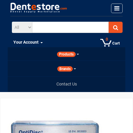
0
Your Account
Cart
Products
Brands
Contact Us