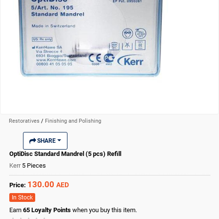
Restoratives
/
Finishing and Polishing
SHARE
OptiDisc Standard Mandrel (5 pcs) Refill
Kerr
5 Pieces
130.00
AED
Price:
In Stock
Earn
65
Loyalty Points
when you buy this item.