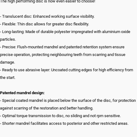
The high performing disc is now even easier to choose!
- Translucent disc: Enhanced working surface visibility.
- Flexible: Thin disc allows for greater disc flexibility.
- Long-lasting: Made of durable polyester impregnated with aluminium oxide
particles.
- Precise: Flush-mounted mandrel and patented retention system ensure
precise operation, protecting neighbouring teeth from scarring and tissue
damage.
- Ready to use abrasive layer: Uncoated cutting edges for high efficiency from
the start.
Patented mandrel design:
- Special coated mandrel is placed below the surface of the disc, for protection
against scarring of the restoration and better handling.
- Optimal torque transmission to disc, no sliding and not rpm sensitive.
- Shorter mandrel facilitates access to posterior and other restricted areas.