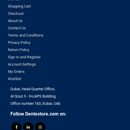
Shopping Cart
Checkout
About Us
Contact Us
Terms and Conditions
Privacy Policy
Return Policy
Sign In and Register
Account Settings
My Orders
Wishlist
Dubai, Head Quarter Office,
Al Qouz 3 - IHJAPS Building,
Office number 163, Dubai, UAE
Follow Dentestore.com on: