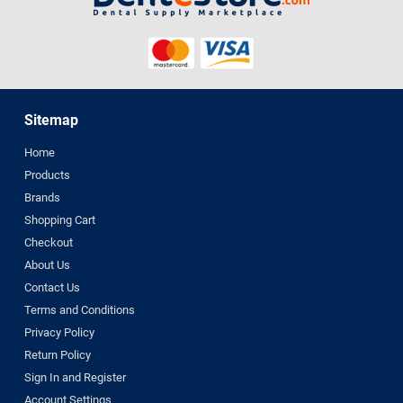
Sitemap
Home
Products
Brands
Shopping Cart
Checkout
About Us
Contact Us
Terms and Conditions
Privacy Policy
Return Policy
Sign In and Register
Account Settings