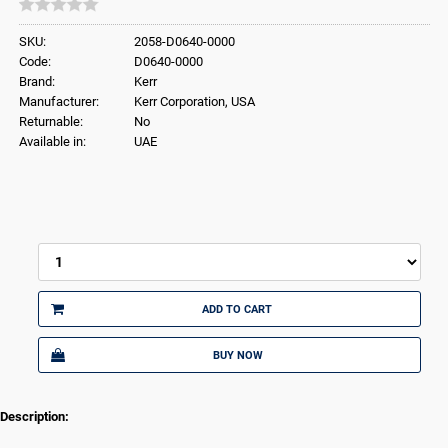
SKU:
2058-D0640-0000
Code:
D0640-0000
Brand:
Kerr
Manufacturer:
Kerr Corporation, USA
Returnable:
No
Available in:
UAE
ADD TO CART
BUY NOW
Description: