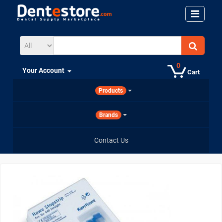
0
Your Account
Cart
Products
Brands
Contact Us