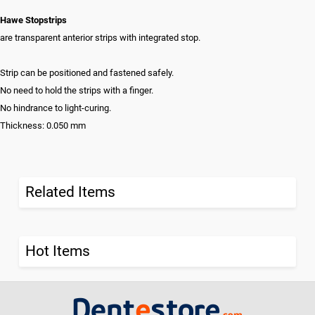
Hawe Stopstrips
are transparent anterior strips with integrated stop.
Strip can be positioned and fastened safely.
No need to hold the strips with a finger.
No hindrance to light-curing.
Thickness: 0.050 mm
Related Items
Hot Items