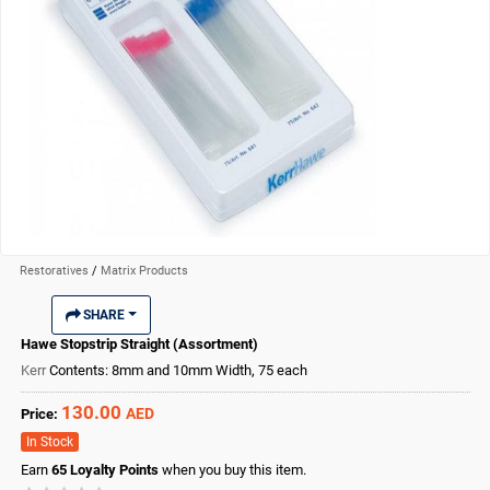
Restoratives
/
Matrix Products
SHARE
Hawe Stopstrip Straight (Assortment)
Kerr
Contents: 8mm and 10mm Width, 75 each
130.00
AED
Price:
In Stock
Earn
65
Loyalty Points
when you buy this item.