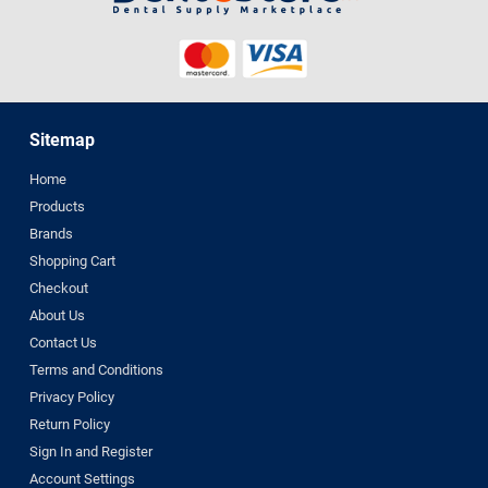
Sitemap
Home
Products
Brands
Shopping Cart
Checkout
About Us
Contact Us
Terms and Conditions
Privacy Policy
Return Policy
Sign In and Register
Account Settings