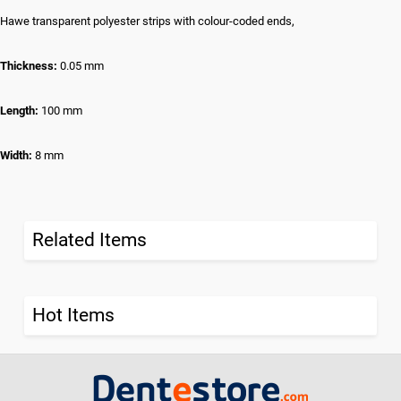
Hawe transparent polyester strips with colour-coded ends,
Thickness:
0.05 mm
Length:
100 mm
Width:
8 mm
Related Items
Hot Items