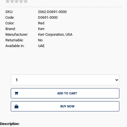
SKU:
2062-D0691-0000
Code:
D0691-0000
Color:
Red
Brand:
Kerr
Manufacturer:
Kerr Corporation, USA
Returnable:
No
Available in:
UAE
ADD TO CART
BUY NOW
Description: