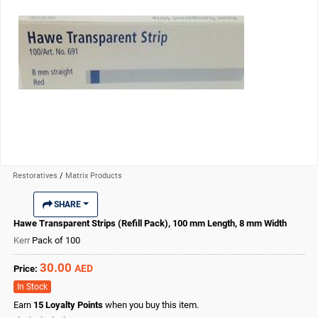
Restoratives
/
Matrix Products
SHARE
Hawe Transparent Strips (Refill Pack), 100 mm Length, 8 mm Width
Kerr
Pack of 100
30.00
AED
Price:
In Stock
Earn
15
Loyalty Points
when you buy this item.