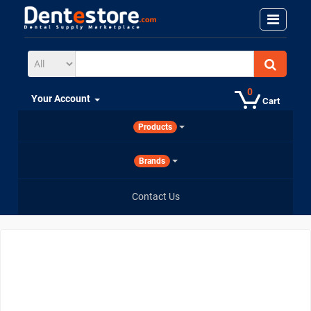
0
Your Account
Cart
Products
Brands
Contact Us