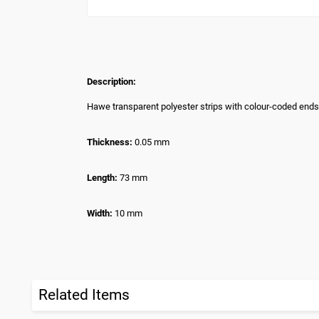
Description:
Hawe transparent polyester strips with colour-coded ends
Thickness:
0.05 mm
Length:
73 mm
Width:
10 mm
Related Items