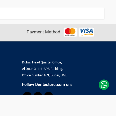
Payment Method
Dubai, Head Quarter Office,
Al Qouz 3 - IHJAPS Building,
Office number 163, Dubai, UAE
Follow Dentestore.com on:
ll Rights Reserved.