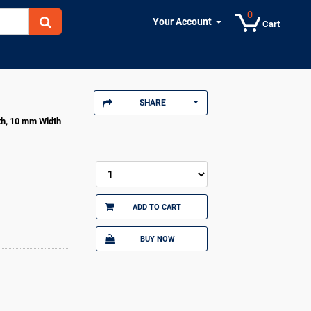
0
Your Account
Cart
SHARE
th, 10 mm Width
ADD TO CART
BUY NOW