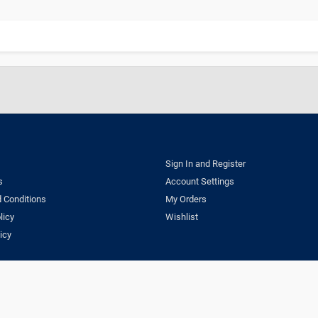
Sign In and Register
s
Account Settings
 Conditions
My Orders
licy
Wishlist
icy
ns
Privacy Policy
Delivery & Return Policy
Copyright © 2023 Dentestore.com. A