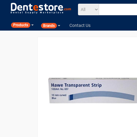
Contact Us
Products
Brands