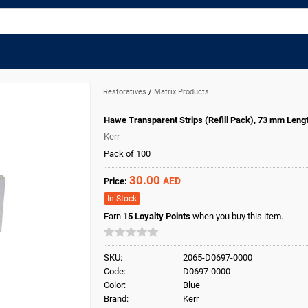
Restoratives
/
Matrix Products
Hawe Transparent Strips (Refill Pack), 73 mm Leng
Kerr
Pack of 100
30.00
AED
Price:
In Stock
Earn
15
Loyalty Points
when you buy this item.
SKU:
2065-D0697-0000
Code:
D0697-0000
Color:
Blue
Brand:
Kerr