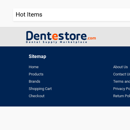
Hot Items
Sitemap
Home
About Us
Products
Contact U
Brands
Terms and
Shopping Cart
Privacy Po
Checkout
Return Pol
Terms & Conditio