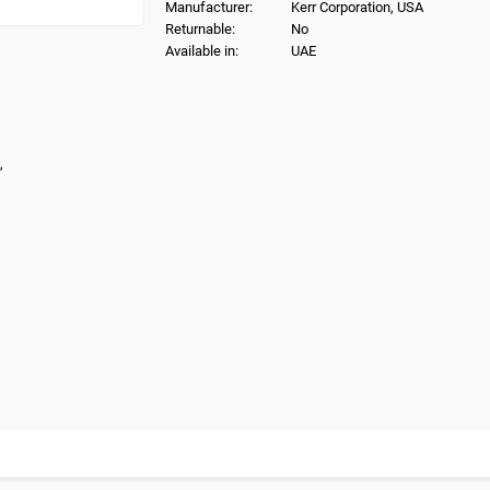
Manufacturer:
Kerr Corporation, USA
Returnable:
No
Available in:
UAE
,