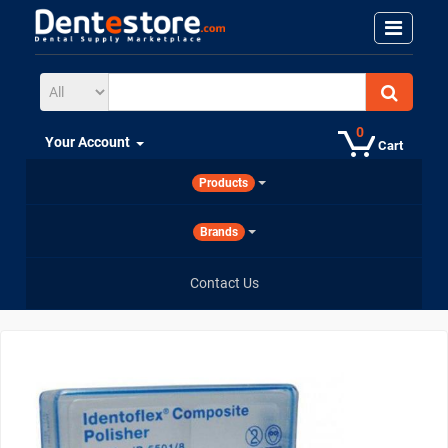
0
Your Account
Cart
Products
Brands
Contact Us