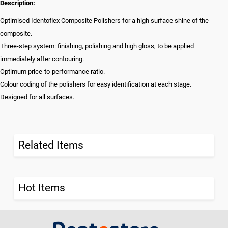
Description:
Optimised Identoflex Composite Polishers for a high surface shine of the
composite.
Three-step system: finishing, polishing and high gloss, to be applied
immediately after contouring.
Optimum price-to-performance ratio.
Colour coding of the polishers for easy identification at each stage.
Designed for all surfaces.
Related Items
Hot Items