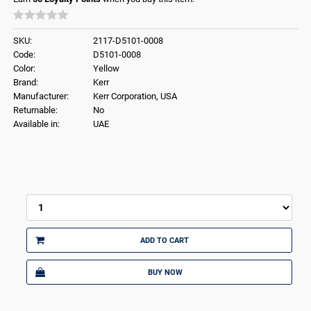
SKU:
2117-D5101-0008
Code:
D5101-0008
Color:
Yellow
Brand:
Kerr
Manufacturer:
Kerr Corporation, USA
Returnable:
No
Available in:
UAE
ADD TO CART
BUY NOW