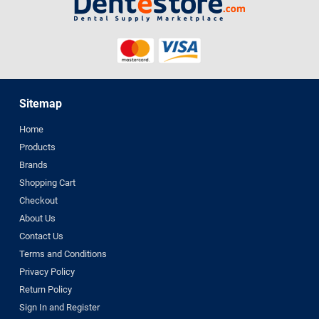
Sitemap
Home
Products
Brands
Shopping Cart
Checkout
About Us
Contact Us
Terms and Conditions
Privacy Policy
Return Policy
Sign In and Register