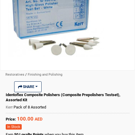
Restoratives
/
Finishing and Polishing
SHARE
Identoflex Composite Polishers (Composite Prepolishers Testset),
Assorted Kit
Kerr
Pack of 8 Assorted
100.00
AED
Price:
In Stock
Earn
50
Loyalty Points
when you buy this item.