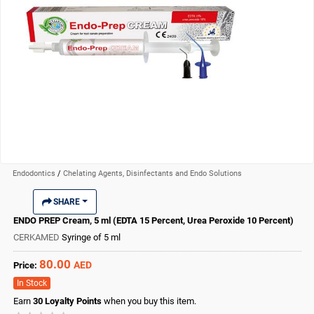
Endodontics
/
Chelating Agents, Disinfectants and Endo Solutions
SHARE
ENDO PREP Cream, 5 ml (EDTA 15 Percent, Urea Peroxide 10 Percent)
CERKAMED
Syringe of 5 ml
80.00
AED
Price:
In Stock
Earn
30
Loyalty Points
when you buy this item.