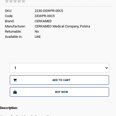
SKU:
2230-DEWPR-00C5
Code:
DEWPR-00C5
Brand:
CERKAMED
Manufacturer:
CERKAMED Medical Company, Polska
Returnable:
No
Available in:
UAE
ADD TO CART
BUY NOW
Description: