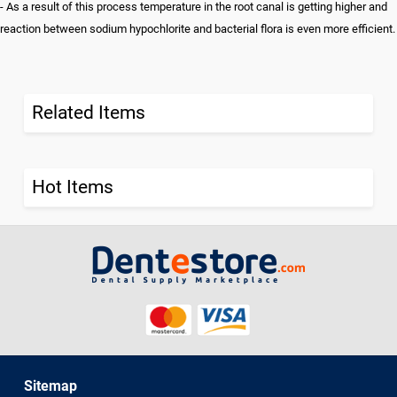
- As a result of this process temperature in the root canal is getting higher and
reaction between sodium hypochlorite and bacterial flora is even more efficient.
Related Items
Hot Items
Sitemap