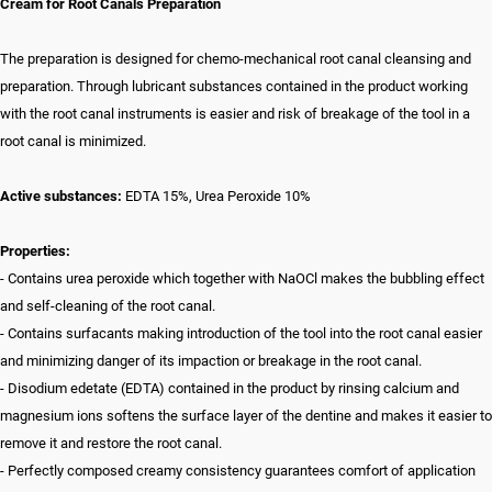
Cream for Root Canals Preparation
The preparation is designed for chemo-mechanical root canal cleansing and
preparation. Through lubricant substances contained in the product working
with the root canal instruments is easier and risk of breakage of the tool in a
root canal is minimized.
Active substances:
EDTA 15%, Urea Peroxide 10%
Properties:
- Contains urea peroxide which together with NaOCl makes the bubbling effect
and self-cleaning of the root canal.
- Contains surfacants making introduction of the tool into the root canal easier
and minimizing danger of its impaction or breakage in the root canal.
- Disodium edetate (EDTA) contained in the product by rinsing calcium and
magnesium ions softens the surface layer of the dentine and makes it easier to
remove it and restore the root canal.
- Perfectly composed creamy consistency guarantees comfort of application