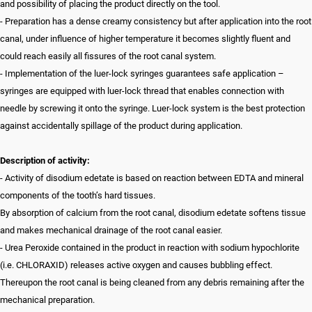
and possibility of placing the product directly on the tool.
- Preparation has a dense creamy consistency but after application into the root
canal, under influence of higher temperature it becomes slightly fluent and
could reach easily all fissures of the root canal system.
- Implementation of the luer-lock syringes guarantees safe application –
syringes are equipped with luer-lock thread that enables connection with
needle by screwing it onto the syringe. Luer-lock system is the best protection
against accidentally spillage of the product during application.
Description of activity:
- Activity of disodium edetate is based on reaction between EDTA and mineral
components of the tooth’s hard tissues.
By absorption of calcium from the root canal, disodium edetate softens tissue
and makes mechanical drainage of the root canal easier.
- Urea Peroxide contained in the product in reaction with sodium hypochlorite
(i.e. CHLORAXID) releases active oxygen and causes bubbling effect.
Thereupon the root canal is being cleaned from any debris remaining after the
mechanical preparation.