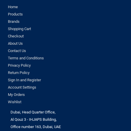
Home
Products
Brands
Shopping Cart
Checkout
About Us
Contact Us
Terms and Conditions
Privacy Policy
Return Policy
Sign In and Register
Account Settings
My Orders
Wishlist
Dubai, Head Quarter Office,
Al Qouz 3 - IHJAPS Building,
Office number 163, Dubai, UAE