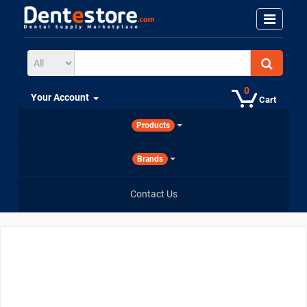
0
Your Account
Cart
Products
Brands
Contact Us