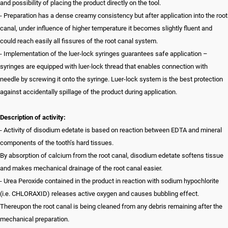
and possibility of placing the product directly on the tool.
- Preparation has a dense creamy consistency but after application into the root
canal, under influence of higher temperature it becomes slightly fluent and
could reach easily all fissures of the root canal system.
- Implementation of the luer-lock syringes guarantees safe application –
syringes are equipped with luer-lock thread that enables connection with
needle by screwing it onto the syringe. Luer-lock system is the best protection
against accidentally spillage of the product during application.
Description of activity:
- Activity of disodium edetate is based on reaction between EDTA and mineral
components of the tooth’s hard tissues.
By absorption of calcium from the root canal, disodium edetate softens tissue
and makes mechanical drainage of the root canal easier.
- Urea Peroxide contained in the product in reaction with sodium hypochlorite
(i.e. CHLORAXID) releases active oxygen and causes bubbling effect.
Thereupon the root canal is being cleaned from any debris remaining after the
mechanical preparation.