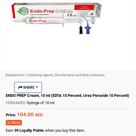
Endodontics
/
Chelating Agents, Disinfectants and Endo Solutions
SHARE
ENDO PREP Cream, 10 ml (EDTA 15 Percent, Urea Peroxide 10 Percent)
CERKAMED
Syringe of 10 ml
104.00
AED
Price:
In Stock
Earn
39
Loyalty Points
when you buy this item.