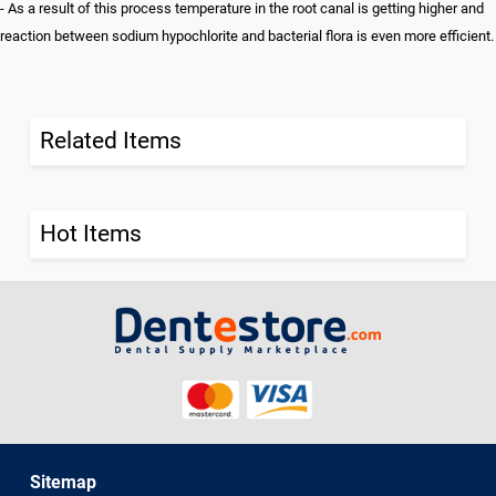
- As a result of this process temperature in the root canal is getting higher and
reaction between sodium hypochlorite and bacterial flora is even more efficient.
Related Items
Hot Items
Sitemap