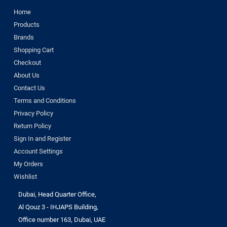
Home
Products
Brands
Shopping Cart
Checkout
About Us
Contact Us
Terms and Conditions
Privacy Policy
Return Policy
Sign In and Register
Account Settings
My Orders
Wishlist
Dubai, Head Quarter Office,
Al Qouz 3 - IHJAPS Building,
Office number 163, Dubai, UAE