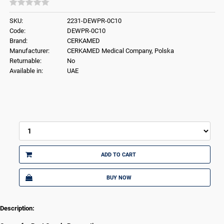
SKU:
2231-DEWPR-0C10
Code:
DEWPR-0C10
Brand:
CERKAMED
Manufacturer:
CERKAMED Medical Company, Polska
Returnable:
No
Available in:
UAE
ADD TO CART
BUY NOW
Description: