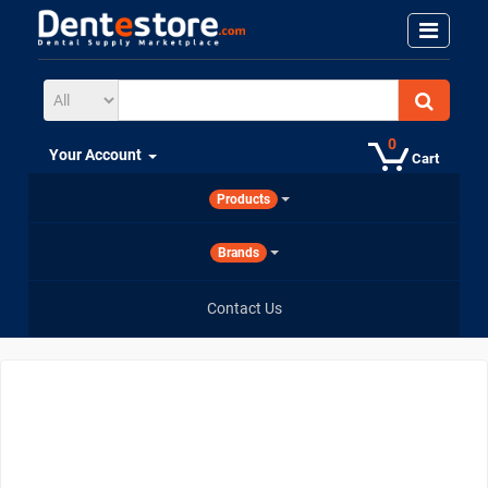
0
Your Account
Cart
Products
Brands
Contact Us