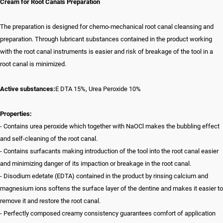
Cream for Root Canals Preparation
The preparation is designed for chemo-mechanical root canal cleansing and
preparation. Through lubricant substances contained in the product working
with the root canal instruments is easier and risk of breakage of the tool in a
root canal is minimized.
Active substances:
E DTA 15%, Urea Peroxide 10%
Properties:
- Contains urea peroxide which together with NaOCl makes the bubbling effect
and self-cleaning of the root canal.
- Contains surfacants making introduction of the tool into the root canal easier
and minimizing danger of its impaction or breakage in the root canal.
- Disodium edetate (EDTA) contained in the product by rinsing calcium and
magnesium ions softens the surface layer of the dentine and makes it easier to
remove it and restore the root canal.
- Perfectly composed creamy consistency guarantees comfort of application