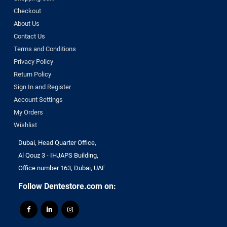
Checkout
About Us
Contact Us
Terms and Conditions
Privacy Policy
Return Policy
Sign In and Register
Account Settings
My Orders
Wishlist
Dubai, Head Quarter Office,
Al Qouz 3 - IHJAPS Building,
Office number 163, Dubai, UAE
Follow Dentestore.com on: