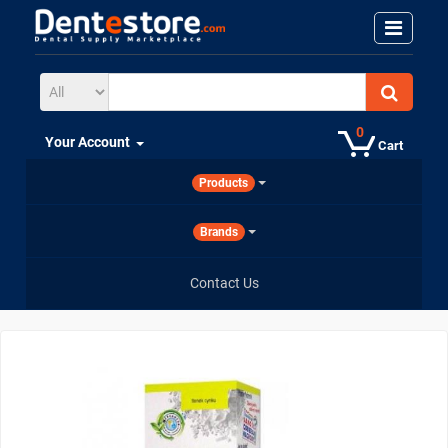
0
Your Account
Cart
Products
Brands
Contact Us