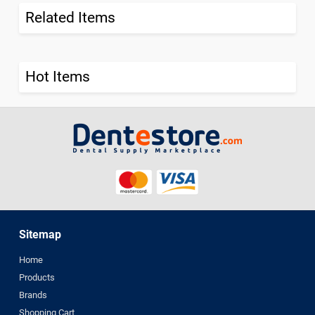
Related Items
Hot Items
Sitemap
Home
Products
Brands
Shopping Cart