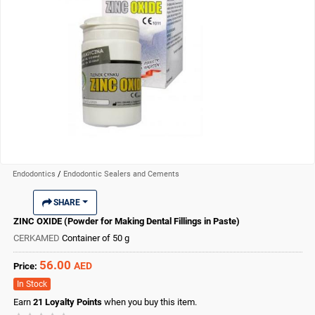
Endodontics
/
Endodontic Sealers and Cements
SHARE
ZINC OXIDE (Powder for Making Dental Fillings in Paste)
CERKAMED
Container of 50 g
56.00
AED
Price:
In Stock
Earn
21
Loyalty Points
when you buy this item.