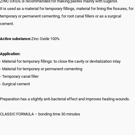
ZINC OXIDE is recommended for making pastes mainly with Eugenol.
It is used as a material for temporary fillings, material for lining the fissures, for
temporary or permanent cementing, for root canal fillers or as a surgical
cement.
Active substance:
Zinc Oxide 100%
Application:
- Material for temporary fillings: to close the cavity or devitalization inlay
- Material for temporary or permanent cementing
- Temporary canal filler
- Surgical cement
Preparation has a slightly anti-bacterial effect and improves healing wounds.
CLASSIC FORMULA – bonding time 30 minutes