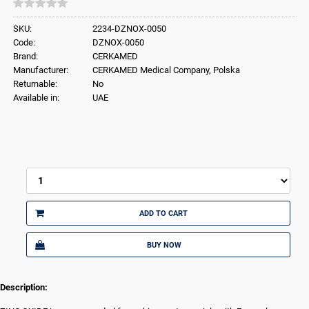
SKU:
2234-DZNOX-0050
Code:
DZNOX-0050
Brand:
CERKAMED
Manufacturer:
CERKAMED Medical Company, Polska
Returnable:
No
Available in:
UAE
ADD TO CART
BUY NOW
Description: