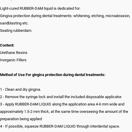
Light-cured RUBBER-DAM liquid is dedicated for:
Gingiva protection during dental treatments: whitening, etching, microabrasion,
sandblasting etc.
Sealing rubberdam.
Content:
Urethane Resins
Inorganic Fillers
Method of Use For gingiva protection during dental treatments:
1 - Clean and dry gingiva.
2 - Remove the syringe lock and install the included disposable applicator.
3 - Apply RUBBER-DAM LIQUID along the application area 4-6 mm wide and
approximately 1.5-2 mm thick, at the same time overseeing the amount of the
preparation being applied
4 - If possible, squeeze RUBBER-DAM LIQUID through interdental space.