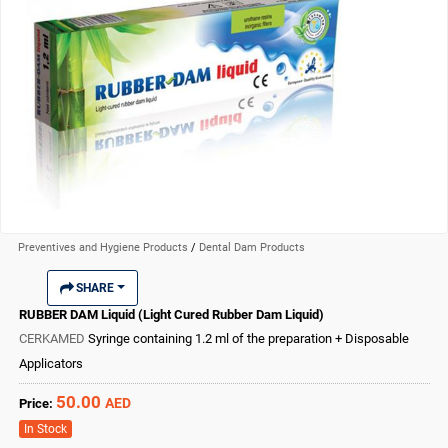
Preventives and Hygiene Products
/
Dental Dam Products
SHARE
RUBBER DAM Liquid (Light Cured Rubber Dam Liquid)
CERKAMED
Syringe containing 1.2 ml of the preparation + Disposable
Applicators
50.00
AED
Price:
In Stock