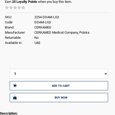
Earn
25
Loyalty Points
when you buy this item.
SKU:
2254-DDAM-LIQI
Code:
DDAM-LIQI
Brand:
CERKAMED
Manufacturer:
CERKAMED Medical Company, Polska
Returnable:
No
Available in:
UAE
ADD TO CART
BUY NOW
Description: