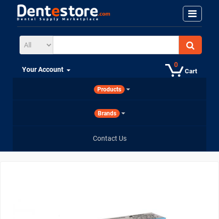
0
Your Account
Cart
Products
Brands
Contact Us