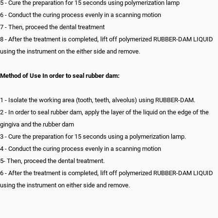
5 - Cure the preparation for 15 seconds using polymerization lamp
6 - Conduct the curing process evenly in a scanning motion
7 - Then, proceed the dental treatment
8 - After the treatment is completed, lift off polymerized RUBBER-DAM LIQUID
using the instrument on the either side and remove.
Method of Use In order to seal rubber dam:
1 - Isolate the working area (tooth, teeth, alveolus) using RUBBER-DAM.
2 - In order to seal rubber dam, apply the layer of the liquid on the edge of the
gingiva and the rubber dam
3 - Cure the preparation for 15 seconds using a polymerization lamp.
4 - Conduct the curing process evenly in a scanning motion
5- Then, proceed the dental treatment.
6 - After the treatment is completed, lift off polymerized RUBBER-DAM LIQUID
using the instrument on either side and remove.