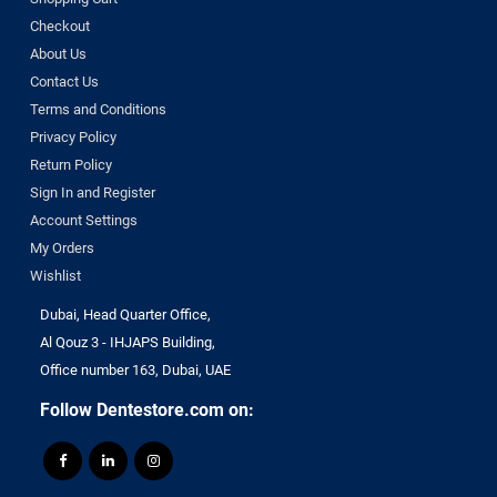
Checkout
About Us
Contact Us
Terms and Conditions
Privacy Policy
Return Policy
Sign In and Register
Account Settings
My Orders
Wishlist
Dubai, Head Quarter Office,
Al Qouz 3 - IHJAPS Building,
Office number 163, Dubai, UAE
Follow Dentestore.com on: