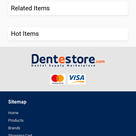
Related Items
Hot Items
Sitemap
Home
Products
Brands
Shopping Cart