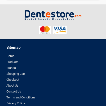
Sitemap
Home
Products
Brands
Shopping Cart
Checkout
About Us
Contact Us
Terms and Conditions
Privacy Policy