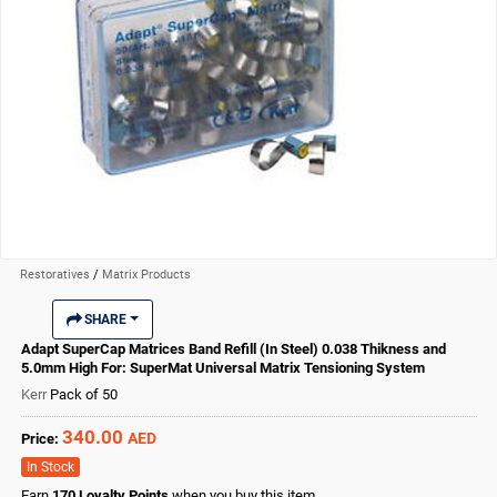
Restoratives
/
Matrix Products
SHARE
Adapt SuperCap Matrices Band Refill (In Steel) 0.038 Thikness and
5.0mm High For: SuperMat Universal Matrix Tensioning System
Kerr
Pack of 50
340.00
AED
Price:
In Stock
Earn
170
Loyalty Points
when you buy this item.