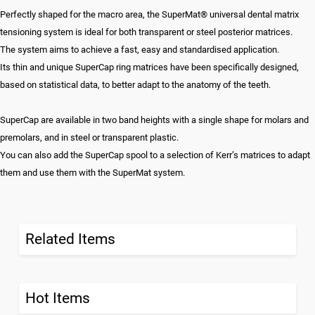
Perfectly shaped for the macro area, the SuperMat® universal dental matrix
tensioning system is ideal for both transparent or steel posterior matrices.
The system aims to achieve a fast, easy and standardised application.
Its thin and unique SuperCap ring matrices have been specifically designed,
based on statistical data, to better adapt to the anatomy of the teeth.
SuperCap are available in two band heights with a single shape for molars and
premolars, and in steel or transparent plastic.
You can also add the SuperCap spool to a selection of Kerr’s matrices to adapt
them and use them with the SuperMat system.
Related Items
Hot Items