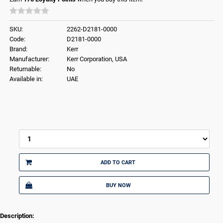
SKU:
2262-D2181-0000
Code:
D2181-0000
Brand:
Kerr
Manufacturer:
Kerr Corporation, USA
Returnable:
No
Available in:
UAE
ADD TO CART
BUY NOW
Description: