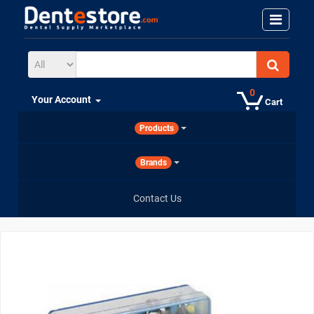
0
Your Account
Cart
Products
Brands
Contact Us