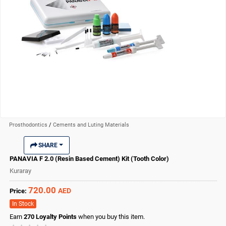
Prosthodontics
/
Cements and Luting Materials
SHARE
PANAVIA F 2.0 (Resin Based Cement) Kit (Tooth Color)
Kuraray
720.00
AED
Price:
In Stock
Earn
270
Loyalty Points
when you buy this item.