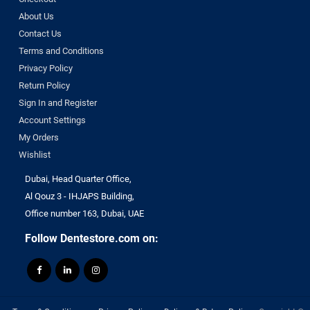
About Us
Contact Us
Terms and Conditions
Privacy Policy
Return Policy
Sign In and Register
Account Settings
My Orders
Wishlist
Dubai, Head Quarter Office,
Al Qouz 3 - IHJAPS Building,
Office number 163, Dubai, UAE
Follow Dentestore.com on: