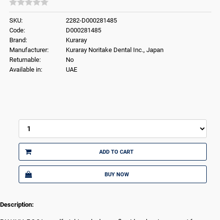
SKU:
2282-D000281485
Code:
D000281485
Brand:
Kuraray
Manufacturer:
Kuraray Noritake Dental Inc., Japan
Returnable:
No
Available in:
UAE
ADD TO CART
BUY NOW
Description: