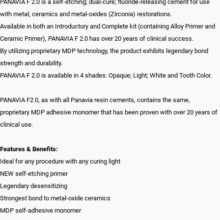
PANAVIA F 2.0 is a self-etching; dual-cure; fluoride-releasing cement for use
with metal; ceramics and metal-oxides (Zirconia) restorations.
Available in both an Introductory and Complete kit (containing Alloy Primer and
Ceramic Primer), PANAVIA F 2.0 has over 20 years of clinical success.
By utilizing proprietary MDP technology, the product exhibits legendary bond
strength and durability.
PANAVIA F 2.0 is available in 4 shades: Opaque; Light; White and Tooth Color.
PANAVIA F2.0, as with all Panavia resin cements, contains the same,
proprietary MDP adhesive monomer that has been proven with over 20 years of
clinical use.
Features & Benefits:
Ideal for any procedure with any curing light
NEW self-etching primer
Legendary desensitizing
Strongest bond to metal-oxide ceramics
MDP self-adhesive monomer