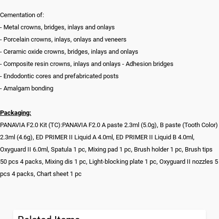
Cementation of:
- Metal crowns, bridges, inlays and onlays
- Porcelain crowns, inlays, onlays and veneers
- Ceramic oxide crowns, bridges, inlays and onlays
- Composite resin crowns, inlays and onlays - Adhesion bridges
- Endodontic cores and prefabricated posts
- Amalgam bonding
Packaging:
PANAVIA F2.0 Kit (TC):PANAVIA F2.0 A paste 2.3ml (5.0g), B paste (Tooth Color)
2.3ml (4.6g), ED PRIMER II Liquid A 4.0ml, ED PRIMER II Liquid B 4.0ml,
Oxyguard II 6.0ml, Spatula 1 pc, Mixing pad 1 pc, Brush holder 1 pc, Brush tips
50 pcs 4 packs, Mixing dis 1 pc, Light-blocking plate 1 pc, Oxyguard II nozzles 5
pcs 4 packs, Chart sheet 1 pc