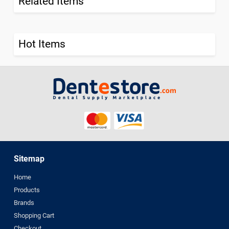
Related Items
Hot Items
Sitemap
Home
Products
Brands
Shopping Cart
Checkout