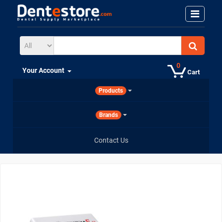
0
Your Account
Cart
Products
Brands
Contact Us