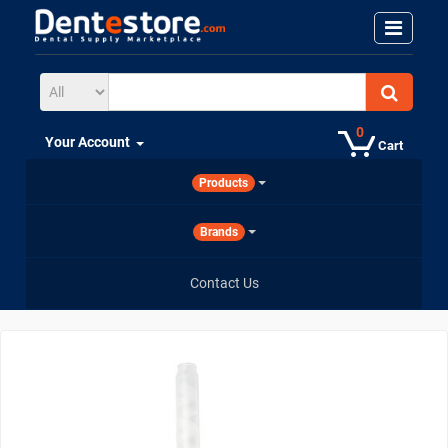
0
Your Account
Cart
Products
Brands
Contact Us