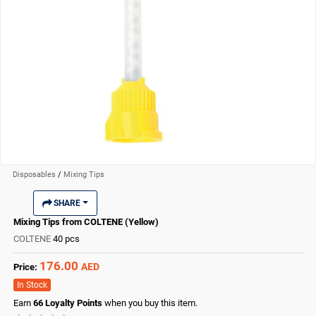
Disposables
/
Mixing Tips
SHARE
Mixing Tips from COLTENE (Yellow)
COLTENE
40 pcs
176.00
AED
Price:
In Stock
Earn
66
Loyalty Points
when you buy this item.