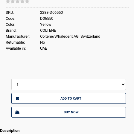
SKU:
2288-D06550
Code:
D06550
Color:
Yellow
Brand:
COLTENE
Manufacturer:
Coltène/Whaledent AG, Switzerland
Returnable:
No
Available in:
UAE
ADD TO CART
BUY NOW
Description: