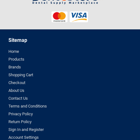
Sitemap
Home
Products
Brands
Shopping Cart
Checkout
About Us
Contact Us
Terms and Conditions
Privacy Policy
Return Policy
Sign In and Register
Account Settings