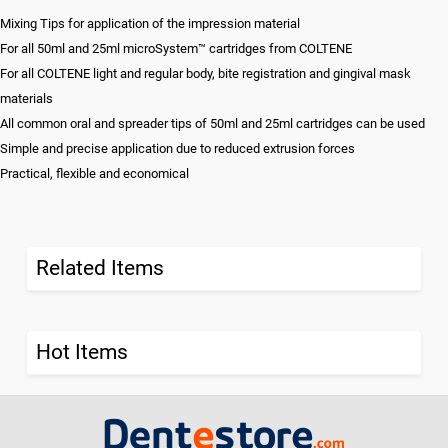
Mixing Tips for application of the impression material
For all 50ml and 25ml microSystem™ cartridges from COLTENE
For all COLTENE light and regular body, bite registration and gingival mask
materials
All common oral and spreader tips of 50ml and 25ml cartridges can be used
Simple and precise application due to reduced extrusion forces
Practical, flexible and economical
Related Items
Hot Items