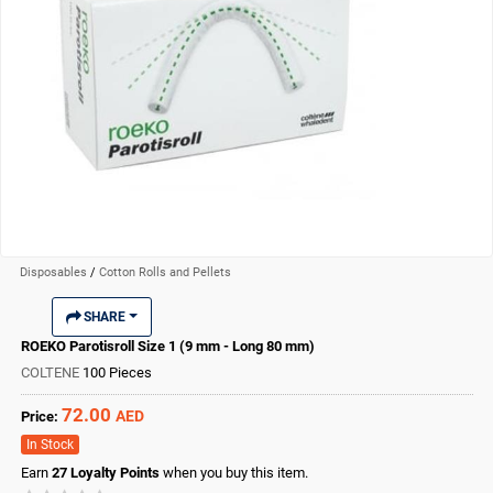
Disposables
/
Cotton Rolls and Pellets
SHARE
ROEKO Parotisroll Size 1 (9 mm - Long 80 mm)
COLTENE
100 Pieces
72.00
AED
Price:
In Stock
Earn
27
Loyalty Points
when you buy this item.