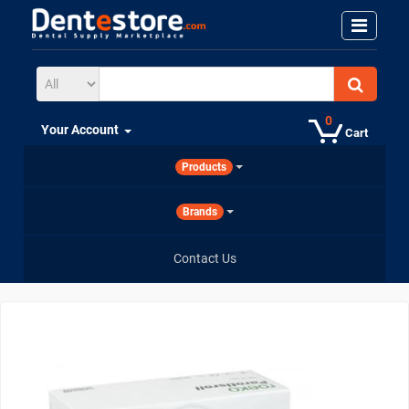
0
Your Account
Cart
Products
Brands
Contact Us