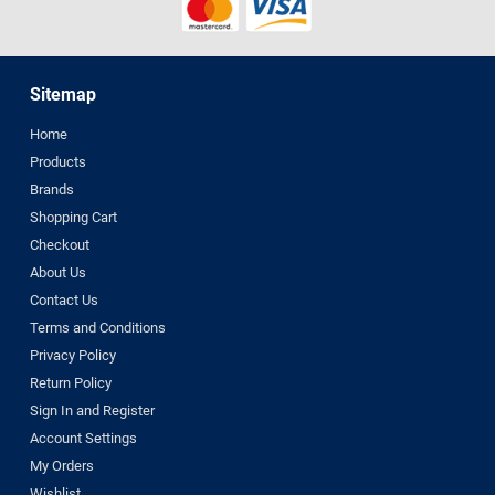
Sitemap
Home
Products
Brands
Shopping Cart
Checkout
About Us
Contact Us
Terms and Conditions
Privacy Policy
Return Policy
Sign In and Register
Account Settings
My Orders
Wishlist