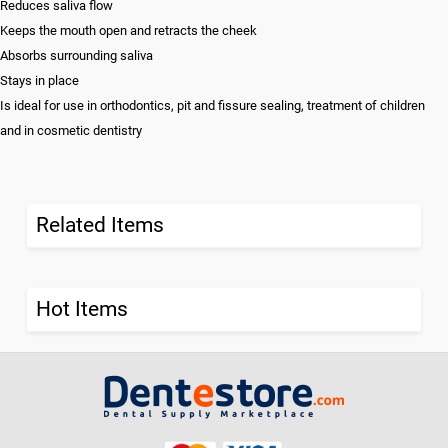
Reduces saliva flow
Keeps the mouth open and retracts the cheek
Absorbs surrounding saliva
Stays in place
Is ideal for use in orthodontics, pit and fissure sealing, treatment of children
and in cosmetic dentistry
Related Items
Hot Items