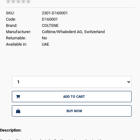
SKU:
2301-D160001
Code:
D160001
Brand:
COLTENE
Manufacturer:
Coltène/Whaledent AG, Switzerland
Returnable:
No
Available in:
UAE
ADD TO CART
BUY NOW
Description: