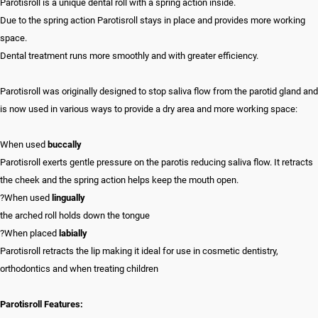
Parotisroll is a unique dental roll with a spring action inside.
Due to the spring action Parotisroll stays in place and provides more working
space.
Dental treatment runs more smoothly and with greater efficiency.
Parotisroll was originally designed to stop saliva flow from the parotid gland and
is now used in various ways to provide a dry area and more working space:
When used
buccally
Parotisroll exerts gentle pressure on the parotis reducing saliva flow. It retracts
the cheek and the spring action helps keep the mouth open.
?When used
lingually
the arched roll holds down the tongue
?When placed
labially
Parotisroll retracts the lip making it ideal for use in cosmetic dentistry,
orthodontics and when treating children
Parotisroll Features: