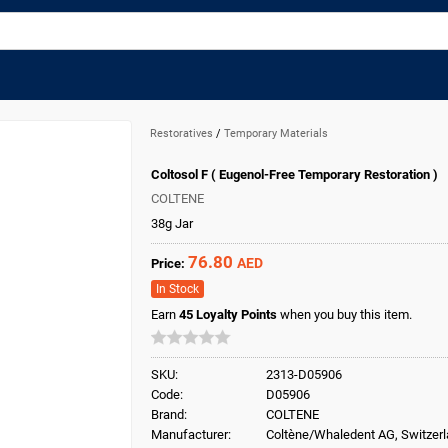
Restoratives
/
Temporary Materials
Coltosol F ( Eugenol-Free Temporary Restoration )
COLTENE
38g Jar
76.80
AED
Price:
In Stock
Earn
45
Loyalty Points
when you buy this item.
SKU:
2313-D05906
Code:
D05906
Brand:
COLTENE
Manufacturer:
Coltène/Whaledent AG, Switzer