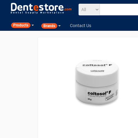
Contact Us
Products
Brands