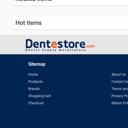
Hot Items
Sitemap
Home
About Us
Products
Contact U
Brands
Terms and
Shopping Cart
Privacy Po
Checkout
Return Pol