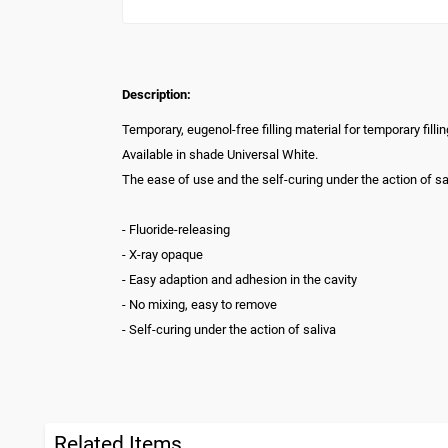
Description:
Temporary, eugenol-free filling material for temporary fill
Available in shade Universal White.
The ease of use and the self-curing under the action of sal
- Fluoride-releasing
- X-ray opaque
- Easy adaption and adhesion in the cavity
- No mixing, easy to remove
- Self-curing under the action of saliva
Related Items