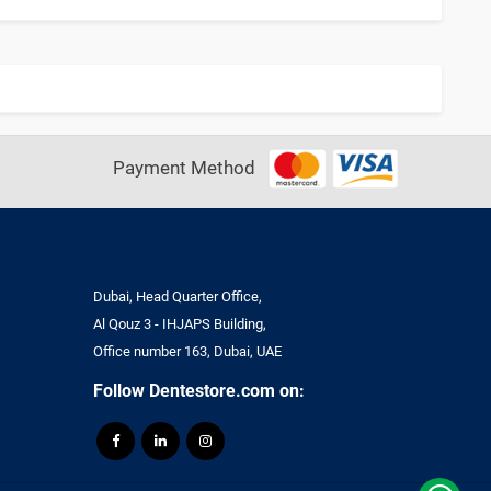
Payment Method
Dubai, Head Quarter Office,
Al Qouz 3 - IHJAPS Building,
Office number 163, Dubai, UAE
Follow Dentestore.com on: