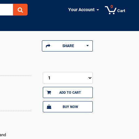
0
Your Account
Cart
SHARE
ADD TO CART
BUY NOW
land