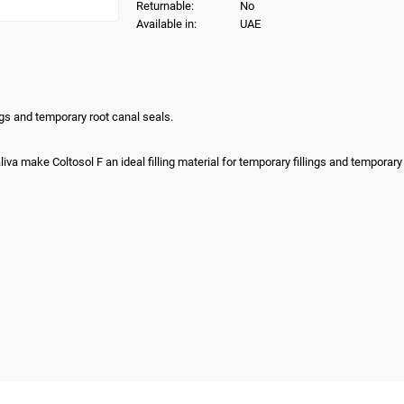
Returnable:
No
Available in:
UAE
ings and temporary root canal seals.
iva make Coltosol F an ideal filling material for temporary fillings and temporary