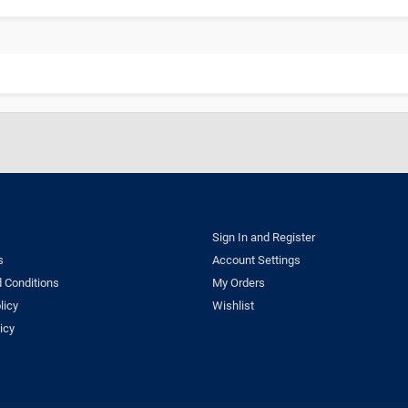
Sign In and Register
s
Account Settings
 Conditions
My Orders
licy
Wishlist
icy