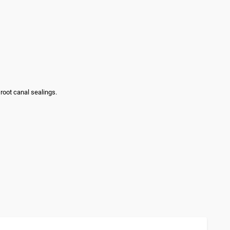
 root canal sealings.