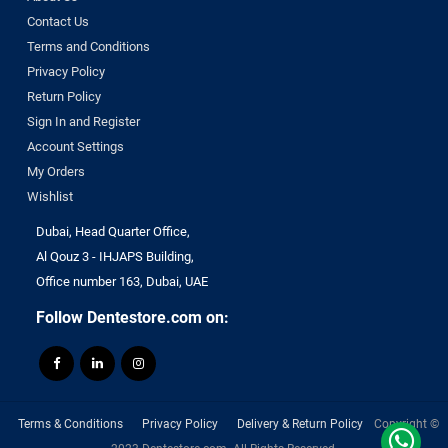
Contact Us
Terms and Conditions
Privacy Policy
Return Policy
Sign In and Register
Account Settings
My Orders
Wishlist
Dubai, Head Quarter Office,
Al Qouz 3 - IHJAPS Building,
Office number 163, Dubai, UAE
Follow Dentestore.com on:
Terms & Conditions
Privacy Policy
Delivery & Return Policy
Copyright ©