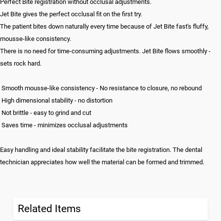
Perfect Bite registration without occlusal adjustments.
Jet Bite gives the perfect occlusal fit on the first try.
The patient bites down naturally every time because of Jet Bite fast's fluffy,
mousse-like consistency.
There is no need for time-consuming adjustments. Jet Bite flows smoothly -
sets rock hard.
Smooth mousse-like consistency - No resistance to closure, no rebound
High dimensional stability - no distortion
Not brittle - easy to grind and cut
Saves time - minimizes occlusal adjustments
Easy handling and ideal stability facilitate the bite registration. The dental
technician appreciates how well the material can be formed and trimmed.
Related Items