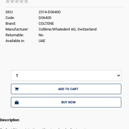
SKU:
2314-D06400
Code:
D06400
Brand:
COLTENE
Manufacturer:
Coltène/Whaledent AG, Switzerland
Returnable:
No
Available in:
UAE
ADD TO CART
BUY NOW
Description: