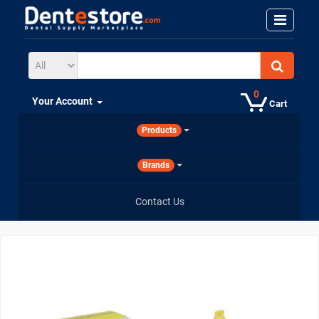
0
Your Account
Cart
Products
Brands
Contact Us