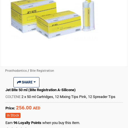
Prosthodontics
/
Bite Registration
SHARE
Jet Bite 50 ml (Bite Registration A-Silicone)
COLTENE
2 x 50 ml Cartridges, 12 Mixing Tips Pink, 12 Spreader Tips
256.00
AED
Price:
In Stock
Earn
96
Loyalty Points
when you buy this item.