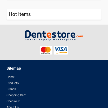
Hot Items
Sitemap
Home
Products
Brands
Shopping Cart
Checkout
About Us