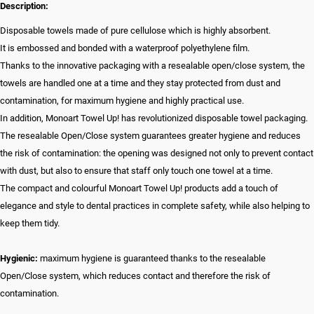
Description:
Disposable towels made of pure cellulose which is highly absorbent.
It is embossed and bonded with a waterproof polyethylene film.
Thanks to the innovative packaging with a resealable open/close system, the
towels are handled one at a time and they stay protected from dust and
contamination, for maximum hygiene and highly practical use.
In addition, Monoart Towel Up! has revolutionized disposable towel packaging.
The resealable Open/Close system guarantees greater hygiene and reduces
the risk of contamination: the opening was designed not only to prevent contact
with dust, but also to ensure that staff only touch one towel at a time.
The compact and colourful Monoart Towel Up! products add a touch of
elegance and style to dental practices in complete safety, while also helping to
keep them tidy.
Hygienic:
maximum hygiene is guaranteed thanks to the resealable
Open/Close system, which reduces contact and therefore the risk of
contamination.