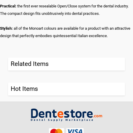
Practical:
the first ever resealable Open/Close system for the dental industry.
The compact design fits unobtrusively into dental practices.
Stylish:
all of the Monoart colours are available for a product with an attractive
design that perfectly embodies quintessential Italian excellence.
Related Items
Hot Items