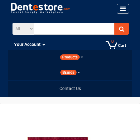
0
Your Account
Cart
Products
Brands
Contact Us