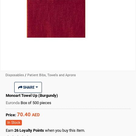
Disposables
/
Patient Bibs, Towels and Aprons
SHARE
Monoart Towel Up (Burgundy)
Euronda
Box of 500 pieces
70.40
AED
Price:
In Stock
Earn
26
Loyalty Points
when you buy this item.