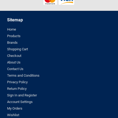
Sitemap
Home
Products
Brands
Shopping Cart
Checkout
About Us
Contact Us
Terms and Conditions
Privacy Policy
Return Policy
Sign In and Register
Account Settings
My Orders
Wishlist