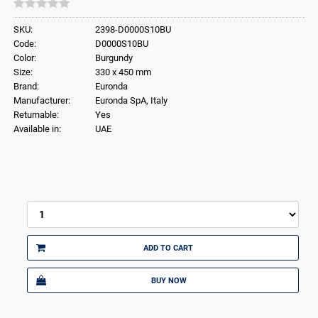
SKU:
2398-D0000S10BU
Code:
D0000S10BU
Color:
Burgundy
Size:
330 x 450 mm
Brand:
Euronda
Manufacturer:
Euronda SpA, Italy
Returnable:
Yes
Available in:
UAE
ADD TO CART
BUY NOW