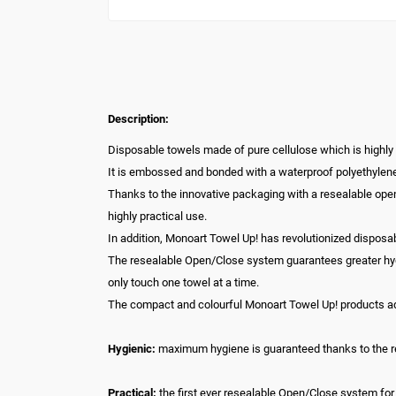
Description:
Disposable towels made of pure cellulose which is highly
It is embossed and bonded with a waterproof polyethylene
Thanks to the innovative packaging with a resealable ope
highly practical use.
In addition, Monoart Towel Up! has revolutionized disposa
The resealable Open/Close system guarantees greater hygie
only touch one towel at a time.
The compact and colourful Monoart Towel Up! products add 
Hygienic:
maximum hygiene is guaranteed thanks to the r
Practical:
the first ever resealable Open/Close system for 