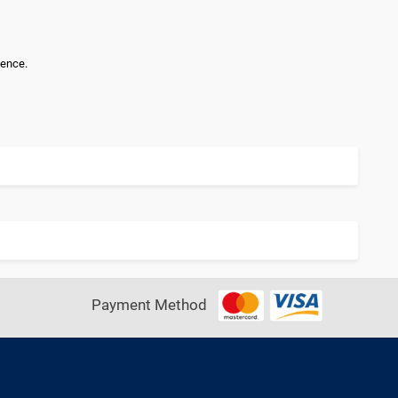
lence.
Payment Method