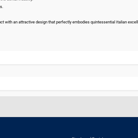
s.
uct with an attractive design that perfectly embodies quintessential Italian excel