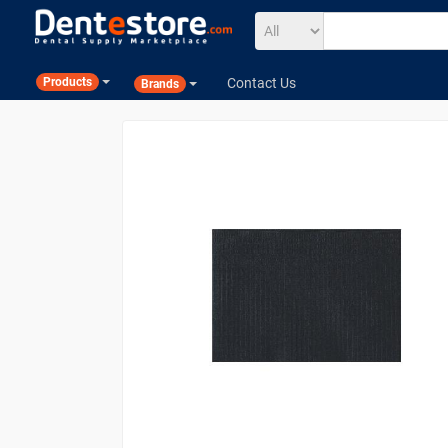
Contact Us
Products
Brands