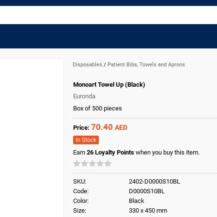
Disposables
/
Patient Bibs, Towels and Aprons
Monoart Towel Up (Black)
Euronda
Box of 500 pieces
70.40
AED
Price:
In Stock
Earn
26
Loyalty Points
when you buy this item.
SKU:
2402-D0000S10BL
Code:
D0000S10BL
Color:
Black
Size:
330 x 450 mm