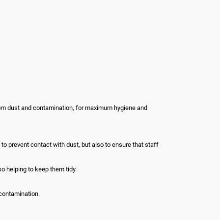
from dust and contamination, for maximum hygiene and
 prevent contact with dust, but also to ensure that staff
o helping to keep them tidy.
contamination.