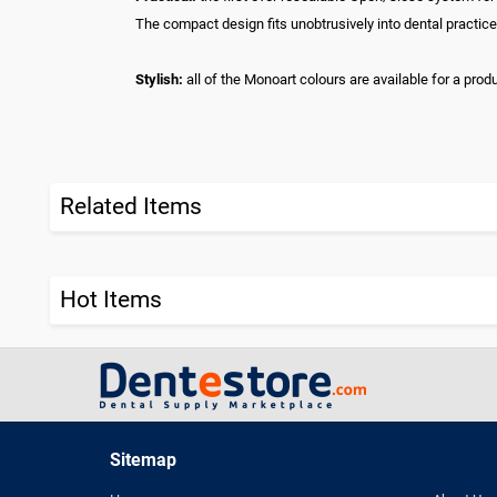
The compact design fits unobtrusively into dental practice
Stylish:
all of the Monoart colours are available for a prod
Related Items
Hot Items
Sitemap