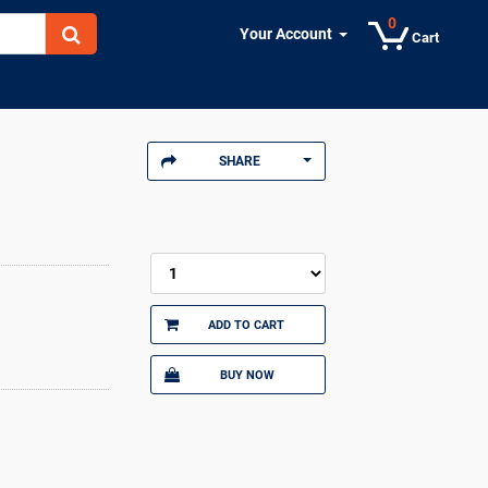
0
Your Account
Cart
SHARE
ADD TO CART
BUY NOW