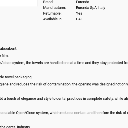
Brand:
Euronda
Manufacturer:
Euronda SpA, Italy
Returnable:
Yes
Available in:
UAE
 absorbent.
 film.
n/close system, the towels are handled one at a time and they stay protected 
ble towel packaging.
ne and reduces the risk of contamination: the opening was designed not only to
a touch of elegance and style to dental practices in complete safety, while als
esealable Open/Close system, which reduces contact and therefore the risk of 
the dental industry.