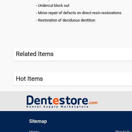
- Undercut block out
- Minor repair of defects on direct resin restorations
- Restoration of deciduous dentition
Related Items
Hot Items
Sitemap
Home
About Us