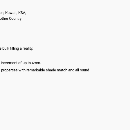
on, Kuwait, KSA,
nother Country
lk filling a reality.
le increment of up to 4mm.
l properties with remarkable shade match and all round