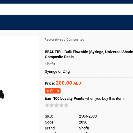
Restoratives
/
Composites
BEAUTIFIL Bulk Flowable (Syringe, Universal Shade
Composite Resin
Shofu
Syringe of 2.4g
200.00
AED
Price:
In Stock
Earn
100
Loyalty Points
when you buy this item.
SKU:
2504-2030
Code:
2030
Brand:
Shofu