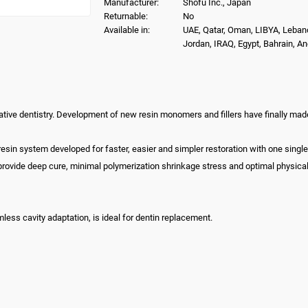
Manufacturer:
Shofu Inc., Japan
Returnable:
No
Available in:
UAE, Qatar, Oman, LIBYA, Leban
Jordan, IRAQ, Egypt, Bahrain, A
ative dentistry. Development of new resin monomers and fillers have finally made bu
t resin system developed for faster, easier and simpler restoration with one sing
provide deep cure, minimal polymerization shrinkage stress and optimal physica
mless cavity adaptation, is ideal for dentin replacement.