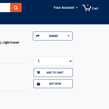
0
Your Account
Cart
SHARE
), Light Cured
ADD TO CART
BUY NOW