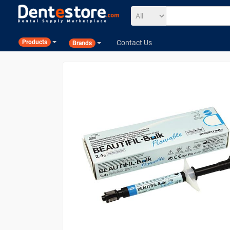
Contact Us
Products
Brands