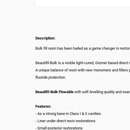
Description:
Bulk fill resin has been hailed as a game changer in restor
Beautifil-Bulk is a visible light-cured, Giomer based direc
A unique balance of resin with new monomers and fillers 
fluoride protection.
Beautifil-Bulk Flowable
with self-levelling quality and sea
Features:
- As a strong base in Class I & II cavities
- Liner under direct resin restorations
- Small posterior restorations