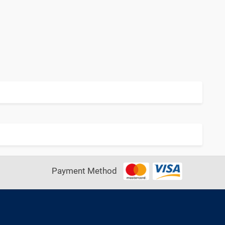
Payment Method