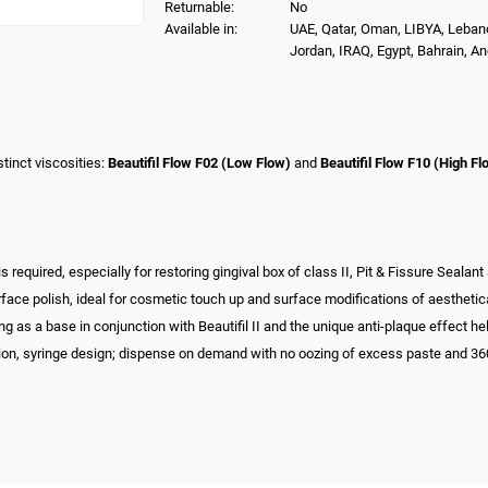
Returnable:
No
Available in:
UAE, Qatar, Oman, LIBYA, Leban
Jordan, IRAQ, Egypt, Bahrain, A
tinct viscosities:
Beautifil Flow F02 (Low Flow)
and
Beautifil Flow F10 (High Fl
equired, especially for restoring gingival box of class II, Pit & Fissure Sealant a
rface polish, ideal for cosmetic touch up and surface modifications of aestheti
 as a base in conjunction with Beautifil II and the unique anti-plaque effect he
tion, syringe design; dispense on demand with no oozing of excess paste and 360° r