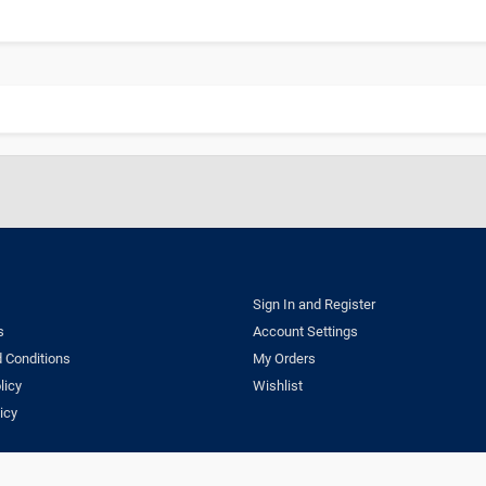
Sign In and Register
s
Account Settings
 Conditions
My Orders
licy
Wishlist
icy