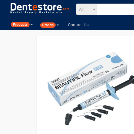
Contact Us
Products
Brands