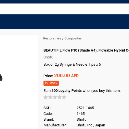
Restoratives
/
Composites
BEAUTIFIL Flow F10 (Shade A4), Flowable Hybrid 
Shofu
Box of 2g Syringe & Needle Tips x 5
200.00
AED
Price:
In Stock
Earn
100
Loyalty Points
when you buy this item.
SKU:
2521-1465
Code:
1465
Brand:
Shofu
Manufacturer:
Shofu Inc., Japan