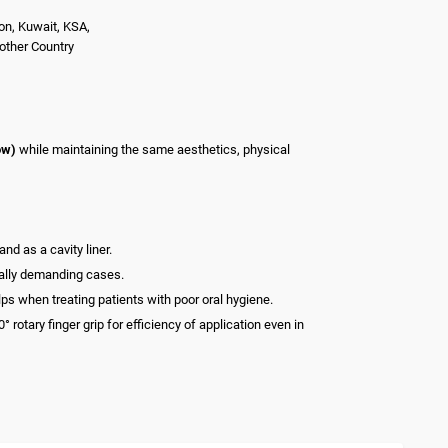
on, Kuwait, KSA,
nother Country
ow)
while maintaining the same aesthetics, physical
nd as a cavity liner.
cally demanding cases.
lps when treating patients with poor oral hygiene.
otary finger grip for efficiency of application even in