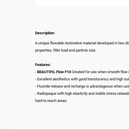
Description:
A unique flowable restorative material developed in two dis
properties, filler load and particle size.
Features:
-
BEAUTIFIL Flow F10
Created for use when smooth flow is r
- Excellent aesthetics with good translucency and high su
- Fluoride release and recharge is advantageous when using
- Radiopaque with high elasticity and stable stress relaxa
hard to reach areas.