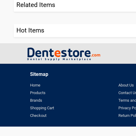
Related Items
Hot Items
Sitemap
Home
About Us
Products
Contact U
Brands
Terms and
Shopping Cart
Privacy Po
Checkout
Return Pol