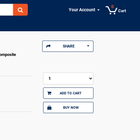
0
Your Account
Cart
SHARE
Composite
ADD TO CART
BUY NOW