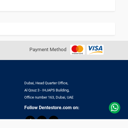
Payment Method
Dubai, Head Quarter Office,
Al Qouz 3 - IHJAPS Building,
Office number 163, Dubai, UAE
Follow Dentestore.com on: