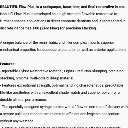
BEAUTIFIL Flow Plus, is a radiopaque, base, liner, and final restorative in one.
Beautifil Flow Plus is developed as a high strength flowable restorative to
further enhance applications in direct cosmetic dentistry and is represented in
discrete viscosities:
F00 (Zero Flow) for precision stacking.
A unique balance of the resin matrix and filler complex imparts superior
mechanical properties for successful posterior as well as anterior applications.
Features:
- Injectable Hybrid Restorative Material, Light-Cured, Non-slumping, precision
stacking, proximal wall/core build-up material.
- Features exceptional strength, optimal handling characteristics, predictable
life-like aesthetics with an excellent shade match and superior polish for a
durable clinical performance.
- The specially designed syringe comes with a “flow on command” delivery with
a secure pull back mechanism to ensure efficient and hygienic application
without any wastage.