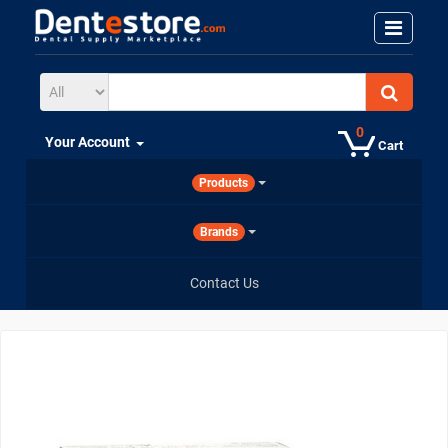
0
Your Account
Cart
Products
Brands
Contact Us