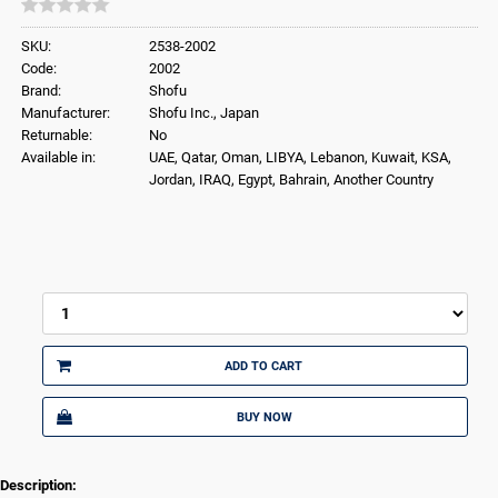
SKU:
2538-2002
Code:
2002
Brand:
Shofu
Manufacturer:
Shofu Inc., Japan
Returnable:
No
Available in:
UAE, Qatar, Oman, LIBYA, Lebanon, Kuwait, KSA,
Jordan, IRAQ, Egypt, Bahrain, Another Country
ADD TO CART
BUY NOW
Description: