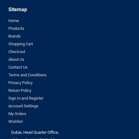
Sitemap
Home
Products
Brands
Shopping Cart
Checkout
About Us
Contact Us
Terms and Conditions
Privacy Policy
Return Policy
Sign In and Register
Account Settings
My Orders
Wishlist
Dubai, Head Quarter Office,