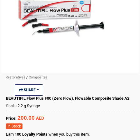
Restoratives
/
Composites
SHARE
BEAUTIFIL Flow Plus F00 (Zero Flow), Flowable Composite Shade A2
Shofu
2.2 g Syringe
200.00
AED
Price:
In Stock
Earn
100
Loyalty Points
when you buy this item.