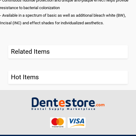
- Continuous fluoride protection and unique anti-plaque effect helps provide
resistance to bacterial colonization
- Available in a spectrum of basic as well as additional bleach white (BW),
Incisal (INC) and effect shades for individualized aesthetics.
Related Items
Hot Items