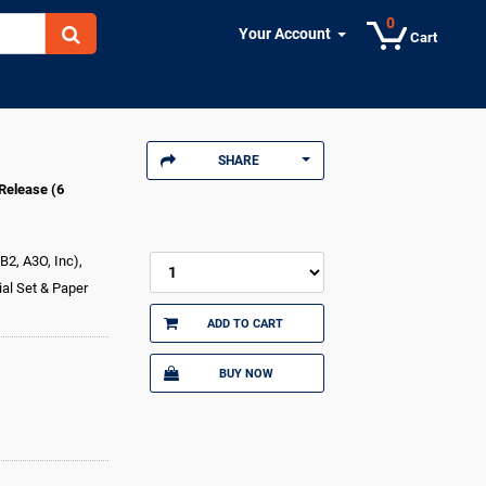
0
Your Account
Cart
SHARE
Release (6
B2, A3O, Inc),
al Set & Paper
ADD TO CART
BUY NOW