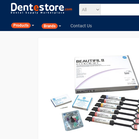
Contact Us
Products
Brands