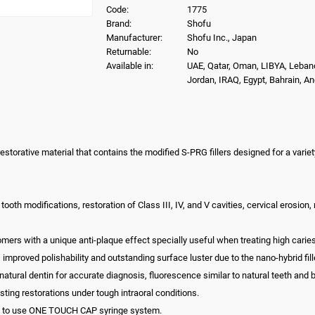
Code:
1775
Brand:
Shofu
Manufacturer:
Shofu Inc., Japan
Returnable:
No
Available in:
UAE, Qatar, Oman, LIBYA, Leban
Jordan, IRAQ, Egypt, Bahrain, A
restorative material that contains the modified S-PRG fillers designed for a variet
tooth modifications, restoration of Class III, IV, and V cavities, cervical erosion, 
omers with a unique anti-plaque effect specially useful when treating high caries
 improved polishability and outstanding surface luster due to the nano-hybrid filler
natural dentin for accurate diagnosis, fluorescence similar to natural teeth and 
sting restorations under tough intraoral conditions.
asy to use ONE TOUCH CAP syringe system.