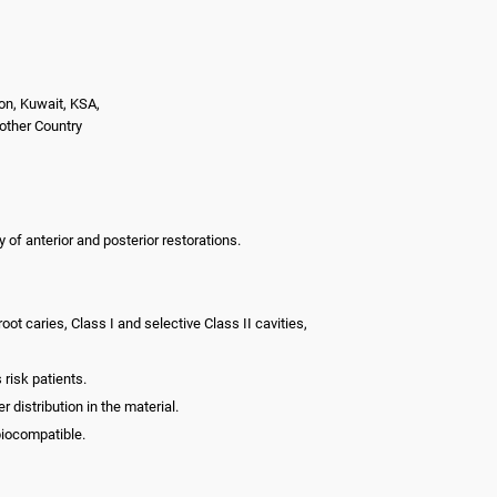
on, Kuwait, KSA,
nother Country
y of anterior and posterior restorations.
root caries, Class I and selective Class II cavities,
 risk patients.
 distribution in the material.
biocompatible.