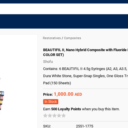
Restoratives
/
Composites
BEAUTIFIL II, Nano Hybrid Composite with Fluoride 
COLOR SET)
Shofu
Contains: 6 BEAUTIFIL II 4.5g Syringes (A2, A3, A3.5, 
Dura White Stone, Super-Snap Singles, One Gloss Tri
Pad (150 Sheets)
1,000.00
AED
Price:
In Stock
Earn
500
Loyalty Points
when you buy this item.
SKU:
2551-1775