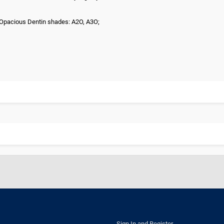
3; Opacious Dentin shades: A2O, A3O;
Sign In and Register