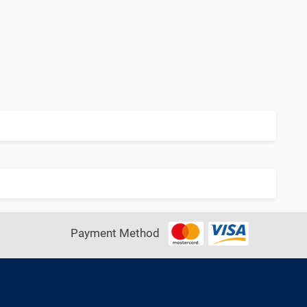
Payment Method