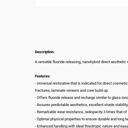
Description:
A versatile fluoride-releasing, nanohybrid direct aesthetic 
Features:
- Universal restorative that is indicated for direct cosmetic 
fractures, laminate veneers and core build-up.
- Offers fluoride release and recharge similar to glass-ion
- Assures predictable aesthetics, excellent shade stability,
- Remarkable wear resistance, radiopacity 3 times that of 
- Optimal physical properties to ensure durable and long la
- Enhanced handling with ideal thixotropic nature and e