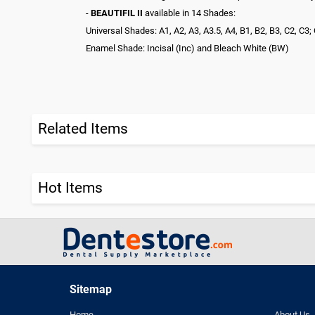
-
BEAUTIFIL II
available in 14 Shades:
Universal Shades: A1, A2, A3, A3.5, A4, B1, B2, B3, C2, C
Enamel Shade: Incisal (Inc) and Bleach White (BW)
Related Items
Hot Items
Sitemap
Home
About Us