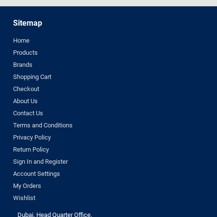
Sitemap
Home
Products
Brands
Shopping Cart
Checkout
About Us
Contact Us
Terms and Conditions
Privacy Policy
Return Policy
Sign In and Register
Account Settings
My Orders
Wishlist
Dubai, Head Quarter Office,