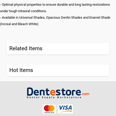
- Optimal physical properties to ensure durable and long lasting restorations
under tough intraoral conditions.
- Available in Universal Shades, Opacious Dentin Shades and Enamel Shade
(Incisal and Bleach White)
Related Items
Hot Items