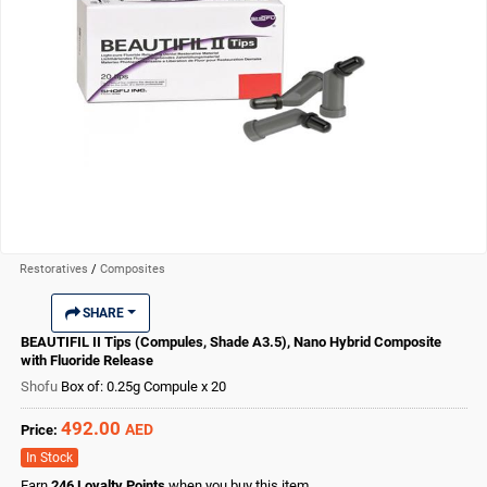
Restoratives
/
Composites
SHARE
BEAUTIFIL II Tips (Compules, Shade A3.5), Nano Hybrid Composite
with Fluoride Release
Shofu
Box of: 0.25g Compule x 20
492.00
AED
Price:
In Stock
Earn
246
Loyalty Points
when you buy this item.