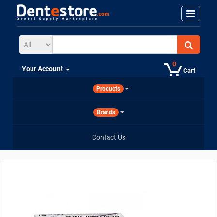
0
Your Account
Cart
Products
Brands
Contact Us