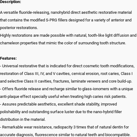
Description:
A versatile fluoride-releasing, nanohybrid direct aesthetic restorative material
that contains the modified S-PRG fillers designed for a variety of anterior and
posterior restorations.
Highly restorations are made possible with natural, tooth-like light diffusion and
chameleon properties that mimic the color of surrounding tooth structure.
Features:
- Universal restorative that is indicated for direct cosmetic tooth modifications,
restoration of Class III, IV, and V cavities, cervical erosion, root caries, Class I
and selective Class II cavities, fractures, laminate veneers and core build-up.
- Offers fluoride release and recharge similar to glass-ionomers with a unique
anti-plaque effect specially useful when treating high caries risk patients.
- Assures predictable aesthetics, excellent shade stability, improved
polishability and outstanding surface luster due to the nano-hybrid filler
distribution in the material.
- Remarkable wear resistance, radiopacity 3 times that of natural dentin for
accurate diagnosis, fluorescence similar to natural teeth and biocompatible.