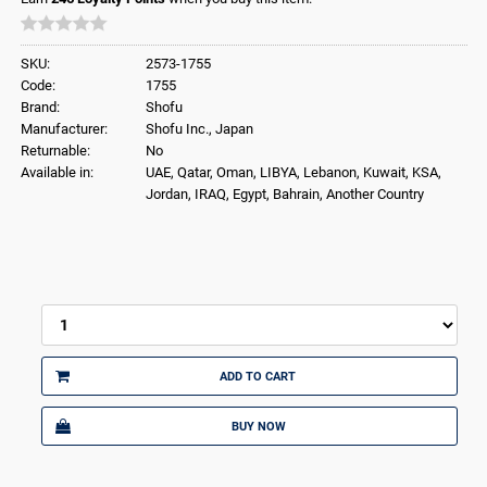
SKU:
2573-1755
Code:
1755
Brand:
Shofu
Manufacturer:
Shofu Inc., Japan
Returnable:
No
Available in:
UAE, Qatar, Oman, LIBYA, Lebanon, Kuwait, KSA,
Jordan, IRAQ, Egypt, Bahrain, Another Country
ADD TO CART
BUY NOW