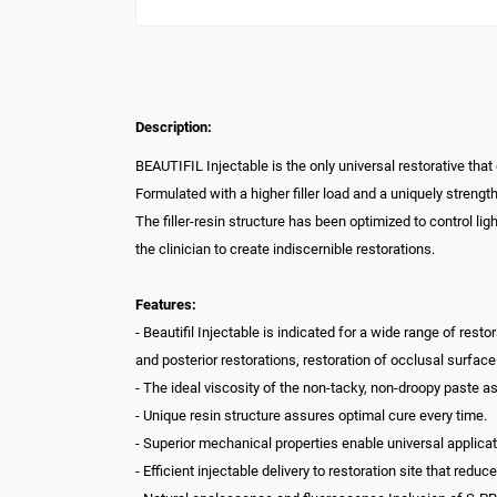
Description:
BEAUTIFIL Injectable is the only universal restorative that
Formulated with a higher filler load and a uniquely strengt
The filler-resin structure has been optimized to control li
the clinician to create indiscernible restorations.
Features:
- Beautifil Injectable is indicated for a wide range of res
and posterior restorations, restoration of occlusal surfac
- The ideal viscosity of the non-tacky, non-droopy paste a
- Unique resin structure assures optimal cure every time.
- Superior mechanical properties enable universal applicat
- Efficient injectable delivery to restoration site that red