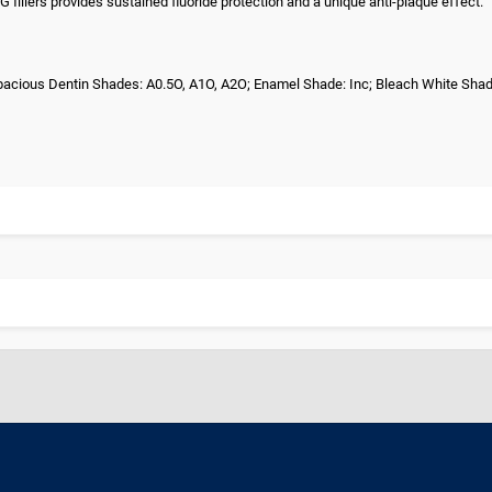
fillers provides sustained fluoride protection and a unique anti-plaque effect.
; Opacious Dentin Shades: A0.5O, A1O, A2O; Enamel Shade: Inc; Bleach White Sha