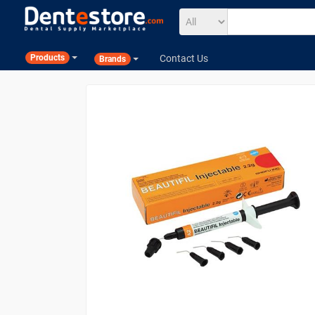
Contact Us
Products
Brands