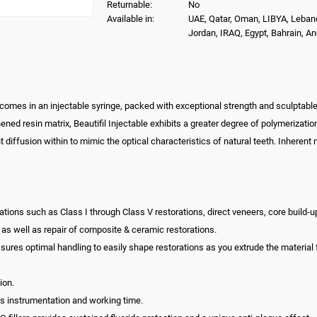
Returnable:
No
Available in:
UAE, Qatar, Oman, LIBYA, Leban
Jordan, IRAQ, Egypt, Bahrain, A
 comes in an injectable syringe, packed with exceptional strength and sculptable 
hened resin matrix, Beautifil Injectable exhibits a greater degree of polymerizat
ght diffusion within to mimic the optical characteristics of natural teeth. Inhere
torations such as Class I through Class V restorations, direct veneers, core build
e as well as repair of composite & ceramic restorations.
ssures optimal handling to easily shape restorations as you extrude the material 
ion.
uces instrumentation and working time.