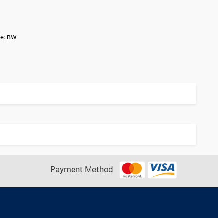
de: BW
Payment Method