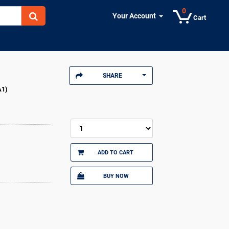
0
Your Account
Cart
SHARE
A1)
ADD TO CART
BUY NOW