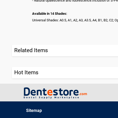
- Natural opalescence and fluorescence.Inclusion of S-PRG 
Available in 14 Shades:
Universal Shades: A0.5, A1, A2, A3, A3.5, A4, B1, B2, C2
Related Items
Hot Items
Sitemap