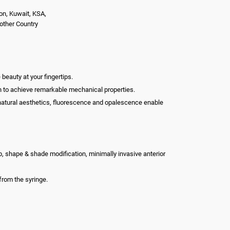
on, Kuwait, KSA,
nother Country
beauty at your fingertips.
ion to achieve remarkable mechanical properties.
nt natural aesthetics, fluorescence and opalescence enable
-up, shape & shade modification, minimally invasive anterior
from the syringe.