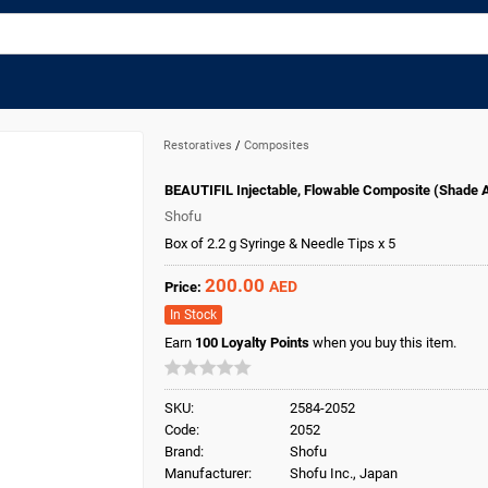
Restoratives
/
Composites
BEAUTIFIL Injectable, Flowable Composite (Shade 
Shofu
Box of 2.2 g Syringe & Needle Tips x 5
200.00
AED
Price:
In Stock
Earn
100
Loyalty Points
when you buy this item.
SKU:
2584-2052
Code:
2052
Brand:
Shofu
Manufacturer:
Shofu Inc., Japan