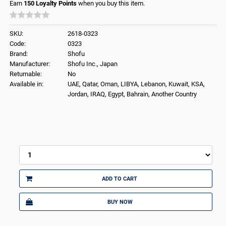
Earn
150
Loyalty Points
when you buy this item.
SKU:
2618-0323
Code:
0323
Brand:
Shofu
Manufacturer:
Shofu Inc., Japan
Returnable:
No
Available in:
UAE, Qatar, Oman, LIBYA, Lebanon, Kuwait, KSA,
Jordan, IRAQ, Egypt, Bahrain, Another Country
ADD TO CART
BUY NOW