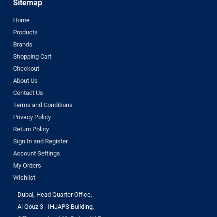
Sitemap
Home
Products
Brands
Shopping Cart
Checkout
About Us
Contact Us
Terms and Conditions
Privacy Policy
Return Policy
Sign In and Register
Account Settings
My Orders
Wishlist
Dubai, Head Quarter Office,
Al Qouz 3 - IHJAPS Building,