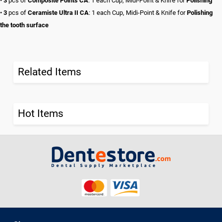
•
3
pcs of
Composite Points CA
: 1 each Cup, Midi-Point & Knife for
Polishing
•
3
pcs of
Ceramiste Ultra II CA
: 1 each Cup, Midi-Point & Knife for
Polishing
the tooth surface
Related Items
Hot Items