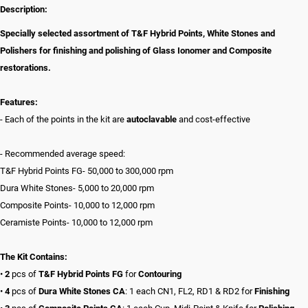
Description:
Specially selected assortment of T&F Hybrid Points, White Stones and
Polishers for finishing and polishing of Glass Ionomer and Composite
restorations.
Features:
- Each of the points in the kit are
autoclavable
and cost-effective
- Recommended average speed:
T&F Hybrid Points FG- 50,000 to 300,000 rpm
Dura White Stones- 5,000 to 20,000 rpm
Composite Points- 10,000 to 12,000 rpm
Ceramiste Points- 10,000 to 12,000 rpm
The Kit Contains:
•
2
pcs of
T&F Hybrid Points FG
for
Contouring
•
4
pcs of
Dura White Stones
CA
: 1 each CN1, FL2, RD1 & RD2 for
Finishing