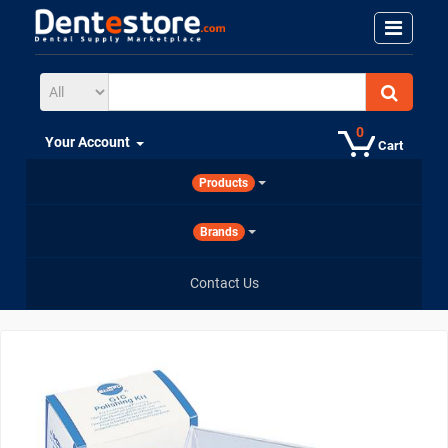
0
Your Account
Cart
Products
Brands
Contact Us