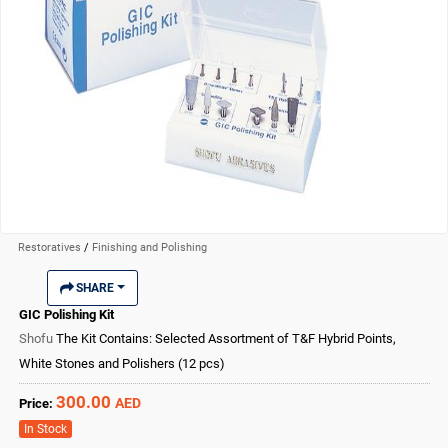
Restoratives
/
Finishing and Polishing
SHARE
GIC Polishing Kit
Shofu
The Kit Contains: Selected Assortment of T&F Hybrid Points,
White Stones and Polishers (12 pcs)
300.00
AED
Price:
In Stock