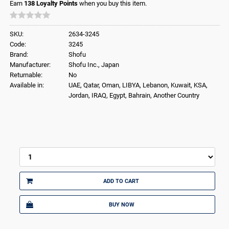
Earn
138
Loyalty Points
when you buy this item.
SKU:
2634-3245
Code:
3245
Brand:
Shofu
Manufacturer:
Shofu Inc., Japan
Returnable:
No
Available in:
UAE, Qatar, Oman, LIBYA, Lebanon, Kuwait, KSA,
Jordan, IRAQ, Egypt, Bahrain, Another Country
ADD TO CART
BUY NOW