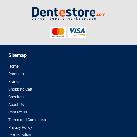
Sitemap
Home
Products
Brands
Shopping Cart
Checkout
About Us
Contact Us
Terms and Conditions
Privacy Policy
Return Policy