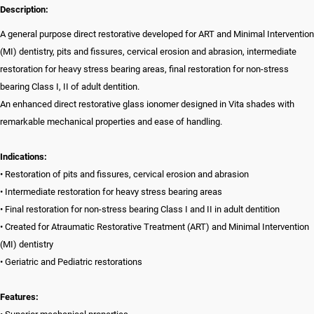
Description:
A general purpose direct restorative developed for ART and Minimal Intervention
(MI) dentistry, pits and fissures, cervical erosion and abrasion, intermediate
restoration for heavy stress bearing areas, final restoration for non-stress
bearing Class I, II of adult dentition.
An enhanced direct restorative glass ionomer designed in Vita shades with
remarkable mechanical properties and ease of handling.
Indications:
• Restoration of pits and fissures, cervical erosion and abrasion
• Intermediate restoration for heavy stress bearing areas
• Final restoration for non-stress bearing Class I and II in adult dentition
• Created for Atraumatic Restorative Treatment (ART) and Minimal Intervention
(MI) dentistry
• Geriatric and Pediatric restorations
Features: