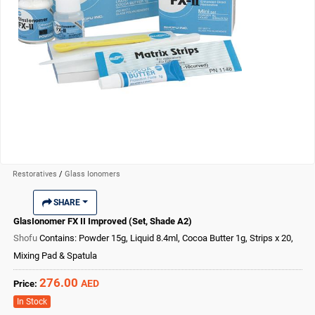
Restoratives
/
Glass Ionomers
SHARE
GlasIonomer FX II Improved (Set, Shade A2)
Shofu
Contains: Powder 15g, Liquid 8.4ml, Cocoa Butter 1g, Strips x 20,
Mixing Pad & Spatula
276.00
AED
Price:
In Stock