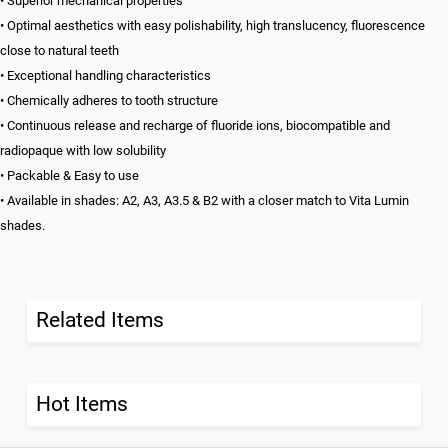
• Superior mechanical properties
• Optimal aesthetics with easy polishability, high translucency, fluorescence
close to natural teeth
• Exceptional handling characteristics
• Chemically adheres to tooth structure
• Continuous release and recharge of fluoride ions, biocompatible and
radiopaque with low solubility
• Packable & Easy to use
• Available in shades: A2, A3, A3.5 & B2 with a closer match to Vita Lumin
shades.
Related Items
Hot Items