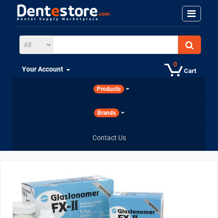
0
Your Account
Cart
Products
Brands
Contact Us