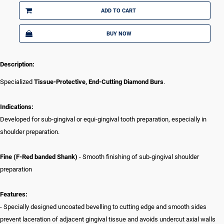
ADD TO CART
BUY NOW
Description:
Specialized
Tissue-Protective, End-Cutting Diamond Burs
.
Indications:
Developed for sub-gingival or equi-gingival tooth preparation, especially in
shoulder preparation.
Fine (F-Red banded Shank)
- Smooth finishing of sub-gingival shoulder
preparation
Features:
- Specially designed uncoated bevelling to cutting edge and smooth sides
prevent laceration of adjacent gingival tissue and avoids undercut axial walls