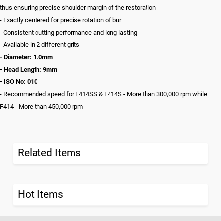
thus ensuring precise shoulder margin of the restoration
- Exactly centered for precise rotation of bur
- Consistent cutting performance and long lasting
- Available in 2 different grits
- Diameter: 1.0mm
- Head Length: 9mm
- ISO No: 010
- Recommended speed for F414SS & F414S - More than 300,000 rpm while
F414 - More than 450,000 rpm
Related Items
Hot Items