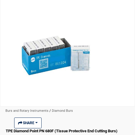
Burs and Rotary Instruments
/
Diamond Burs
SHARE
TPE Diamond Point PN 680F (Tissue Protective End Cutting Burs)