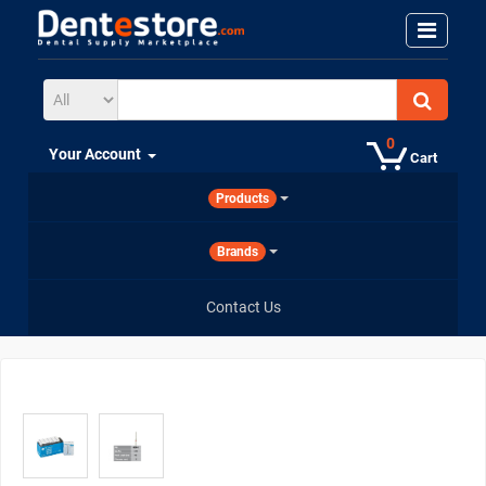
0
Your Account
Cart
Products
Brands
Contact Us