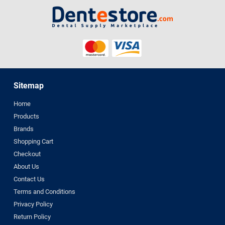
Sitemap
Home
Products
Brands
Shopping Cart
Checkout
About Us
Contact Us
Terms and Conditions
Privacy Policy
Return Policy