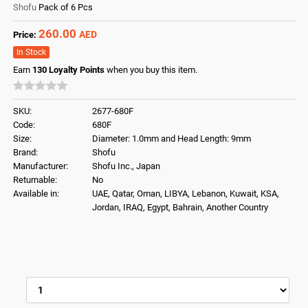
Shofu
Pack of 6 Pcs
260.00
AED
Price:
In Stock
Earn
130
Loyalty Points
when you buy this item.
SKU:
2677-680F
Code:
680F
Size:
Diameter: 1.0mm and Head Length: 9mm
Brand:
Shofu
Manufacturer:
Shofu Inc., Japan
Returnable:
No
Available in:
UAE, Qatar, Oman, LIBYA, Lebanon, Kuwait, KSA,
Jordan, IRAQ, Egypt, Bahrain, Another Country