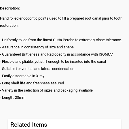
Description:
Hand rolled endodontic points used to fill a prepared root canal prior to tooth
restoration.
- Uniformly rolled from the finest Gutta Percha to extremely close tolerance.
- Assurance in consistency of size and shape
- Guaranteed Brittleness and Radiopacity in accordance with ISO6877
- Flexible and pliable, yet stiff enough to be inserted into the canal
- Suitable for vertical and lateral condensation
- Easily discernable in X-ray
- Long shelf life and freshness assured
- Variety in the selection of sizes and packaging available
- Length: 28mm
Related Items