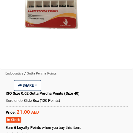
Endodontics
/
Gutta Percha Points
SHARE
ISO Size 0.02 Gutta Percha Points (Size 40)
Sure endo
Slide Box (120 Points)
21.00
AED
Price:
In Stock
Earn
6
Loyalty Points
when you buy this item.