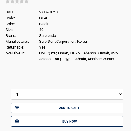
SKU:
2717-GP40
Code:
GP40
Color:
Black
Size:
40
Brand:
Sure endo
Manufacturer:
Sure Dent Corporation, Korea
Returnable:
Yes
Available in:
UAE, Qatar, Oman, LIBYA, Lebanon, Kuwait, KSA,
Jordan, IRAQ, Egypt, Bahrain, Another Country
ADD TO CART
BUY NOW