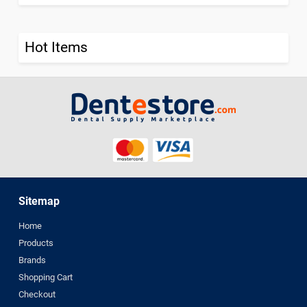
Hot Items
Sitemap
Home
Products
Brands
Shopping Cart
Checkout