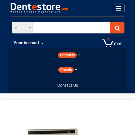
0
Your Account
Cart
Products
Brands
Contact Us