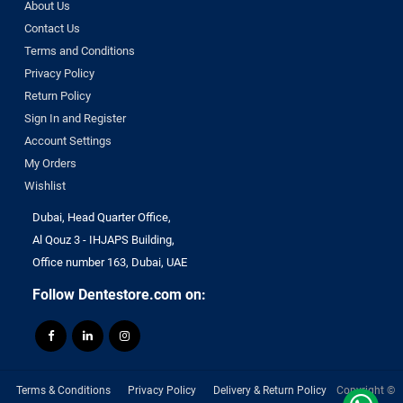
About Us
Contact Us
Terms and Conditions
Privacy Policy
Return Policy
Sign In and Register
Account Settings
My Orders
Wishlist
Dubai, Head Quarter Office,
Al Qouz 3 - IHJAPS Building,
Office number 163, Dubai, UAE
Follow Dentestore.com on:
Terms & Conditions
Privacy Policy
Delivery & Return Policy
Copyright ©