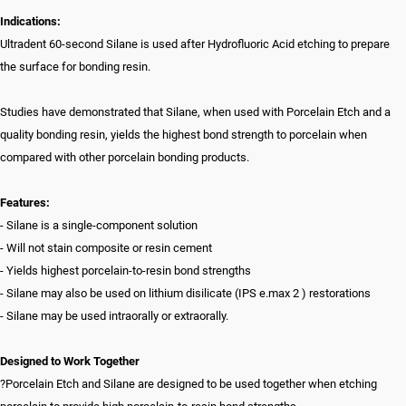
Indications:
Ultradent 60-second Silane is used after Hydrofluoric Acid etching to prepare
the surface for bonding resin.
Studies have demonstrated that Silane, when used with Porcelain Etch and a
quality bonding resin, yields the highest bond strength to porcelain when
compared with other porcelain bonding products.
Features:
- Silane is a single-component solution
- Will not stain composite or resin cement
- Yields highest porcelain-to-resin bond strengths
- Silane may also be used on lithium disilicate (IPS e.max 2 ) restorations
- Silane may be used intraorally or extraorally.
Designed to Work Together
?Porcelain Etch and Silane are designed to be used together when etching