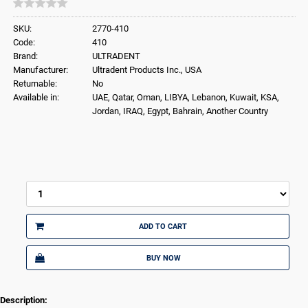
SKU:
2770-410
Code:
410
Brand:
ULTRADENT
Manufacturer:
Ultradent Products Inc., USA
Returnable:
No
Available in:
UAE, Qatar, Oman, LIBYA, Lebanon, Kuwait, KSA,
Jordan, IRAQ, Egypt, Bahrain, Another Country
ADD TO CART
BUY NOW
Description: