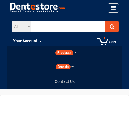
0
Your Account
Cart
Products
Brands
Contact Us