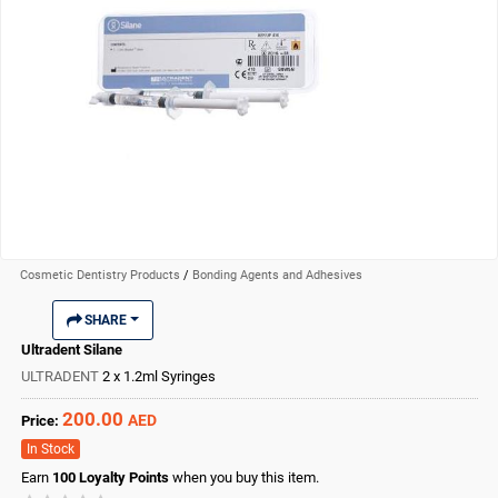
Cosmetic Dentistry Products
/
Bonding Agents and Adhesives
SHARE
Ultradent Silane
ULTRADENT
2 x 1.2ml Syringes
200.00
AED
Price:
In Stock
Earn
100
Loyalty Points
when you buy this item.