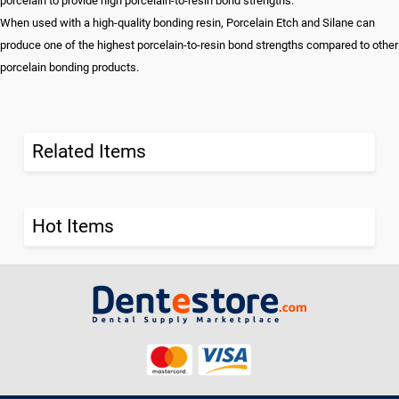
porcelain to provide high porcelain-to-resin bond strengths.
When used with a high-quality bonding resin, Porcelain Etch and Silane can
produce one of the highest porcelain-to-resin bond strengths compared to other
porcelain bonding products.
Related Items
Hot Items