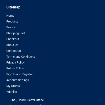
Sitemap
Home
Products
Brands
Shopping Cart
Checkout
About Us
Contact Us
Terms and Conditions
Privacy Policy
Return Policy
Sign In and Register
Account Settings
My Orders
Wishlist
Dubai, Head Quarter Office,