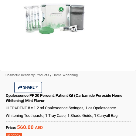
Cosmetic Dentistry Products
/
Home Whitening
SHARE
Opalescence PF 20 Percent, Patient Kit (Carbamide Peroxide Home
Whitening) Mint Flavor
ULTRADENT
8 x 1.2 ml Opalescence Syringes, 1 oz Opalescence
Whitening Toothpaste, 1 Tray Case, 1 Shade Guide, 1 Carryall Bag
560.00
AED
Price:
In Stock