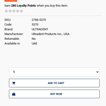
Earn
280
Loyalty Points
when you buy this item.
SKU:
2786-5370
Code:
5370
Brand:
ULTRADENT
Manufacturer:
Ultradent Products Inc., USA
Returnable:
No
Available in:
UAE
ADD TO CART
BUY NOW