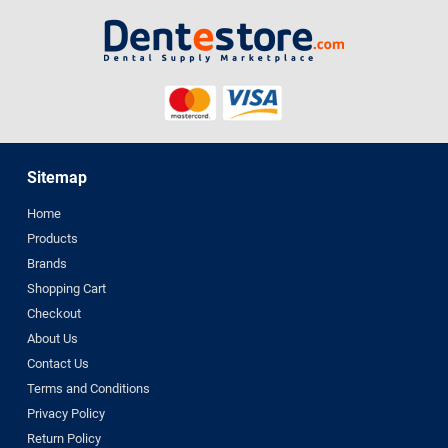
Sitemap
Home
Products
Brands
Shopping Cart
Checkout
About Us
Contact Us
Terms and Conditions
Privacy Policy
Return Policy