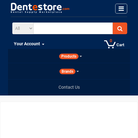
0
Your Account
Cart
Products
Brands
Contact Us