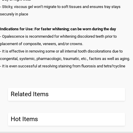
- Sticky, viscous gel won’t migrate to soft tissues and ensures tray stays
securely in place
Indications for Use: For faster whitening; can be worn during the day
- Opalescence is recommended for whitening discolored teeth prior to
placement of composite, veneers, and/or crowns.
- It is effective in removing some or all internal tooth discolorations due to
congenital, systemic, pharmacologic, traumatic, etc., factors as well as aging.
- It is even successful at resolving staining from fluorosis and tetra?cycline
Related Items
Hot Items