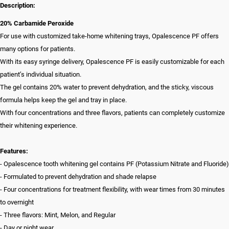
Description:
20% Carbamide Peroxide
For use with customized take-home whitening trays, Opalescence PF offers
many options for patients.
With its easy syringe delivery, Opalescence PF is easily customizable for each
patient’s individual situation.
The gel contains 20% water to prevent dehydration, and the sticky, viscous
formula helps keep the gel and tray in place.
With four concentrations and three flavors, patients can completely customize
their whitening experience.
Features:
- Opalescence tooth whitening gel contains PF (Potassium Nitrate and Fluoride)
- Formulated to prevent dehydration and shade relapse
- Four concentrations for treatment flexibility, with wear times from 30 minutes
to overnight
- Three flavors: Mint, Melon, and Regular
- Day or night wear