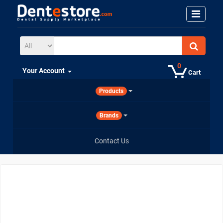
0
Your Account
Cart
Products
Brands
Contact Us