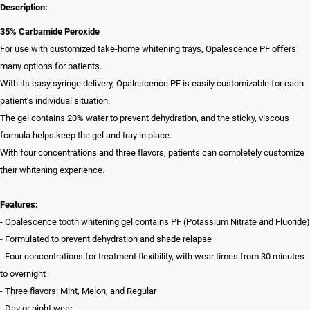
Description:
35% Carbamide Peroxide
For use with customized take-home whitening trays, Opalescence PF offers
many options for patients.
With its easy syringe delivery, Opalescence PF is easily customizable for each
patient’s individual situation.
The gel contains 20% water to prevent dehydration, and the sticky, viscous
formula helps keep the gel and tray in place.
With four concentrations and three flavors, patients can completely customize
their whitening experience.
Features:
- Opalescence tooth whitening gel contains PF (Potassium Nitrate and Fluoride)
- Formulated to prevent dehydration and shade relapse
- Four concentrations for treatment flexibility, with wear times from 30 minutes
to overnight
- Three flavors: Mint, Melon, and Regular
- Day or night wear