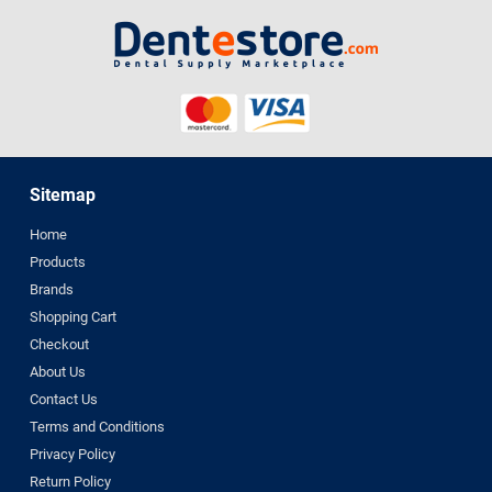
Sitemap
Home
Products
Brands
Shopping Cart
Checkout
About Us
Contact Us
Terms and Conditions
Privacy Policy
Return Policy