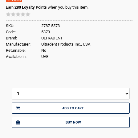
Earn
280
Loyalty Points
when you buy this item.
SKU:
2787-5373
Code:
5373
Brand:
ULTRADENT
Manufacturer:
Ultradent Products Inc., USA
Returnable:
No
Available in:
UAE
ADD TO CART
BUY NOW