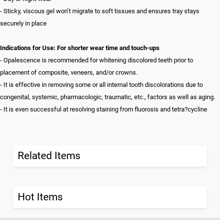
- Sticky, viscous gel won’t migrate to soft tissues and ensures tray stays
securely in place
Indications for Use: For shorter wear time and touch-ups
- Opalescence is recommended for whitening discolored teeth prior to
placement of composite, veneers, and/or crowns.
- It is effective in removing some or all internal tooth discolorations due to
congenital, systemic, pharmacologic, traumatic, etc., factors as well as aging.
- It is even successful at resolving staining from fluorosis and tetra?cycline
Related Items
Hot Items