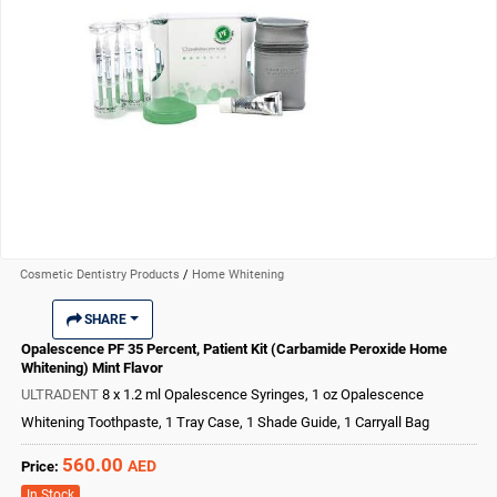
Cosmetic Dentistry Products
/
Home Whitening
SHARE
Opalescence PF 35 Percent, Patient Kit (Carbamide Peroxide Home
Whitening) Mint Flavor
ULTRADENT
8 x 1.2 ml Opalescence Syringes, 1 oz Opalescence
Whitening Toothpaste, 1 Tray Case, 1 Shade Guide, 1 Carryall Bag
560.00
AED
Price:
In Stock