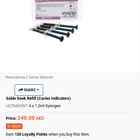
Restoratives
/
Caries Detector
SHARE
Sable Seek Refill (Caries Indicators)
ULTRADENT
4 x 1.2ml Syringes
240.00
AED
Price:
In Stock
Earn
120
Loyalty Points
when you buy this item.