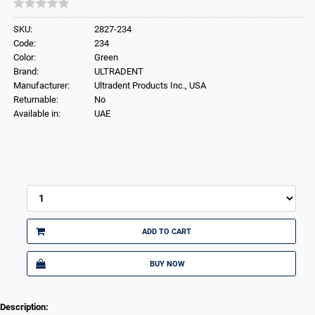
SKU:
2827-234
Code:
234
Color:
Green
Brand:
ULTRADENT
Manufacturer:
Ultradent Products Inc., USA
Returnable:
No
Available in:
UAE
ADD TO CART
BUY NOW
Description: