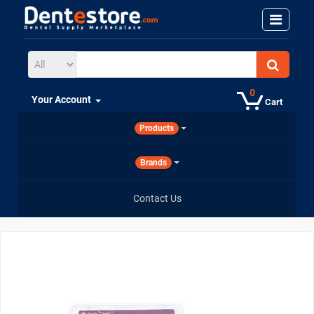
0
Your Account
Cart
Products
Brands
Contact Us