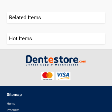
Related Items
Hot Items
Sitemap
Home
Products