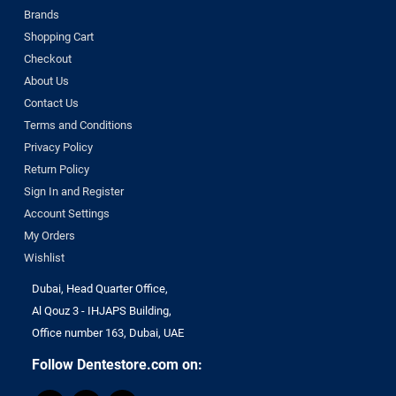
Brands
Shopping Cart
Checkout
About Us
Contact Us
Terms and Conditions
Privacy Policy
Return Policy
Sign In and Register
Account Settings
My Orders
Wishlist
Dubai, Head Quarter Office,
Al Qouz 3 - IHJAPS Building,
Office number 163, Dubai, UAE
Follow Dentestore.com on: