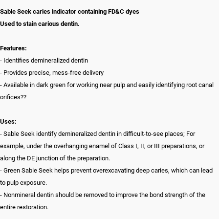
Sable Seek caries indicator containing FD&C dyes
Used to stain carious dentin.
Features:
- Identifies demineralized dentin
- Provides precise, mess-free delivery
- Available in dark green for working near pulp and easily identifying root canal
orifices??
Uses:
- Sable Seek identify demineralized dentin in difficult-to-see places; For
example, under the overhanging enamel of Class I, II, or III preparations, or
along the DE junction of the preparation.
- Green Sable Seek helps prevent overexcavating deep caries, which can lead
to pulp exposure.
- Nonmineral dentin should be removed to improve the bond strength of the
entire restoration.